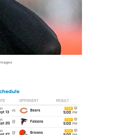
Images
chedule
ATE
OPPONENT
RESULT
un
FOX
vs
Bears
pt 13
5:00
PM
un
FOX
@
Falcons
ept 20
5:00
PM
un
FOX
@
Browns
ept 27