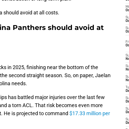
M
Oc
 should avoid at all costs.
S
Oc
ina Panthers should avoid at
S
Oc
Fr
O
S
N
s in 2025, finishing near the bottom of the
S
N
 the second straight season. So, on paper, Jaelan
S
N
rolina needs.
T
De
llips has battled major injuries over the last few
S
D
s and a torn ACL. That risk becomes even more
S
st. He is projected to command
$17.33 million per
De
S
D