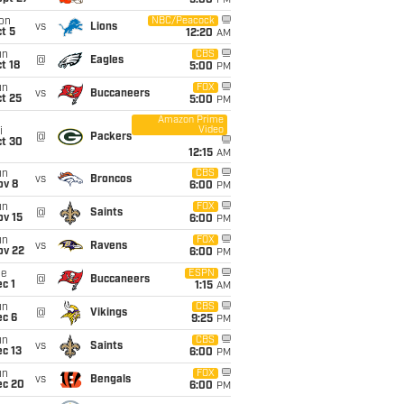
5:00
PM
on
NBC/Peacock
vs
Lions
t 5
12:20
AM
un
CBS
@
Eagles
t 18
5:00
PM
un
FOX
vs
Buccaneers
t 25
5:00
PM
Amazon Prime
Video
i
@
Packers
ct 30
12:15
AM
un
CBS
vs
Broncos
ov 8
6:00
PM
un
FOX
@
Saints
ov 15
6:00
PM
un
FOX
vs
Ravens
ov 22
6:00
PM
ue
ESPN
@
Buccaneers
c 1
1:15
AM
un
CBS
@
Vikings
ec 6
9:25
PM
un
CBS
vs
Saints
c 13
6:00
PM
un
FOX
vs
Bengals
ec 20
6:00
PM