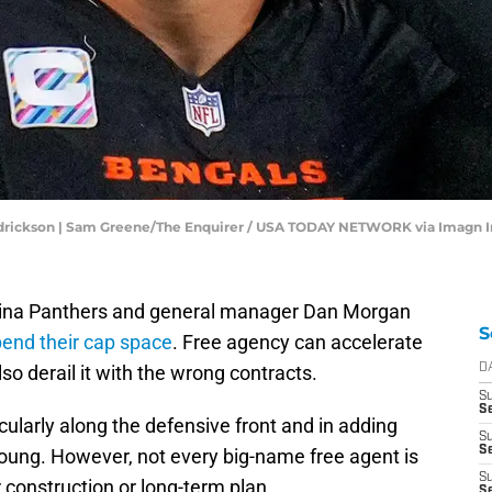
ndrickson | Sam Greene/The Enquirer / USA TODAY NETWORK via Imagn 
rolina Panthers and general manager Dan Morgan
S
end their cap space
. Free agency can accelerate
lso derail it with the wrong contracts.
D
S
Se
icularly along the defensive front and in adding
S
S
oung. However, not every big-name free agent is
S
er construction or long-term plan.
S