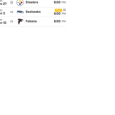
un
@
Steelers
6:00
PM
ec 27
un
FOX
vs
Seahawks
an 3
6:00
PM
un
vs
Falcons
6:00
PM
an 10