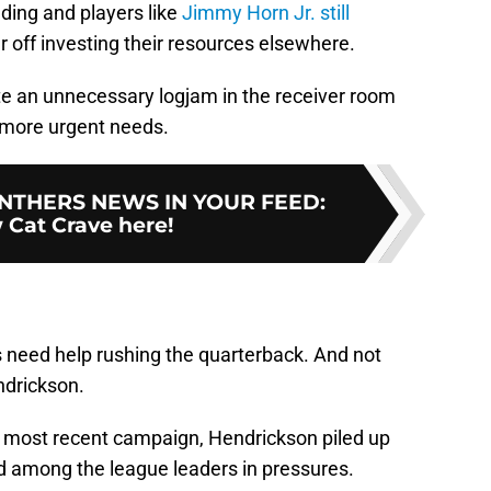
ding and players like
Jimmy Horn Jr. still
er off investing their resources elsewhere.
te an unnecessary logjam in the receiver room
ss more urgent needs.
NTHERS NEWS IN YOUR FEED
:
 Cat Crave here!
s need help rushing the quarterback. And not
endrickson.
his most recent campaign, Hendrickson piled up
d among the league leaders in pressures.