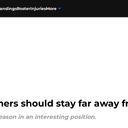
tandings
Roster
Injuries
More
hers should stay far away 
eason in an interesting position.