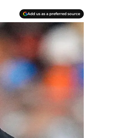
Add us as a preferred source