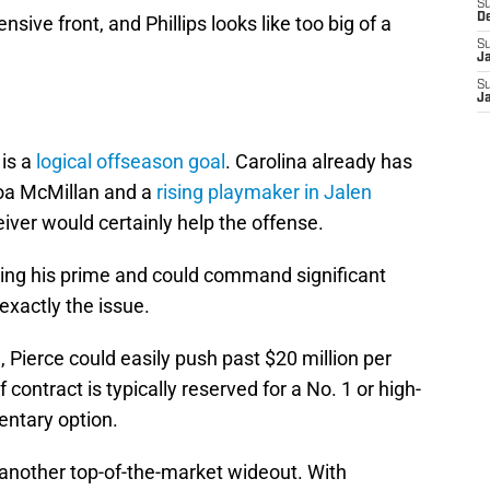
S
D
nsive front, and Phillips looks like too big of a
S
J
S
J
is a
logical offseason goal
. Carolina already has
roa McMillan and a
rising playmaker in Jalen
iver would certainly help the offense.
tering his prime and could command significant
exactly the issue.
 Pierce could easily push past $20 million per
contract is typically reserved for a No. 1 or high-
entary option.
 another top-of-the-market wideout. With