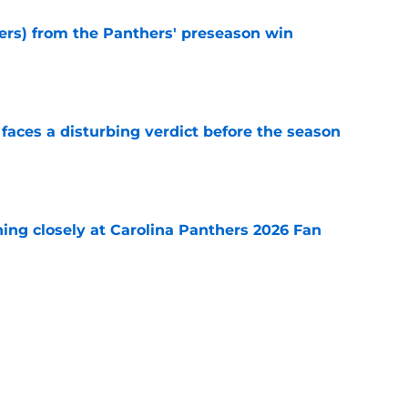
sers) from the Panthers' preseason win
e
faces a disturbing verdict before the season
e
ching closely at Carolina Panthers 2026 Fan
e
 pass-rushers are about to get their defining
e