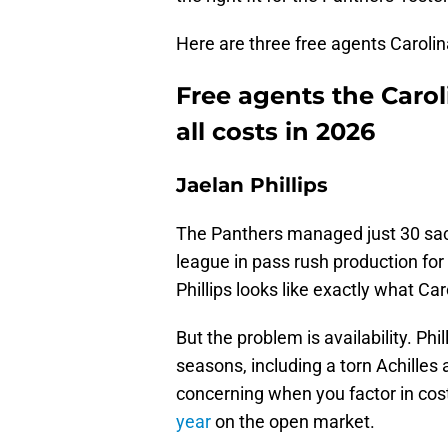
Here are three free agents Carolina
Free agents the Carol
all costs in 2026
Jaelan Phillips
The Panthers managed just 30 sack
league in pass rush production for
Phillips looks like exactly what Ca
But the problem is availability. Phi
seasons, including a torn Achille
concerning when you factor in co
year
on the open market.