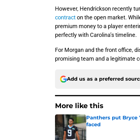
However, Hendrickson recently tu
contract
on the open market. While 
premium money to a player entering
perfectly with Carolina’s timeline.
For Morgan and the front office, d
promising team and a legitimate c
Add us as a preferred sour
More like this
Panthers put Bryce 
faced
Published by on Invalid Dat