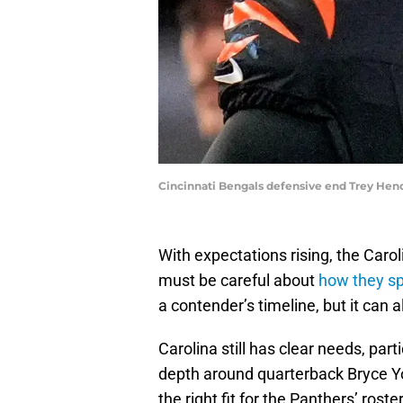
Cincinnati Bengals defensive end Trey He
With expectations rising, the Ca
must be careful about
how they sp
a contender’s timeline, but it can a
Carolina still has clear needs, part
depth around quarterback Bryce Y
the right fit for the Panthers’ rost