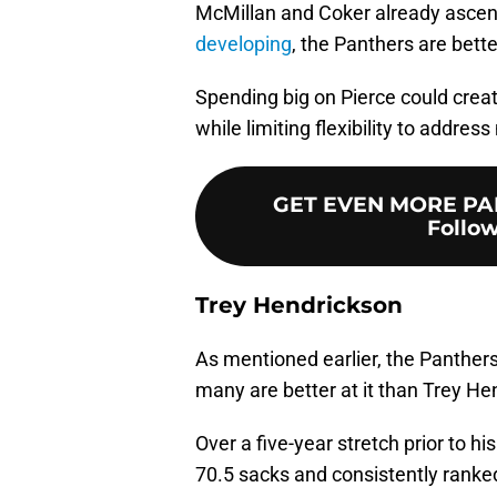
McMillan and Coker already ascen
developing
, the Panthers are bett
Spending big on Pierce could crea
while limiting flexibility to addre
GET EVEN MORE PA
Follow
Trey Hendrickson
As mentioned earlier, the Panther
many are better at it than Trey H
Over a five-year stretch prior to 
70.5 sacks and consistently ranke