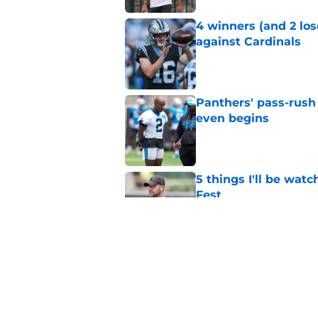
4 winners (and 2 lo
against Cardinals
Published by on Invalid Dat
Panthers' pass-rush 
even begins
Published by on Invalid Dat
5 things I'll be wat
Fest
Published by on Invalid Dat
Panthers' overlooked
chance
Published by on Invalid Dat