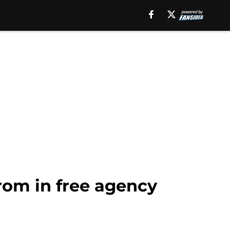
from in free agency