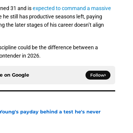
rned 31 and is
expected to command a massive
he still has productive seasons left, paying
 the later stages of his career doesn’t align
iscipline could be the difference between a
ontender in 2026.
ce on
Google
Follow
Young's payday behind a test he's never
e