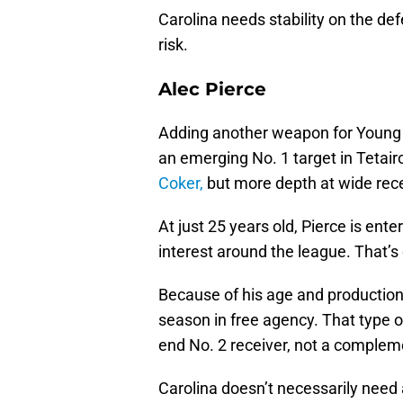
Carolina needs stability on the defe
risk.
Alec Pierce
Adding another weapon for Young 
an emerging No. 1 target in Tetai
Coker,
but more depth at wide rece
At just 25 years old, Pierce is en
interest around the league. That’s 
Because of his age and production,
season in free agency. That type of 
end No. 2 receiver, not a complem
Carolina doesn’t necessarily need