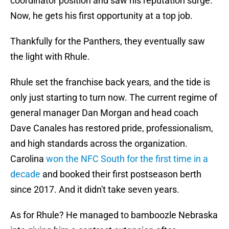
coordinator position and saw his reputation surge.
Now, he gets his first opportunity at a top job.
Thankfully for the Panthers, they eventually saw
the light with Rhule.
Rhule set the franchise back years, and the tide is
only just starting to turn now. The current regime of
general manager Dan Morgan and head coach
Dave Canales has restored pride, professionalism,
and high standards across the organization.
Carolina
won the NFC South for the first time in a
decade
and booked their first postseason berth
since 2017. And it didn't take seven years.
As for Rhule? He managed to bamboozle Nebraska