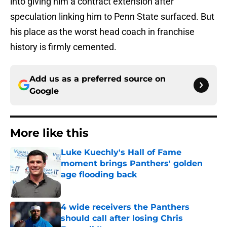
into giving him a contract extension after
speculation linking him to Penn State surfaced. But
his place as the worst head coach in franchise
history is firmly cemented.
Add us as a preferred source on
Google
More like this
Luke Kuechly's Hall of Fame
moment brings Panthers' golden
age flooding back
Published by on Invalid Date
4 wide receivers the Panthers
should call after losing Chris