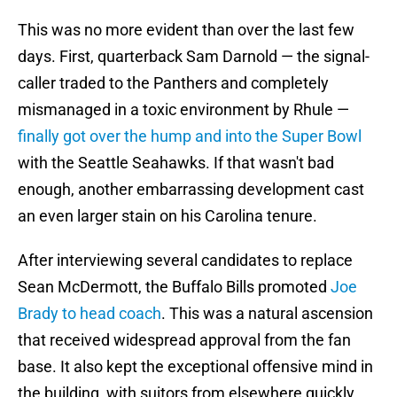
This was no more evident than over the last few
days. First, quarterback Sam Darnold — the signal-
caller traded to the Panthers and completely
mismanaged in a toxic environment by Rhule —
finally got over the hump and into the Super Bowl
with the Seattle Seahawks. If that wasn't bad
enough, another embarrassing development cast
an even larger stain on his Carolina tenure.
After interviewing several candidates to replace
Sean McDermott, the Buffalo Bills promoted
Joe
Brady to head coach
. This was a natural ascension
that received widespread approval from the fan
base. It also kept the exceptional offensive mind in
the building, with suitors from elsewhere quickly