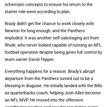
schematic concepts to ensure his return to the
starter role went according to plan.
Brady didn't get the chance to work closely with
Newton for long enough, and the Panthers
imploded. It was another self-sabotaging act from
Rhule, who never looked capable of running an NFL
football operation despite being given full control by
team owner David Tepper.
Everything happens for a reason. Brady's abrupt
departure from the Panthers turned out to be a
blessing in disguise. He initially landed with the Bills
as quarterbacks coach, helping Josh Allen become
an NFL MVP. He moved into the offensive