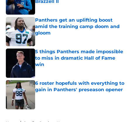
Brazzell II
Published by on Invalid Date
Panthers get an uplifting boost
amid the training camp doom and
gloom
Published by on Invalid Date
5 things Panthers made impossible
to miss in dramatic Hall of Fame
win
Published by on Invalid Date
6 roster hopefuls with everything to
gain in Panthers' preseason opener
Published by on Invalid Date
5 related articles loaded
Home
/
Carolina Panthers News