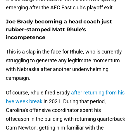
emerging after the AFC East club's playoff exit.
Joe Brady becoming a head coach just
rubber-stamped Matt Rhule's
incompetence
This is a slap in the face for Rhule, who is currently
struggling to generate any legitimate momentum
with Nebraska after another underwhelming
campaign.
Of course, Rhule fired Brady
after returning from his
bye week break
in 2021. During that period,
Carolina's offensive coordinator spent his
offseason in the building with returning quarterback
Cam Newton, getting him familiar with the