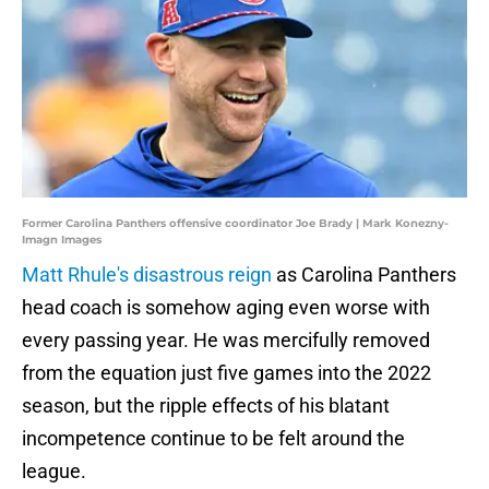
Former Carolina Panthers offensive coordinator Joe Brady | Mark Konezny-
Imagn Images
Matt Rhule's disastrous reign
as Carolina Panthers
head coach is somehow aging even worse with
every passing year. He was mercifully removed
from the equation just five games into the 2022
season, but the ripple effects of his blatant
incompetence continue to be felt around the
league.