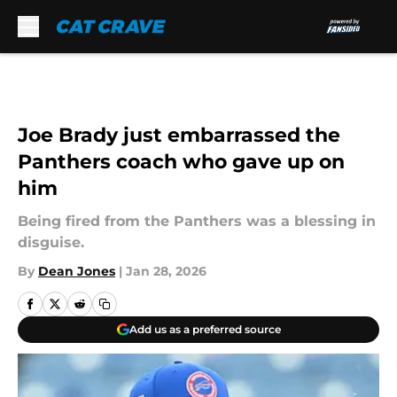
Skip to main content
Joe Brady just embarrassed the
Panthers coach who gave up on
him
Being fired from the Panthers was a blessing in
disguise.
By
Dean Jones
|
Jan 28, 2026
Add us as a preferred source