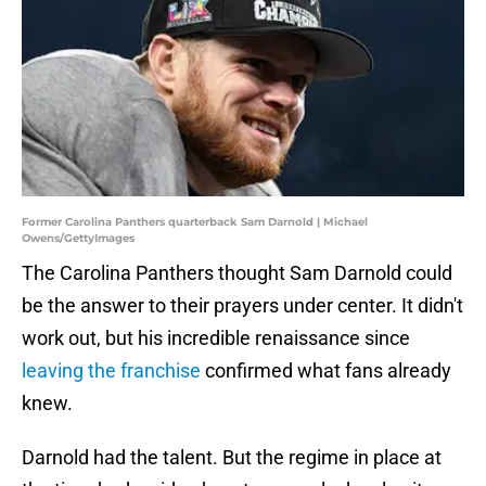
Former Carolina Panthers quarterback Sam Darnold | Michael
Owens/GettyImages
The Carolina Panthers thought Sam Darnold could
be the answer to their prayers under center. It didn't
work out, but his incredible renaissance since
leaving the franchise
confirmed what fans already
knew.
Darnold had the talent. But the regime in place at