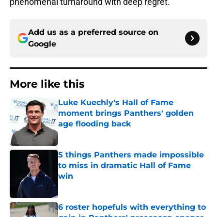
phenomenal turnaround with deep regret.
Add us as a preferred source on
Google
More like this
Luke Kuechly's Hall of Fame
moment brings Panthers' golden
age flooding back
Published by on Invalid Date
5 things Panthers made impossible
to miss in dramatic Hall of Fame
win
Published by on Invalid Date
6 roster hopefuls with everything to