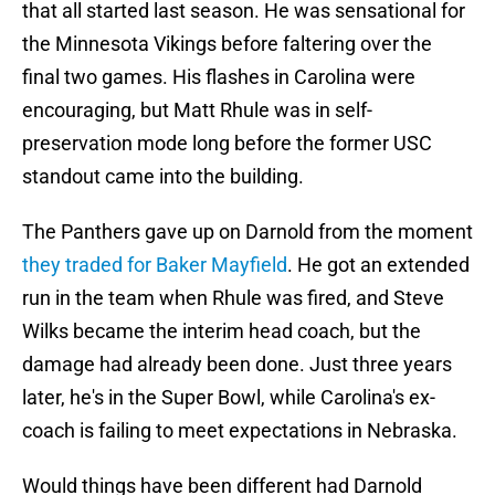
that all started last season. He was sensational for
the Minnesota Vikings before faltering over the
final two games. His flashes in Carolina were
encouraging, but Matt Rhule was in self-
preservation mode long before the former USC
standout came into the building.
The Panthers gave up on Darnold from the moment
they traded for Baker Mayfield
. He got an extended
run in the team when Rhule was fired, and Steve
Wilks became the interim head coach, but the
damage had already been done. Just three years
later, he's in the Super Bowl, while Carolina's ex-
coach is failing to meet expectations in Nebraska.
Would things have been different had Darnold