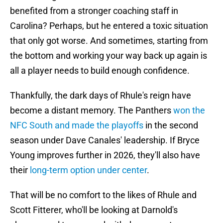
benefited from a stronger coaching staff in
Carolina? Perhaps, but he entered a toxic situation
that only got worse. And sometimes, starting from
the bottom and working your way back up again is
all a player needs to build enough confidence.
Thankfully, the dark days of Rhule's reign have
become a distant memory. The Panthers
won the
NFC South and made the playoffs
in the second
season under Dave Canales' leadership. If Bryce
Young improves further in 2026, they'll also have
their
long-term option under center
.
That will be no comfort to the likes of Rhule and
Scott Fitterer, who'll be looking at Darnold's