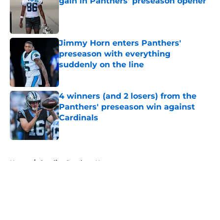
gain in Panthers' preseason opener
Published by on Invalid Date
Jimmy Horn enters Panthers'
preseason with everything
suddenly on the line
Published by on Invalid Date
4 winners (and 2 losers) from the
Panthers' preseason win against
Cardinals
Published by on Invalid Date
5 related articles loaded
Home
/
Carolina Panthers News