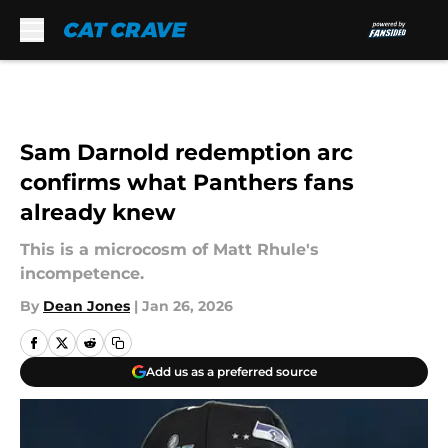
Skip to main content
Sam Darnold redemption arc
confirms what Panthers fans
already knew
This is a microcosm of Matt Rhule's
incompetence.
By
Dean Jones
|
Jan 26, 2026
Add us as a preferred source