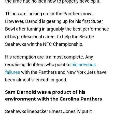
the time had no idea how to properly develop it.
Things are looking up for the Panthers now.
However, Darnold is gearing up for his first Super
Bowl after turning in arguably the best performance
of his professional career to help the Seattle
Seahawks win the NFC Championship.
His redemption arc is almost complete. Any
remaining doubters who point to
his previous
failures
with the Panthers and New York Jets have
been almost silenced for good.
Sam Darnold was a product of his
environment wiith the Carolina Panthers
Seahawks linebacker Ernest Jones IV put it