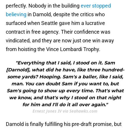
perfectly. Nobody in the building
ever stopped
believing
in Darnold, despite the critics who
surfaced when Seattle gave him a lucrative
contract in free agency. Their confidence was
vindicated, and they are now just one win away
from hoisting the Vince Lombardi Trophy.
"Everything that I said, I stood on it. Sam
[Darnold], what did he have, like three hundred-
some yards? Hooping. Sam's a baller, like I said,
man. You can doubt Sam if you want to, but
Sam's going to show up every time. That's what
we know, and that's why I stood on that night
for him and I'll do it all over again."
Ernest Jones IV via Seahawks.com
Darnold is finally fulfilling his pre-draft promise, but