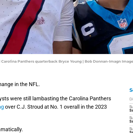
d Carolina Panthers quarterback Bryce Young | Bob Donnan-Imagn Imag
change in the NFL.
S
sts were still lambasting the Carolina Panthers
D
ng
over C.J. Stroud at No. 1 overall in the 2023
S
Se
S
S
matically.
S
S