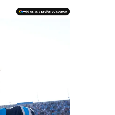
Add us as a preferred source