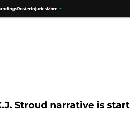
tandings
Roster
Injuries
More
J. Stroud narrative is start