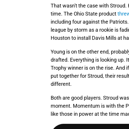
That wasn't the case with Stroud.
time. The Ohio State product
threw
including four against the Patriot
league by storm as a rookie is fadi
Houston to install Davis Mills at 
Young is on the other end, probabl
drafted. Everything is looking up. 
Trophy winner is on the rise. And i
put together for Stroud, their res
different.
Both are good players. Stroud was
moment. Momentum is with the Panth
like those in power at the time made