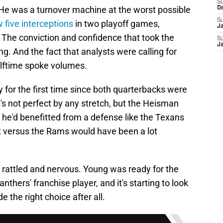
S
 He was a turnover machine at the worst possible
D
S
 five interceptions
in two playoff games,
J
s. The conviction and confidence that took the
S
J
ng. And the fact that analysts were calling for
halftime spoke volumes.
y for the first time since both quarterbacks were
It's not perfect by any stretch, but the Heisman
f he'd benefitted from a defense like the Texans
ult versus the Rams would have been a lot
 rattled and nervous. Young was ready for the
ers' franchise player, and it's starting to look
 the right choice after all.