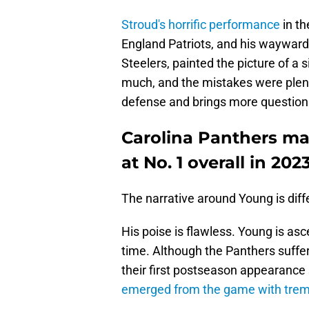
Stroud's horrific performance
in th
England Patriots, and his wayward e
Steelers, painted the picture of a 
much, and the mistakes were plent
defense and brings more questions
Carolina Panthers ma
at No. 1 overall in 2023
The narrative around Young is diff
His poise is flawless. Young is a
time. Although the Panthers suffe
their first postseason appearance
emerged from the game with trem