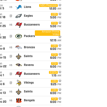
5:00
PM
on
NBC/Peacock
vs
Lions
t 5
12:20
AM
un
CBS
@
Eagles
t 18
5:00
PM
un
FOX
vs
Buccaneers
t 25
5:00
PM
Amazon Prime
Video
i
@
Packers
ct 30
12:15
AM
un
CBS
vs
Broncos
ov 8
6:00
PM
un
FOX
@
Saints
ov 15
6:00
PM
un
FOX
vs
Ravens
ov 22
6:00
PM
ue
ESPN
@
Buccaneers
c 1
1:15
AM
un
CBS
@
Vikings
ec 6
9:25
PM
un
CBS
vs
Saints
c 13
6:00
PM
un
FOX
vs
Bengals
ec 20
6:00
PM