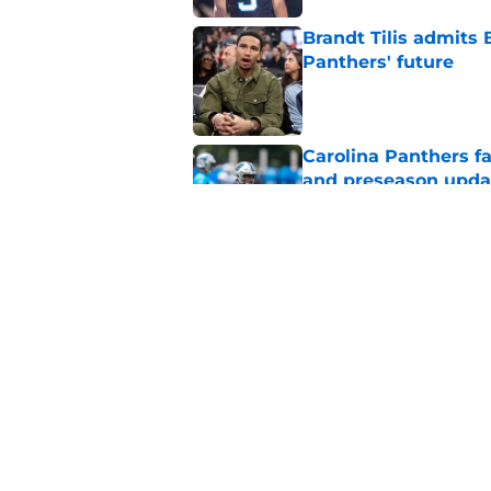
Brandt Tilis admits
Panthers' future
Published by on Invalid Dat
Carolina Panthers fa
and preseason upda
Published by on Invalid Dat
Panthers put Bryce 
faced
Published by on Invalid Dat
5 related articles loaded
Home
/
Bryce Young