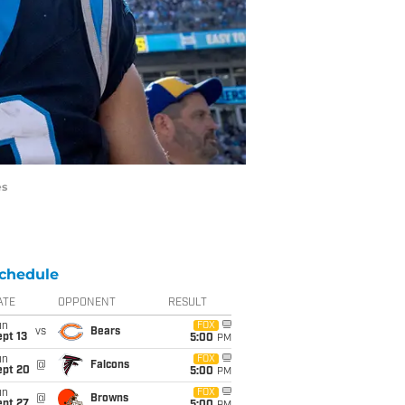
es
chedule
ATE
OPPONENT
RESULT
un
FOX
vs
Bears
pt 13
5:00
PM
un
FOX
@
Falcons
ept 20
5:00
PM
un
FOX
@
Browns
ept 27