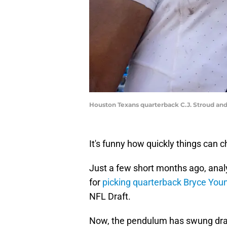
Houston Texans quarterback C.J. Stroud an
It's funny how quickly things can 
Just a few short months ago, analy
for
picking quarterback Bryce You
NFL Draft.
Now, the pendulum has swung dra