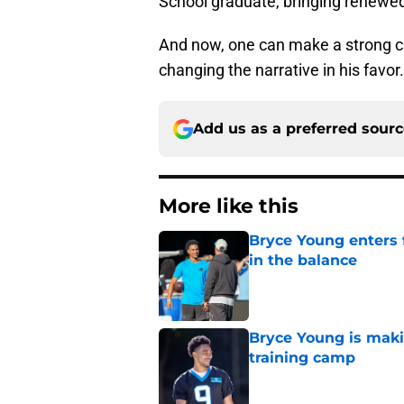
School graduate, bringing renewed 
And now, one can make a strong ca
changing the narrative in his favor.
Add us as a preferred sour
More like this
Bryce Young enters 
in the balance
Published by on Invalid Dat
Bryce Young is maki
training camp
Published by on Invalid Dat