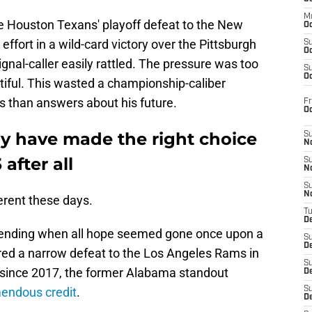
M
e Houston Texans' playoff defeat to the New
Oc
ffort in a wild-card victory over the Pittsburgh
S
Oc
signal-caller easily rattled. The pressure was too
S
Oc
iful. This wasted a championship-caliber
 than answers about his future.
Fr
O
y have made the right choice
S
N
 after all
S
N
S
N
erent these days.
T
De
scending when all hope seemed gone once upon a
S
D
red a narrow defeat to the Los Angeles Rams in
S
 since 2017, the former Alabama standout
De
endous credit
.
S
D