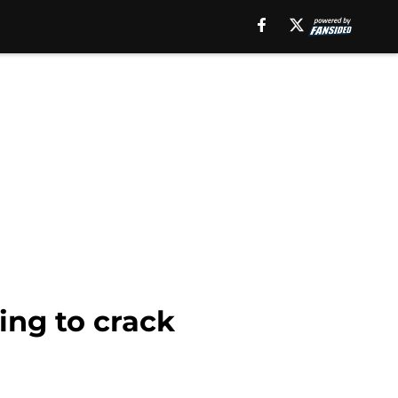
ing to crack