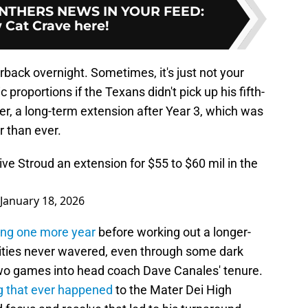
NTHERS NEWS IN YOUR FEED
:
 Cat Crave here!
back overnight. Sometimes, it's just not your
 proportions if the Texans didn't pick up his fifth-
r, a long-term extension after Year 3, which was
 than ever.
ive Stroud an extension for $55 to $60 mil in the
January 18, 2026
ung one more year
before working out a longer-
ilities never wavered, even through some dark
o games into head coach Dave Canales' tenure.
g that ever happened
to the Mater Dei High