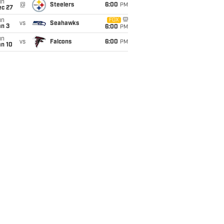
un
@
Steelers
6:00
PM
ec 27
un
FOX
vs
Seahawks
an 3
6:00
PM
un
vs
Falcons
6:00
PM
an 10