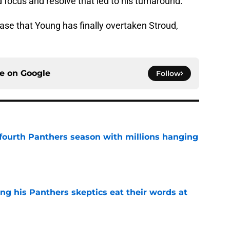
focus and resolve that led to his turnaround.
se that Young has finally overtaken Stroud,
ce on
Google
Follow
fourth Panthers season with millions hanging
e
ng his Panthers skeptics eat their words at
e