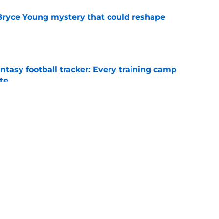
 Bryce Young mystery that could reshape
e
ntasy football tracker: Every training camp
te
e
Young's payday behind a test he's never
e