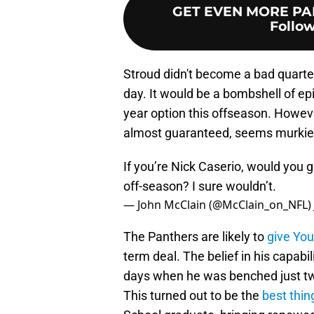
GET EVEN MORE PA
Follow
Stroud didn't become a bad quarter
day. It would be a bombshell of epic
year option this offseason. Howeve
almost guaranteed, seems murkier
If you’re Nick Caserio, would you g
off-season? I sure wouldn’t.
— John McClain (@McClain_on_NFL)
The Panthers are likely to
give Yo
term deal. The belief in his capab
days when he was benched just tw
This turned out to be the
best thin