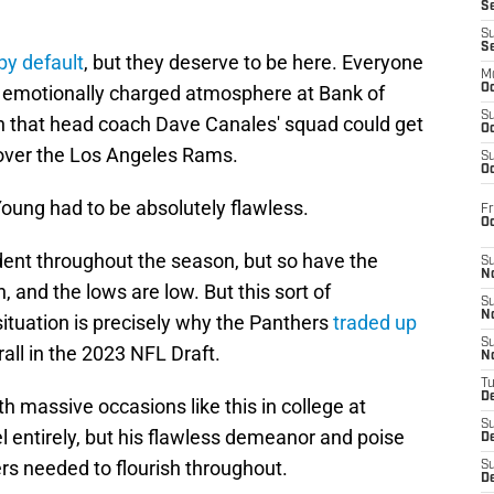
S
S
S
 by default
, but they deserve to be here. Everyone
M
n emotionally charged atmosphere at Bank of
Oc
S
 that head coach Dave Canales' squad could get
Oc
ver the Los Angeles Rams.
S
Oc
 Young had to be absolutely flawless.
Fr
O
nt throughout the season, but so have the
S
N
, and the lows are low. But this sort of
S
N
ituation is precisely why the Panthers
traded up
S
rall in the 2023 NFL Draft.
N
T
De
h massive occasions like this in college at
S
l entirely, but his flawless demeanor and poise
D
rs needed to flourish throughout.
S
De