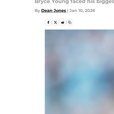
Bryce Young faced his bigge
By
Dean Jones
|
Jan 10, 2026