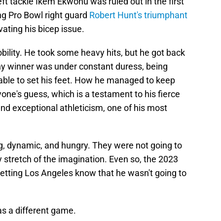
ft tackle Ikem Ekwonu was ruled out in the first
ing Pro Bowl right guard
Robert Hunt's triumphant
ating his bicep issue.
lity. He took some heavy hits, but he got back
y winner was under constant duress, being
nable to set his feet. How he managed to keep
ne's guess, which is a testament to his fierce
nd exceptional athleticism, one of his most
g, dynamic, and hungry. They were not going to
 stretch of the imagination. Even so, the 2023
 letting Los Angeles know that he wasn't going to
as a different game.