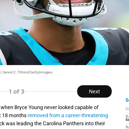
| Jared C. Tilton/GettyImages
1
of 3
Next
S
o when Bryce Young never looked capable of
D
ust 18 months
removed from a career-threatening
S
Se
ck was leading the Carolina Panthers into their
S