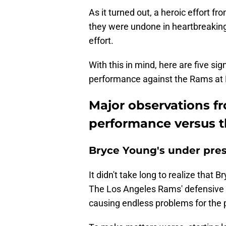
As it turned out, a heroic effort 
they were undone in heartbreaking 
effort.
With this in mind, here are five si
performance against the Rams at
Major observations f
performance versus 
Bryce Young's under pre
It didn't take long to realize that 
The Los Angeles Rams' defensive fro
causing endless problems for the pr