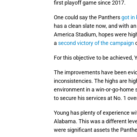
first playoff game since 2017.
One could say the Panthers
got in
has a clean slate now, and with a
America Stadium, hopes were high
a
second victory of the campaign
o
For this objective to be achieved,
The improvements have been evide
inconsistencies. The highs are high
environment in a win-or-go-home s
to secure his services at No. 1 ove
Young has plenty of experience wit
Alabama. This was a different leve
were significant assets the Panthe