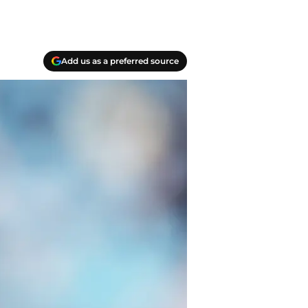
Add us as a preferred source