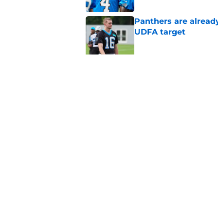
Panthers are alread
UDFA target
Published by on Invalid Dat
Panthers' offense is
coming
Published by on Invalid Dat
5 related articles loaded
Home
/
Bryce Young