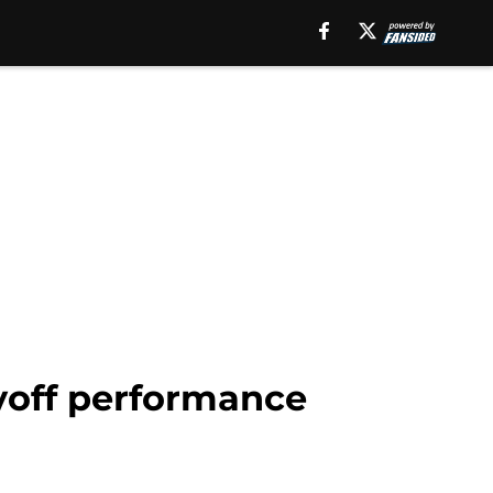
yoff performance