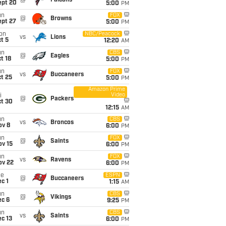
@
Falcons
ept 20
5:00
PM
un
FOX
@
Browns
ept 27
5:00
PM
on
NBC/Peacock
vs
Lions
t 5
12:20
AM
un
CBS
@
Eagles
t 18
5:00
PM
un
FOX
vs
Buccaneers
t 25
5:00
PM
Amazon Prime
Video
i
@
Packers
ct 30
12:15
AM
un
CBS
vs
Broncos
ov 8
6:00
PM
un
FOX
@
Saints
ov 15
6:00
PM
un
FOX
vs
Ravens
ov 22
6:00
PM
ue
ESPN
@
Buccaneers
c 1
1:15
AM
un
CBS
@
Vikings
ec 6
9:25
PM
un
CBS
vs
Saints
c 13
6:00
PM