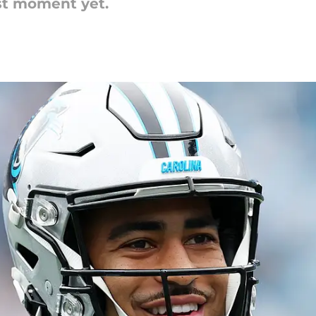
st moment yet.