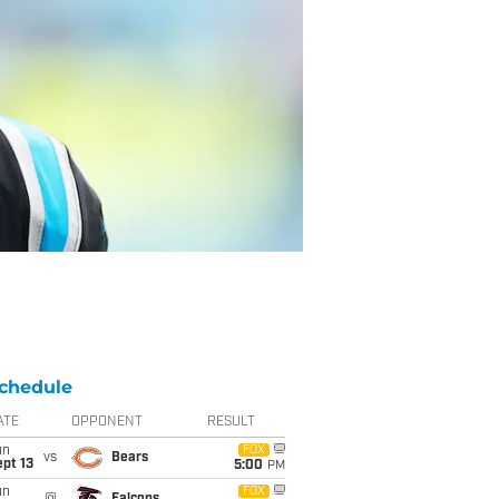
chedule
ATE
OPPONENT
RESULT
un
FOX
vs
Bears
pt 13
5:00
PM
un
FOX