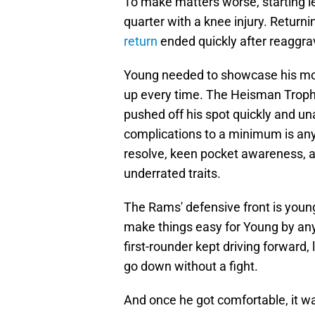
To make matters worse, starting le
quarter with a knee injury. Return
return
ended quickly after reaggrav
Young needed to showcase his mobi
up every time. The Heisman Troph
pushed off his spot quickly and u
complications to a minimum is anyo
resolve, keen pocket awareness, a
underrated traits.
The Rams' defensive front is youn
make things easy for Young by any
first-rounder kept driving forward,
go down without a fight.
And once he got comfortable, it w