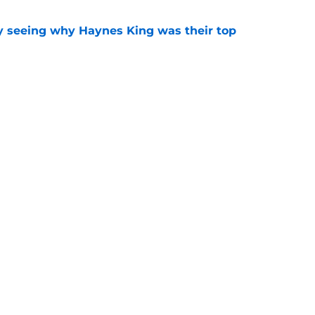
y seeing why Haynes King was their top
e
 offering an early glimpse of what might be
e
Next