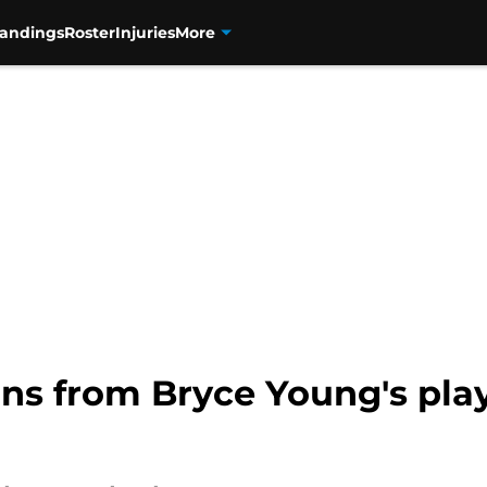
tandings
Roster
Injuries
More
ons from Bryce Young's pla