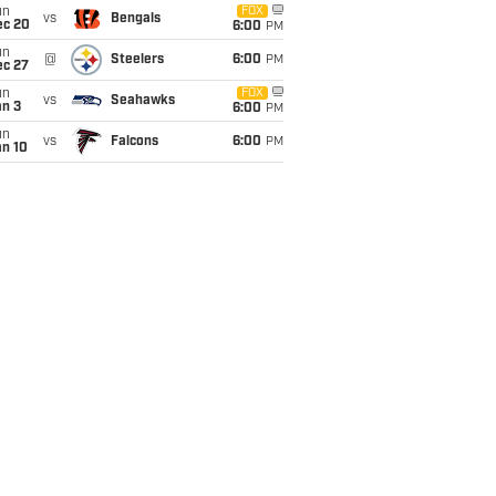
un
FOX
vs
Bengals
ec 20
6:00
PM
un
@
Steelers
6:00
PM
ec 27
un
FOX
vs
Seahawks
an 3
6:00
PM
un
vs
Falcons
6:00
PM
an 10