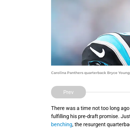
Carolina Panthers quarterback Bryce Young 
Prev
There was a time not too long ag
fulfilling his pre-draft promise. J
benching
, the resurgent quarterba