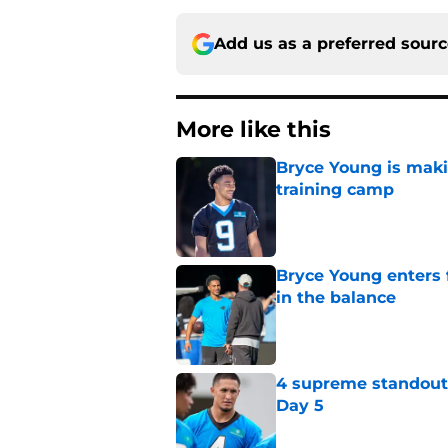
Add us as a preferred sour
More like this
Bryce Young is maki
training camp
Published by on Invalid Dat
Bryce Young enters 
in the balance
Published by on Invalid Dat
4 supreme standouts
Day 5
Published by on Invalid Dat