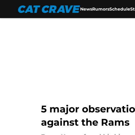
News
Rumors
Schedule
S
Skip to main content
5 major observati
against the Rams