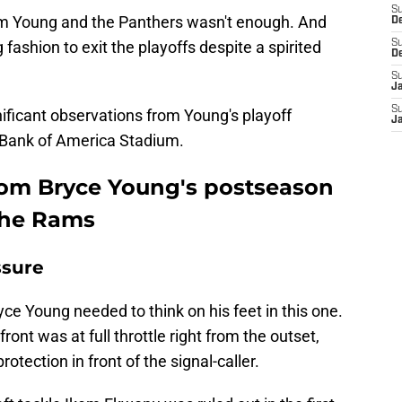
S
from Young and the Panthers wasn't enough. And
D
fashion to exit the playoffs despite a spirited
S
D
S
J
S
gnificant observations from Young's playoff
J
 Bank of America Stadium.
rom Bryce Young's postseason
the Rams
ssure
Bryce Young needed to think on his feet in this one.
nt was at full throttle right from the outset,
otection in front of the signal-caller.