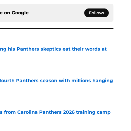
ce on
Google
Follow
ng his Panthers skeptics eat their words at
e
fourth Panthers season with millions hanging
e
 from Carolina Panthers 2026 training camp
e