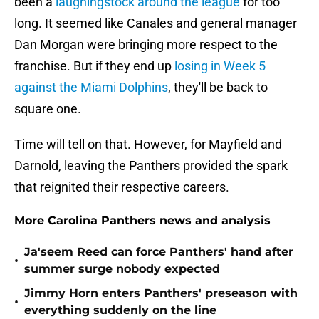
been a
laughingstock around the league
for too
long. It seemed like Canales and general manager
Dan Morgan were bringing more respect to the
franchise. But if they end up
losing in Week 5
against the Miami Dolphins
, they'll be back to
square one.
Time will tell on that. However, for Mayfield and
Darnold, leaving the Panthers provided the spark
that reignited their respective careers.
More Carolina Panthers news and analysis
Ja'seem Reed can force Panthers' hand after
•
summer surge nobody expected
Jimmy Horn enters Panthers' preseason with
•
everything suddenly on the line