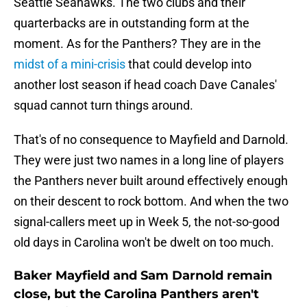
Seattle Seahawks. The two clubs and their
quarterbacks are in outstanding form at the
moment. As for the Panthers? They are in the
midst of a mini-crisis
that could develop into
another lost season if head coach Dave Canales'
squad cannot turn things around.
That's of no consequence to Mayfield and Darnold.
They were just two names in a long line of players
the Panthers never built around effectively enough
on their descent to rock bottom. And when the two
signal-callers meet up in Week 5, the not-so-good
old days in Carolina won't be dwelt on too much.
Baker Mayfield and Sam Darnold remain
close, but the Carolina Panthers aren't