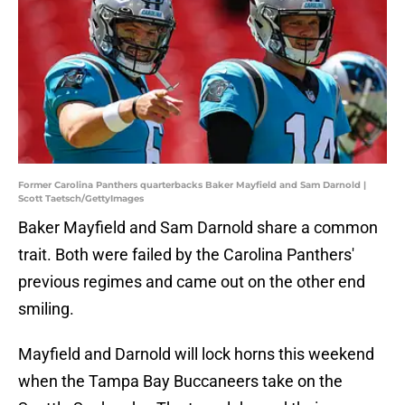
Former Carolina Panthers quarterbacks Baker Mayfield and Sam Darnold |
Scott Taetsch/GettyImages
Baker Mayfield and Sam Darnold share a common
trait. Both were failed by the Carolina Panthers'
previous regimes and came out on the other end
smiling.
Mayfield and Darnold will lock horns this weekend
when the Tampa Bay Buccaneers take on the