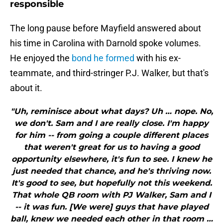
responsible
The long pause before Mayfield answered about
his time in Carolina with Darnold spoke volumes.
He enjoyed the
bond he formed
with his ex-
teammate, and third-stringer P.J. Walker, but that's
about it.
"Uh, reminisce about what days? Uh … nope. No,
we don't. Sam and I are really close. I'm happy
for him -- from going a couple different places
that weren't great for us to having a good
opportunity elsewhere, it's fun to see. I knew he
just needed that chance, and he's thriving now.
It's good to see, but hopefully not this weekend.
That whole QB room with PJ Walker, Sam and I
-- it was fun. [We were] guys that have played
ball, knew we needed each other in that room …