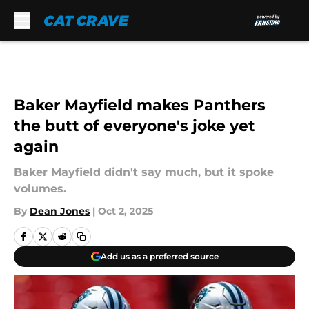
Skip to main content
Baker Mayfield makes Panthers
the butt of everyone's joke yet
again
Baker Mayfield didn't say much, but it spoke
volumes.
By
Dean Jones
|
Oct 2, 2025
Add us as a preferred source