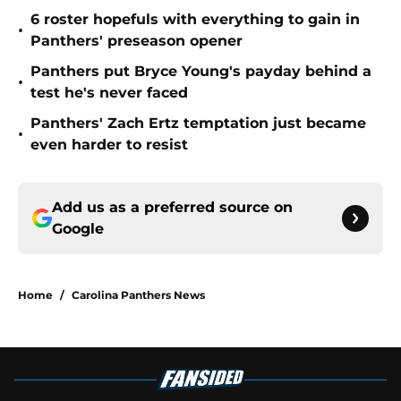
6 roster hopefuls with everything to gain in
•
Panthers' preseason opener
Panthers put Bryce Young's payday behind a
•
test he's never faced
Panthers' Zach Ertz temptation just became
•
even harder to resist
Add us as a preferred source on
Google
Home
/
Carolina Panthers News