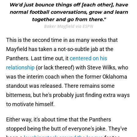
We'd just bounce things off [each other], have
normal football conversations, grow and learn
together and go from there."
Baker Mayfield via ESPN
This is the second time in as many weeks that
Mayfield has taken a not-so-subtle jab at the
Panthers. Last time out, it
centered on his
relationship
(or lack thereof) with Steve Wilks, who
was the interim coach when the former Oklahoma
standout was released. There remains some
bitterness, but he's probably just finding extra ways
to motivate himself.
Either way, it's about time that the Panthers
stopped being the butt of everyone's joke. They've