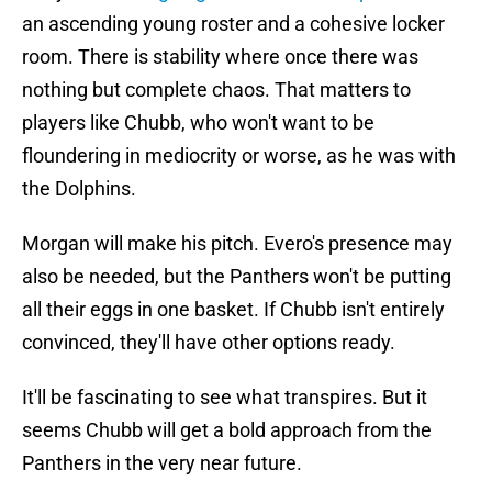
an ascending young roster and a cohesive locker
room. There is stability where once there was
nothing but complete chaos. That matters to
players like Chubb, who won't want to be
floundering in mediocrity or worse, as he was with
the Dolphins.
Morgan will make his pitch. Evero's presence may
also be needed, but the Panthers won't be putting
all their eggs in one basket. If Chubb isn't entirely
convinced, they'll have other options ready.
It'll be fascinating to see what transpires. But it
seems Chubb will get a bold approach from the
Panthers in the very near future.