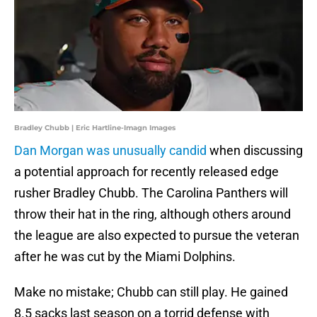
Bradley Chubb | Eric Hartline-Imagn Images
Dan Morgan was unusually candid
when discussing
a potential approach for recently released edge
rusher Bradley Chubb. The Carolina Panthers will
throw their hat in the ring, although others around
the league are also expected to pursue the veteran
after he was cut by the Miami Dolphins.
Make no mistake; Chubb can still play. He gained
8.5 sacks last season on a torrid defense with