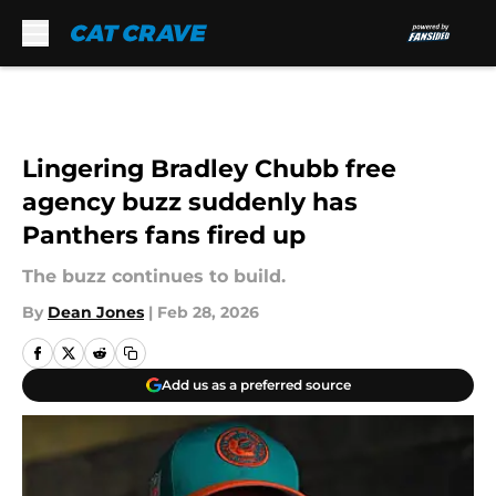
Skip to main content
Lingering Bradley Chubb free
agency buzz suddenly has
Panthers fans fired up
The buzz continues to build.
By
Dean Jones
|
Feb 28, 2026
Add us as a preferred source