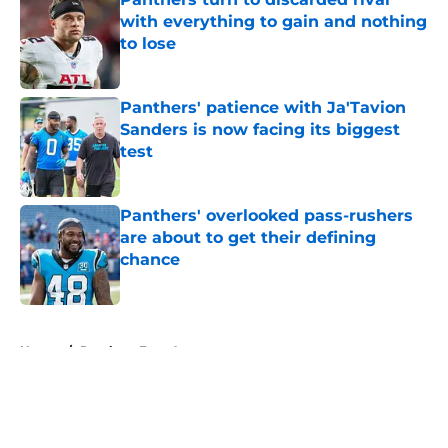
with everything to gain and nothing
to lose
Published by on Invalid Date
Panthers' patience with Ja'Tavion
Sanders is now facing its biggest
test
Published by on Invalid Date
Panthers' overlooked pass-rushers
are about to get their defining
chance
Published by on Invalid Date
5 related articles loaded
Home
/
Panthers Free Agency