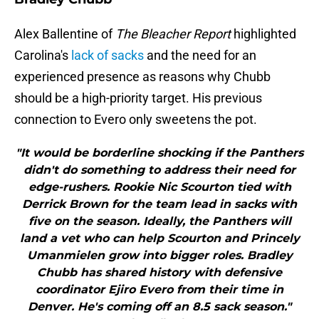
Alex Ballentine of
The Bleacher Report
highlighted
Carolina's
lack of sacks
and the need for an
experienced presence as reasons why Chubb
should be a high-priority target. His previous
connection to Evero only sweetens the pot.
"It would be borderline shocking if the Panthers
didn't do something to address their need for
edge-rushers. Rookie Nic Scourton tied with
Derrick Brown for the team lead in sacks with
five on the season. Ideally, the Panthers will
land a vet who can help Scourton and Princely
Umanmielen grow into bigger roles. Bradley
Chubb has shared history with defensive
coordinator Ejiro Evero from their time in
Denver. He's coming off an 8.5 sack season."