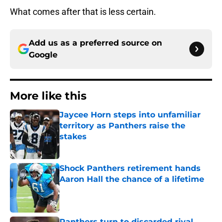
What comes after that is less certain.
Add us as a preferred source on
Google
More like this
Jaycee Horn steps into unfamiliar
territory as Panthers raise the
stakes
Published by on Invalid Date
Shock Panthers retirement hands
Aaron Hall the chance of a lifetime
Published by on Invalid Date
Panthers turn to discarded rival