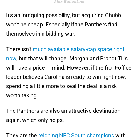
Alex Ballentine
It's an intriguing possibility, but acquiring Chubb
won't be cheap. Especially if the Panthers find
themselves in a bidding war.
There isn't
much available salary-cap space right
now
, but that will change. Morgan and Brandt Tilis
will have a price in mind. However, if the front-office
leader believes Carolina is ready to win right now,
spending a little more to seal the deal is a risk
worth taking.
The Panthers are also an attractive destination
again, which only helps.
They are the
reigning NFC South champions
with