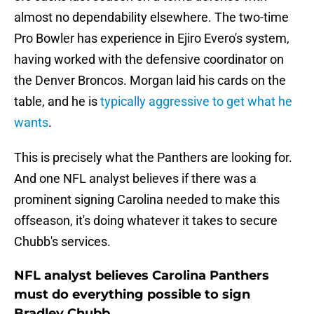
almost no dependability elsewhere. The two-time
Pro Bowler has experience in Ejiro Evero's system,
having worked with the defensive coordinator on
the Denver Broncos. Morgan laid his cards on the
table, and he is
typically aggressive to get what he
wants
.
This is precisely what the Panthers are looking for.
And one NFL analyst believes if there was a
prominent signing Carolina needed to make this
offseason, it's doing whatever it takes to secure
Chubb's services.
NFL analyst believes Carolina Panthers
must do everything possible to sign
Bradley Chubb