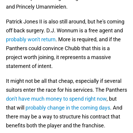
and Princely Umanmielen.
Patrick Jones II is also still around, but he's coming
off back surgery. D.J. Wonnum is a free agent and
probably won't return
. More is required, and if the
Panthers could convince Chubb that this is a
project worth joining, it represents a massive
statement of intent.
It might not be all that cheap, especially if several
suitors enter the race for his services. The Panthers
don't have much money to spend right now
, but
that will
probably change in the coming days
. And
there may be a way to structure his contract that
benefits both the player and the franchise.