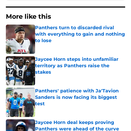
More like this
Panthers turn to discarded rival
with everything to gain and nothing
to lose
Published by on Invalid Date
Jaycee Horn steps into unfamiliar
territory as Panthers raise the
stakes
Published by on Invalid Date
Panthers' patience with Ja'Tavion
Sanders is now facing its biggest
test
Published by on Invalid Date
Jaycee Horn deal keeps proving
Panthers were ahead of the curve