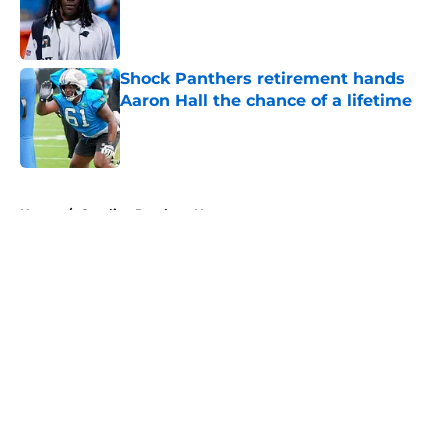
Published by on Invalid Date
Shock Panthers retirement hands
Aaron Hall the chance of a lifetime
Published by on Invalid Date
5 related articles loaded
Home
/
Carolina Panthers News
About
Openings
Contact
Our 300+ Sites
Mobile Apps
FanSided Daily