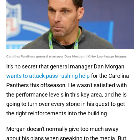
Carolina Panthers general manager Dan Morgan | Kirby Lee-Imagn Images
It's no secret that general manager Dan Morgan
wants to attack pass-rushing help
for the Carolina
Panthers this offseason. He wasn't satisfied with
the performance levels in this key area, and he is
going to turn over every stone in his quest to get
the right reinforcements into the building.
Morgan doesn't normally give too much away
about his plans when speaking to the media. But