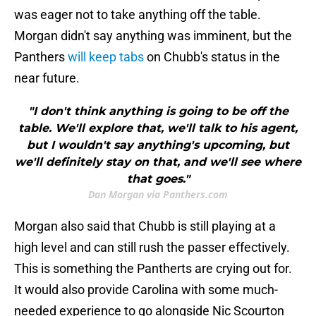
was eager not to take anything off the table.
Morgan didn't say anything was imminent, but the
Panthers
will keep tabs
on Chubb's status in the
near future.
"I don't think anything is going to be off the
table. We'll explore that, we'll talk to his agent,
but I wouldn't say anything's upcoming, but
we'll definitely stay on that, and we'll see where
that goes."
Dan Morgan via Panthers.com
Morgan also said that Chubb is still playing at a
high level and can still rush the passer effectively.
This is something the Pantherts are crying out for.
It would also provide Carolina with some much-
needed experience to go alongside Nic Scourton