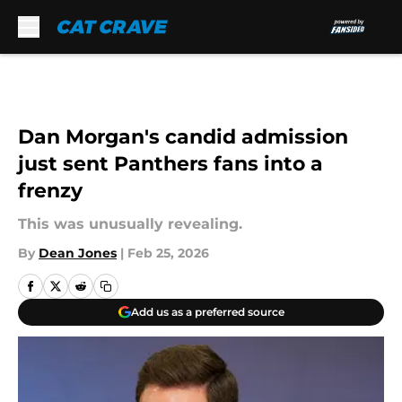
Skip to main content
Dan Morgan's candid admission
just sent Panthers fans into a
frenzy
This was unusually revealing.
By
Dean Jones
|
Feb 25, 2026
Add us as a preferred source