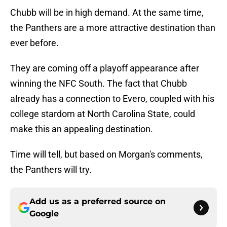
Chubb will be in high demand. At the same time,
the Panthers are a more attractive destination than
ever before.
They are coming off a playoff appearance after
winning the NFC South. The fact that Chubb
already has a connection to Evero, coupled with his
college stardom at North Carolina State, could
make this an appealing destination.
Time will tell, but based on Morgan's comments,
the Panthers will try.
Add us as a preferred source on
Google