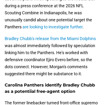
during a press conference at the 2026 NFL
Scouting Combine in Indianapolis, he was
unusually candid about one potential target the
Panthers
are looking to investigate further
.
Bradley Chubb's release from the Miami Dolphins
was almost immediately followed by speculation
linking him to the Panthers. He's worked with
defensive coordinator Ejiro Evero before, so the
dots connect. However, Morgan's comments
suggested there might be substance to it.
Carolina Panthers identify Bradley Chubb
as a potentiial free-agent option
The former linebacker turned front-office supremo