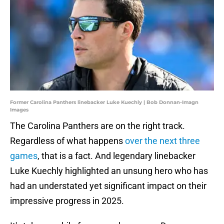
Former Carolina Panthers linebacker Luke Kuechly | Bob Donnan-Imagn
Images
The Carolina Panthers are on the right track.
Regardless of what happens
over the next three
games
, that is a fact. And legendary linebacker
Luke Kuechly highlighted an unsung hero who has
had an understated yet significant impact on their
impressive progress in 2025.