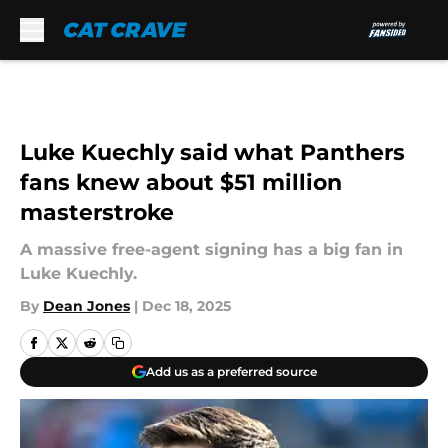
Skip to main content
Luke Kuechly said what Panthers
fans knew about $51 million
masterstroke
A massive free-agent signing has a big fan in
Luke Kuechly.
By
Dean Jones
|
Dec 18, 2025
Add us as a preferred source