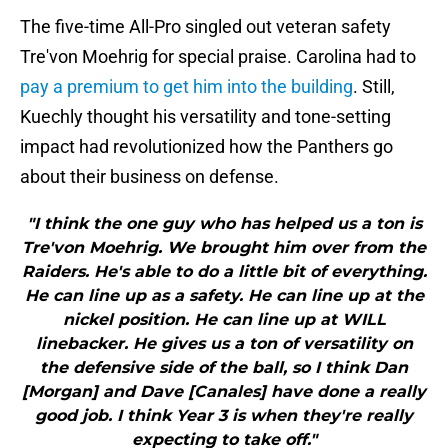
The five-time All-Pro singled out veteran safety
Tre'von Moehrig for special praise. Carolina had to
pay a premium to get him into the building
. Still,
Kuechly thought his versatility and tone-setting
impact had revolutionized how the Panthers go
about their business on defense.
"I think the one guy who has helped us a ton is
Tre'von Moehrig. We brought him over from the
Raiders. He's able to do a little bit of everything.
He can line up as a safety. He can line up at the
nickel position. He can line up at WILL
linebacker. He gives us a ton of versatility on
the defensive side of the ball, so I think Dan
[Morgan] and Dave [Canales] have done a really
good job. I think Year 3 is when they're really
expecting to take off."