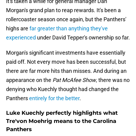
It's taken a while for general manager Dan
Morgan's grand plan to reap rewards. It's been a
rollercoaster season once again, but the Panthers'
highs are
far greater than anything they've
experienced
under David Tepper's ownership so far.
Morgan's significant investments have essentially
paid off. Not every move has been successful, but
there are far more hits than misses. And during an
appearance on the
Pat McAfee Show
, there was no
denying who Kuechly thought had changed the
Panthers
entirely for the better
.
Luke Kuechly perfectly highlights what
Tre'von Moehrig means to the Carolina
Panthers