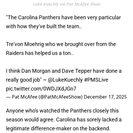
Luke Kuechly via Pat McAfee Show
"The Carolina Panthers have been very particular
with how they've built the team..
Tre'von Moehrig who we brought over from the
Raiders has helped us a ton..
I think Dan Morgan and Dave Tepper have done a
really good job" ~
@LukeKuechly
#PMSLive
pic.twitter.com/0WDJXdJGn7
— Pat McAfee (@PatMcAfeeShow)
December 17, 2025
Anyone who's watched the Panthers closely this
season would agree. Carolina has sorely lacked a
legitimate difference-maker on the backend.