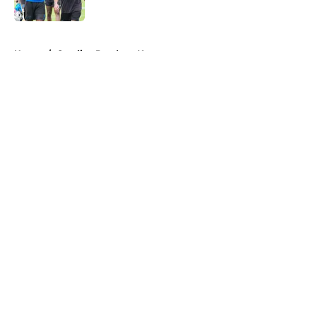
Published by on Invalid Date
5 related articles loaded
Home
/
Carolina Panthers News
About
Openings
Contact
Our 300+ Sites
Mobile Apps
FanSided Daily
Pitch a Story
Privacy Policy
Terms of Use
Cookie Policy
Legal Disclaimer
Accessibility Statement
A-Z Index
Cookies Settings