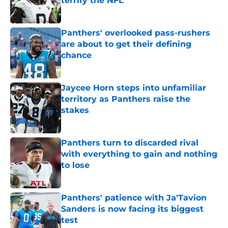
terrify the NFL
Published by on Invalid Date
Panthers' overlooked pass-rushers
are about to get their defining
chance
Published by on Invalid Date
Jaycee Horn steps into unfamiliar
territory as Panthers raise the
stakes
Published by on Invalid Date
Panthers turn to discarded rival
with everything to gain and nothing
to lose
Published by on Invalid Date
Panthers' patience with Ja'Tavion
Sanders is now facing its biggest
test