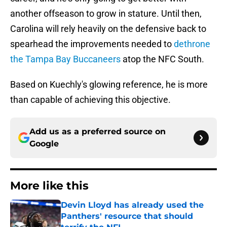
another offseason to grow in stature. Until then,
Carolina will rely heavily on the defensive back to
spearhead the improvements needed to
dethrone
the Tampa Bay Buccaneers
atop the NFC South.
Based on Kuechly's glowing reference, he is more
than capable of achieving this objective.
Add us as a preferred source on
Google
More like this
Devin Lloyd has already used the
Panthers' resource that should