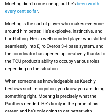
Moehrig didn't come cheap, but he's
been worth
every cent so far
.
Moehrig is the sort of player who makes everyone
around him better. He's explosive, instinctive, and
hard-hitting. He's a well-rounded player who slotted
seamlessly into Ejiro Evero's 3-4 base system, and
the coordinator has opened up creatively thanks to
the TCU product's ability to occupy various roles
depending on the situation.
When someone as knowledgeable as Kuechly
bestows such recognition, you know you are doing
something right. Moehrig is precisely what the
Panthers needed. He's firmly in the prime of his
career, and he's only going to get better with