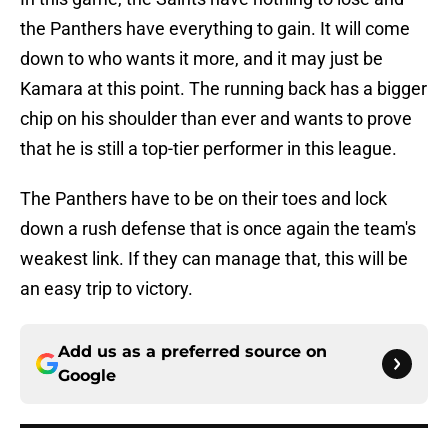
the Panthers have everything to gain. It will come
down to who wants it more, and it may just be
Kamara at this point. The running back has a bigger
chip on his shoulder than ever and wants to prove
that he is still a top-tier performer in this league.
The Panthers have to be on their toes and lock
down a rush defense that is once again the team's
weakest link. If they can manage that, this will be
an easy trip to victory.
Add us as a preferred source on
Google