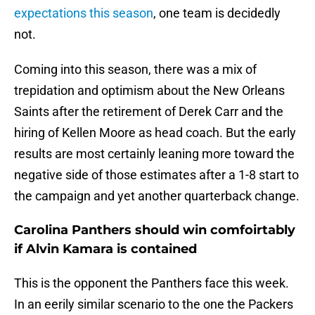
expectations this season
, one team is decidedly
not.
Coming into this season, there was a mix of
trepidation and optimism about the New Orleans
Saints after the retirement of Derek Carr and the
hiring of Kellen Moore as head coach. But the early
results are most certainly leaning more toward the
negative side of those estimates after a 1-8 start to
the campaign and yet another quarterback change.
Carolina Panthers should win comfoirtably
if Alvin Kamara is contained
This is the opponent the Panthers face this week.
In an eerily similar scenario to the one the Packers