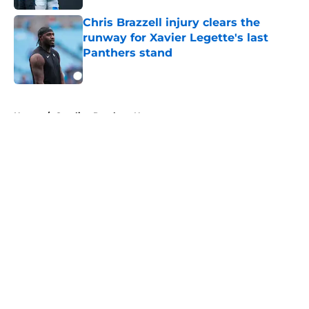
Chris Brazzell injury clears the
runway for Xavier Legette's last
Panthers stand
Published by on Invalid Date
5 related articles loaded
Home
/
Carolina Panthers News
About
Openings
Contact
Our 300+ Sites
Mobile Apps
FanSided Daily
Pitch a Story
Privacy Policy