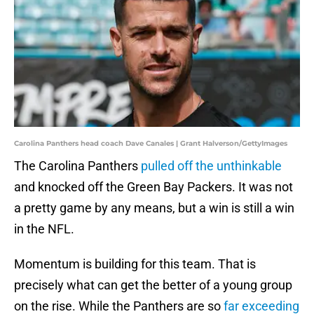
Carolina Panthers head coach Dave Canales | Grant Halverson/GettyImages
The Carolina Panthers
pulled off the unthinkable
and knocked off the Green Bay Packers. It was not
a pretty game by any means, but a win is still a win
in the NFL.
Momentum is building for this team. That is
precisely what can get the better of a young group
on the rise. While the Panthers are so
far exceeding