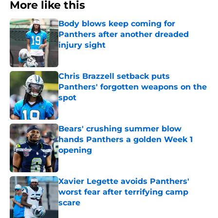
More like this
Body blows keep coming for
Panthers after another dreaded
injury sight
Published by on Invalid Date
Chris Brazzell setback puts
Panthers' forgotten weapons on the
spot
Published by on Invalid Date
Bears' crushing summer blow
hands Panthers a golden Week 1
opening
Published by on Invalid Date
Xavier Legette avoids Panthers'
worst fear after terrifying camp
scare
Published by on Invalid Date