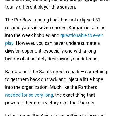
totally different player this season.
The Pro Bowl running back has not eclipsed 31
rushing yards in seven games. Kamara is coming
into the week hobbled and
questionable to even
play
. However, you can never underestimate a
division opponent, especially one with a long
history of absolutely destroying your defense.
Kamara and the Saints need a spark — something
to get them back on track and inject a little hope
into the organization. Much like the Panthers
needed for so very long
, the exact thing that
powered them to a victory over the Packers.
In this game, the Saints have nothing to lose and