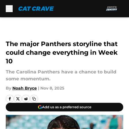
Skip to main content
The major Panthers storyline that
could change everything in Week
10
The Carolina Panthers have a chance to build
some momentum.
By
Noah Bryce
|
Nov 8, 2025
Add us as a preferred source