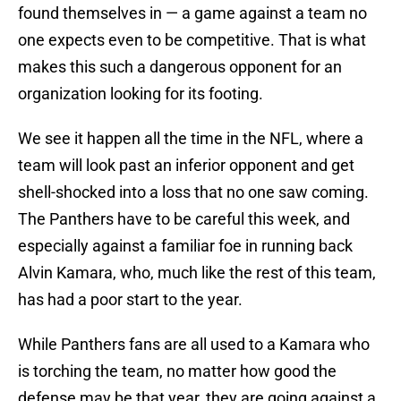
found themselves in — a game against a team no
one expects even to be competitive. That is what
makes this such a dangerous opponent for an
organization looking for its footing.
We see it happen all the time in the NFL, where a
team will look past an inferior opponent and get
shell-shocked into a loss that no one saw coming.
The Panthers have to be careful this week, and
especially against a familiar foe in running back
Alvin Kamara, who, much like the rest of this team,
has had a poor start to the year.
While Panthers fans are all used to a Kamara who
is torching the team, no matter how good the
defense may be that year, they are going against a