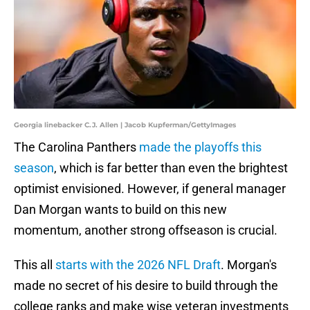
Georgia linebacker C.J. Allen | Jacob Kupferman/GettyImages
The Carolina Panthers
made the playoffs this
season
, which is far better than even the brightest
optimist envisioned. However, if general manager
Dan Morgan wants to build on this new
momentum, another strong offseason is crucial.
This all
starts with the 2026 NFL Draft
. Morgan's
made no secret of his desire to build through the
college ranks and make wise veteran investments