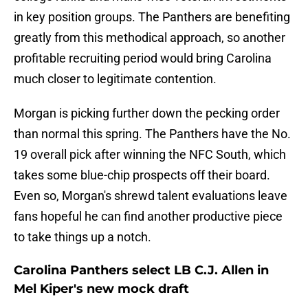
in key position groups. The Panthers are benefiting
greatly from this methodical approach, so another
profitable recruiting period would bring Carolina
much closer to legitimate contention.
Morgan is picking further down the pecking order
than normal this spring. The Panthers have the No.
19 overall pick after winning the NFC South, which
takes some blue-chip prospects off their board.
Even so, Morgan's shrewd talent evaluations leave
fans hopeful he can find another productive piece
to take things up a notch.
Carolina Panthers select LB C.J. Allen in
Mel Kiper's new mock draft