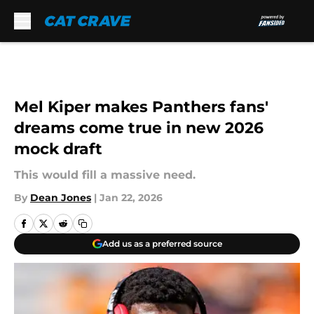
Skip to main content
Mel Kiper makes Panthers fans'
dreams come true in new 2026
mock draft
This would fill a massive need.
By
Dean Jones
|
Jan 22, 2026
Add us as a preferred source