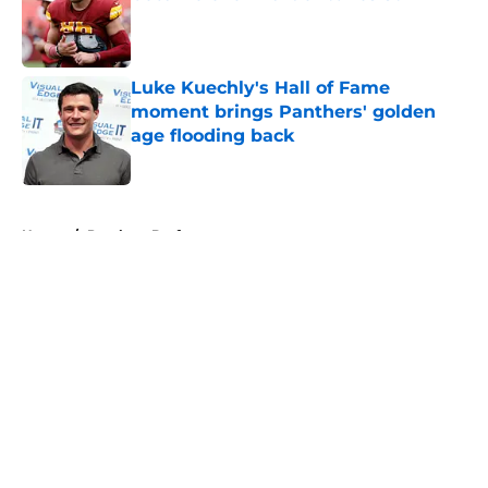
Published by on Invalid Date
Luke Kuechly's Hall of Fame
moment brings Panthers' golden
age flooding back
Published by on Invalid Date
5 related articles loaded
Home
/
Panthers Draft
About
Openings
Contact
Our 300+ Sites
Mobile Apps
FanSided Daily