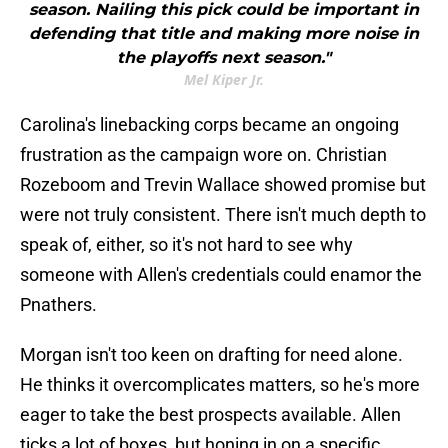
season. Nailing this pick could be important in
defending that title and making more noise in
the playoffs next season."
Mel Kiper Jr.
Carolina's linebacking corps became an ongoing
frustration as the campaign wore on. Christian
Rozeboom and Trevin Wallace showed promise but
were not truly consistent. There isn't much depth to
speak of, either, so it's not hard to see why
someone with Allen's credentials could enamor the
Pnathers.
Morgan isn't too keen on drafting for need alone.
He thinks it overcomplicates matters, so he's more
eager to take the best prospects available. Allen
ticks a lot of boxes, but honing in on a specific