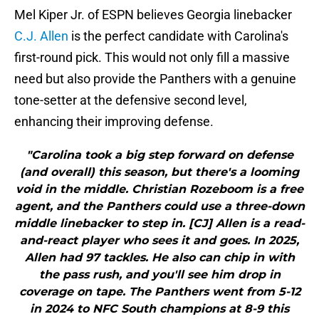
Mel Kiper Jr. of ESPN believes Georgia linebacker
C.J. Allen
is the perfect candidate with Carolina's
first-round pick. This would not only fill a massive
need but also provide the Panthers with a genuine
tone-setter at the defensive second level,
enhancing their improving defense.
"Carolina took a big step forward on defense
(and overall) this season, but there's a looming
void in the middle. Christian Rozeboom is a free
agent, and the Panthers could use a three-down
middle linebacker to step in. [CJ] Allen is a read-
and-react player who sees it and goes. In 2025,
Allen had 97 tackles. He also can chip in with
the pass rush, and you'll see him drop in
coverage on tape. The Panthers went from 5-12
in 2024 to NFC South champions at 8-9 this