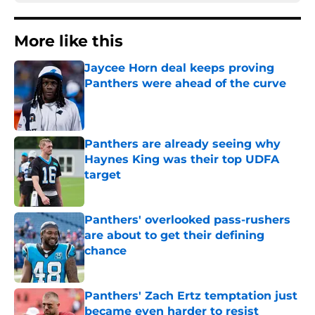
More like this
Jaycee Horn deal keeps proving
Panthers were ahead of the curve
Published by on Invalid Date
Panthers are already seeing why
Haynes King was their top UDFA
target
Published by on Invalid Date
Panthers' overlooked pass-rushers
are about to get their defining
chance
Published by on Invalid Date
Panthers' Zach Ertz temptation just
became even harder to resist