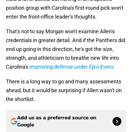
position group with Carolina's first-round pick won't
enter the front-office leader's thoughts.
That's not to say Morgan won't examine Allen's
credentials in greater detail. And if the Panthers did
end up going in this direction, he's got the size,
strength, and athleticism to breathe new life into
Carolina's
improving defense under Ejiro Evero
.
There is a long way to go and many assessments
ahead, but it would be surprising if Allen wasn't on
the shortlist.
Add us as a preferred source on
Google