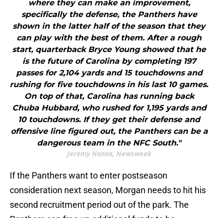
where they can make an improvement,
specifically the defense, the Panthers have
shown in the latter half of the season that they
can play with the best of them. After a rough
start, quarterback Bryce Young showed that he
is the future of Carolina by completing 197
passes for 2,104 yards and 15 touchdowns and
rushing for five touchdowns in his last 10 games.
On top of that, Carolina has running back
Chuba Hubbard, who rushed for 1,195 yards and
10 touchdowns. If they get their defense and
offensive line figured out, the Panthers can be a
dangerous team in the NFC South."
Jeremy Hanna, Newsweek
If the Panthers want to enter postseason
consideration next season, Morgan needs to hit his
second recruitment period out of the park. The