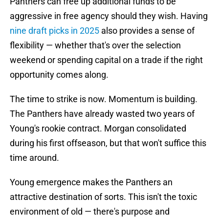
Panthers can free up additional funds to be
aggressive in free agency should they wish. Having
nine draft picks in 2025
also provides a sense of
flexibility — whether that's over the selection
weekend or spending capital on a trade if the right
opportunity comes along.
The time to strike is now. Momentum is building.
The Panthers have already wasted two years of
Young's rookie contract. Morgan consolidated
during his first offseason, but that won't suffice this
time around.
Young emergence makes the Panthers an
attractive destination of sorts. This isn't the toxic
environment of old — there's purpose and