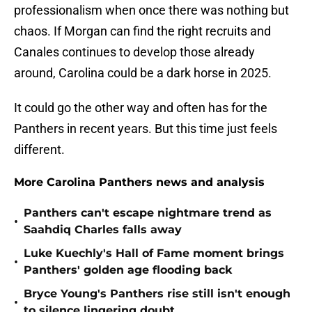
professionalism when once there was nothing but
chaos. If Morgan can find the right recruits and
Canales continues to develop those already
around, Carolina could be a dark horse in 2025.
It could go the other way and often has for the
Panthers in recent years. But this time just feels
different.
More Carolina Panthers news and analysis
Panthers can't escape nightmare trend as
•
Saahdiq Charles falls away
Luke Kuechly's Hall of Fame moment brings
•
Panthers' golden age flooding back
Bryce Young's Panthers rise still isn't enough
•
to silence lingering doubt