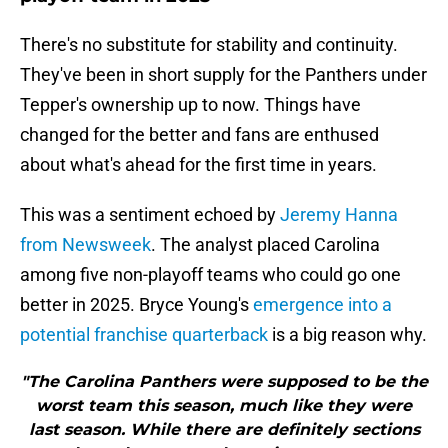
There's no substitute for stability and continuity.
They've been in short supply for the Panthers under
Tepper's ownership up to now. Things have
changed for the better and fans are enthused
about what's ahead for the first time in years.
This was a sentiment echoed by
Jeremy Hanna
from Newsweek
. The analyst placed Carolina
among five non-playoff teams who could go one
better in 2025. Bryce Young's
emergence into a
potential franchise quarterback
is a big reason why.
"The Carolina Panthers were supposed to be the
worst team this season, much like they were
last season. While there are definitely sections