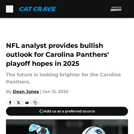
Skip to main content
NFL analyst provides bullish
outlook for Carolina Panthers'
playoff hopes in 2025
The future is looking brighter for the Carolina
Panthers.
By
Dean Jones
|
Jan 12, 2025
Add us as a preferred source