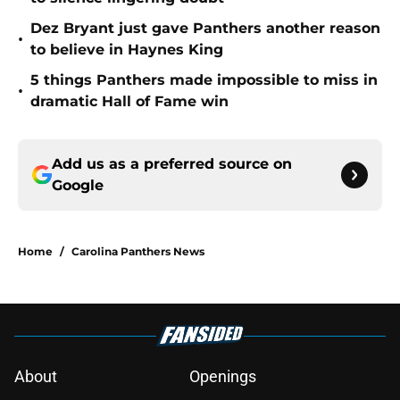
Dez Bryant just gave Panthers another reason
•
to believe in Haynes King
5 things Panthers made impossible to miss in
•
dramatic Hall of Fame win
Add us as a preferred source on
Google
Home
/
Carolina Panthers News
About
Openings