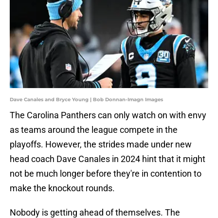
Dave Canales and Bryce Young | Bob Donnan-Imagn Images
The Carolina Panthers can only watch on with envy
as teams around the league compete in the
playoffs. However, the strides made under new
head coach Dave Canales in 2024 hint that it might
not be much longer before they're in contention to
make the knockout rounds.
Nobody is getting ahead of themselves. The