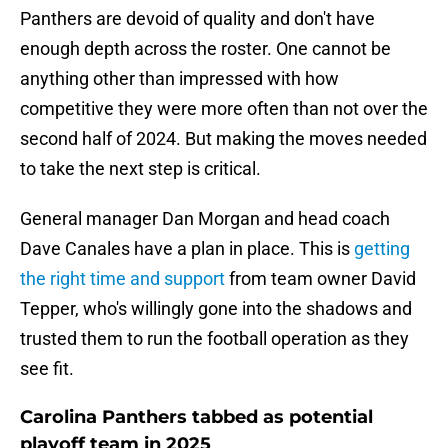
Panthers are devoid of quality and don't have
enough depth across the roster. One cannot be
anything other than impressed with how
competitive they were more often than not over the
second half of 2024. But making the moves needed
to take the next step is critical.
General manager Dan Morgan and head coach
Dave Canales have a plan in place. This is
getting
the right time and support
from team owner David
Tepper, who's willingly gone into the shadows and
trusted them to run the football operation as they
see fit.
Carolina Panthers tabbed as potential
playoff team in 2025