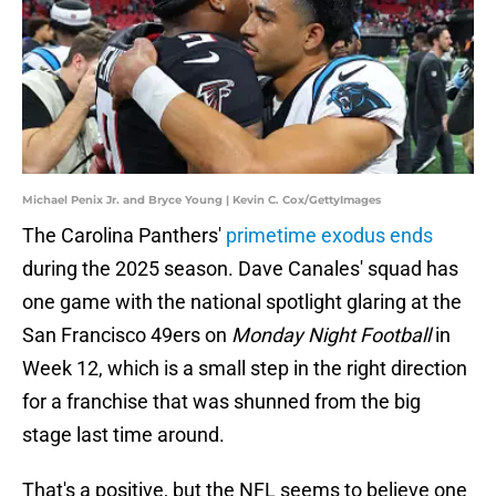
Michael Penix Jr. and Bryce Young | Kevin C. Cox/GettyImages
The Carolina Panthers'
primetime exodus ends
during the 2025 season. Dave Canales' squad has
one game with the national spotlight glaring at the
San Francisco 49ers on
Monday Night Football
in
Week 12, which is a small step in the right direction
for a franchise that was shunned from the big
stage last time around.
That's a positive, but the NFL seems to believe one