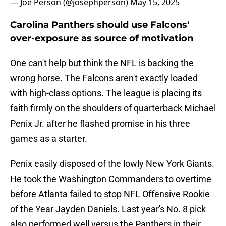
— Joe Person (@josephperson)
May 15, 2025
Carolina Panthers should use Falcons'
over-exposure as source of motivation
One can't help but think the NFL is backing the
wrong horse. The Falcons aren't exactly loaded
with high-class options. The league is placing its
faith firmly on the shoulders of quarterback Michael
Penix Jr. after he flashed promise in his three
games as a starter.
Penix easily disposed of the lowly New York Giants.
He took the Washington Commanders to overtime
before Atlanta failed to stop NFL Offensive Rookie
of the Year Jayden Daniels. Last year's No. 8 pick
also performed well versus the Panthers in their