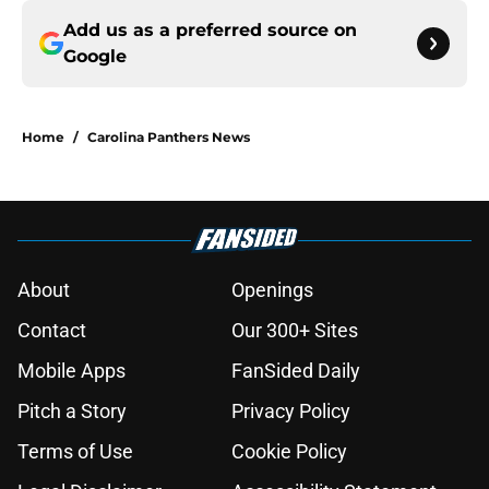
Add us as a preferred source on
Google
Home
/
Carolina Panthers News
About
Openings
Contact
Our 300+ Sites
Mobile Apps
FanSided Daily
Pitch a Story
Privacy Policy
Terms of Use
Cookie Policy