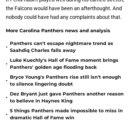
the Falcons would have been an afterthought. And
nobody could have had any complaints about that.
More Carolina Panthers news and analysis
Panthers can't escape nightmare trend as
•
Saahdiq Charles falls away
Luke Kuechly's Hall of Fame moment brings
•
Panthers' golden age flooding back
Bryce Young's Panthers rise still isn't enough
•
to silence lingering doubt
Dez Bryant just gave Panthers another reason
•
to believe in Haynes King
5 things Panthers made impossible to miss in
•
dramatic Hall of Fame win