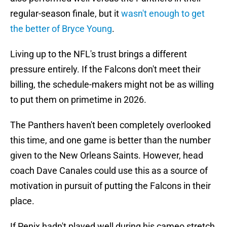
regular-season finale, but it
wasn't enough to get
the better of Bryce Young
.
Living up to the NFL's trust brings a different
pressure entirely. If the Falcons don't meet their
billing, the schedule-makers might not be as willing
to put them on primetime in 2026.
The Panthers haven't been completely overlooked
this time, and one game is better than the number
given to the New Orleans Saints. However, head
coach Dave Canales could use this as a source of
motivation in pursuit of putting the Falcons in their
place.
If Penix hadn't played well during his cameo stretch,