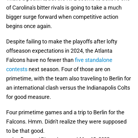
of Carolina's bitter rivals is going to take a much
bigger surge forward when competitive action
begins once again.
Despite failing to make the playoffs after lofty
offseason expectations in 2024, the Atlanta
Falcons have no fewer than
five standalone
contests
next season. Four of those are on
primetime, with the team also traveling to Berlin for
an international clash versus the Indianapolis Colts
for good measure.
Four primetime games and a trip to Berlin for the
Falcons. Hmm. Didn't realize they were supposed
to be that good.