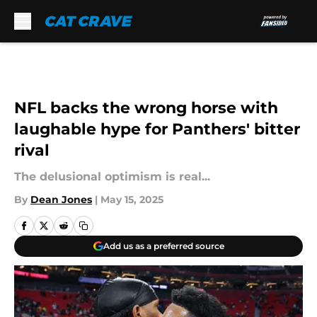
Skip to main content
NFL backs the wrong horse with
laughable hype for Panthers' bitter
rival
The delusional optimism is real...
By
Dean Jones
|
May 15, 2025
Add us as a preferred source