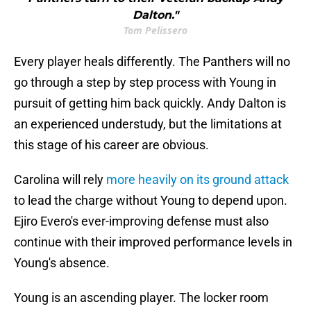
Dalton."
Tom Pelissero
Every player heals differently. The Panthers will no
go through a step by step process with Young in
pursuit of getting him back quickly. Andy Dalton is
an experienced understudy, but the limitations at
this stage of his career are obvious.
Carolina will rely
more heavily on its ground attack
to lead the charge without Young to depend upon.
Ejiro Evero's ever-improving defense must also
continue with their improved performance levels in
Young's absence.
Young is an ascending player. The locker room