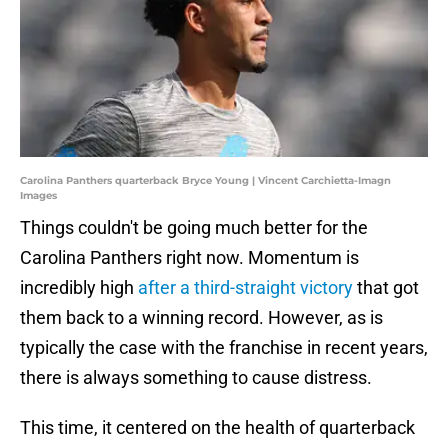
Carolina Panthers quarterback Bryce Young | Vincent Carchietta-Imagn
Images
Things couldn't be going much better for the
Carolina Panthers right now. Momentum is
incredibly high
after a third-straight victory
that got
them back to a winning record. However, as is
typically the case with the franchise in recent years,
there is always something to cause distress.
This time, it centered on the health of quarterback