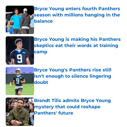
Bryce Young enters fourth Panthers
season with millions hanging in the
balance
Published by on Invalid Date
Bryce Young is making his Panthers
skeptics eat their words at training
camp
Published by on Invalid Date
Bryce Young's Panthers rise still
isn't enough to silence lingering
doubt
Published by on Invalid Date
Brandt Tilis admits Bryce Young
mystery that could reshape
Panthers' future
Published by on Invalid Date