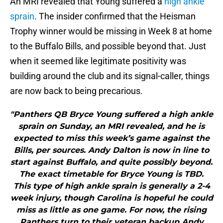
An MRI revealed that Young suffered a
high ankle
sprain
. The insider confirmed that the Heisman
Trophy winner would be missing in Week 8 at home
to the Buffalo Bills, and possible beyond that. Just
when it seemed like legitimate positivity was
building around the club and its signal-caller, things
are now back to being precarious.
"Panthers QB Bryce Young suffered a high ankle
sprain on Sunday, an MRI revealed, and he is
expected to miss this week’s game against the
Bills, per sources. Andy Dalton is now in line to
start against Buffalo, and quite possibly beyond.
The exact timetable for Bryce Young is TBD.
This type of high ankle sprain is generally a 2-4
week injury, though Carolina is hopeful he could
miss as little as one game. For now, the rising
Panthers turn to their veteran backup Andy