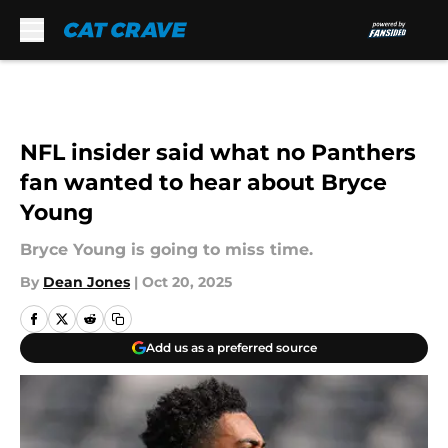
Skip to main content
NFL insider said what no Panthers
fan wanted to hear about Bryce
Young
Bryce Young is going to miss time.
By
Dean Jones
|
Oct 20, 2025
Add us as a preferred source