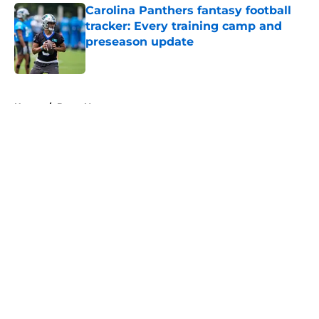
Carolina Panthers fantasy football
tracker: Every training camp and
preseason update
Published by on Invalid Date
5 related articles loaded
Home
/
Bryce Young
About
Openings
Contact
Our 300+ Sites
Mobile Apps
FanSided Daily
Pitch a Story
Privacy Policy
Terms of Use
Cookie Policy