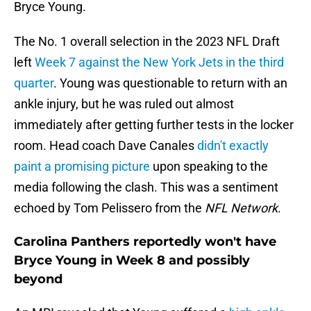
Bryce Young.
The No. 1 overall selection in the 2023 NFL Draft
left
Week 7 against the New York Jets in the third
quarter
. Young was questionable to return with an
ankle injury, but he was ruled out almost
immediately after getting further tests in the locker
room. Head coach Dave Canales
didn't exactly
paint a promising picture
upon speaking to the
media following the clash. This was a sentiment
echoed by Tom Pelissero from the
NFL Network
.
Carolina Panthers reportedly won't have
Bryce Young in Week 8 and possibly
beyond