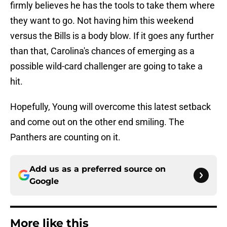
firmly believes he has the tools to take them where
they want to go. Not having him this weekend
versus the Bills is a body blow. If it goes any further
than that, Carolina's chances of emerging as a
possible wild-card challenger are going to take a
hit.
Hopefully, Young will overcome this latest setback
and come out on the other end smiling. The
Panthers are counting on it.
Add us as a preferred source on
Google
More like this