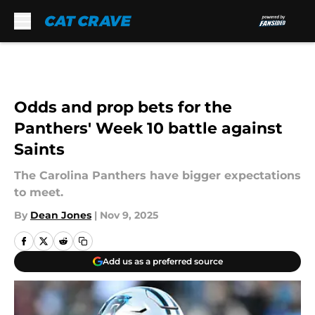
Skip to main content
Odds and prop bets for the
Panthers' Week 10 battle against
Saints
The Carolina Panthers have bigger expectations
to meet.
By
Dean Jones
|
Nov 9, 2025
Add us as a preferred source