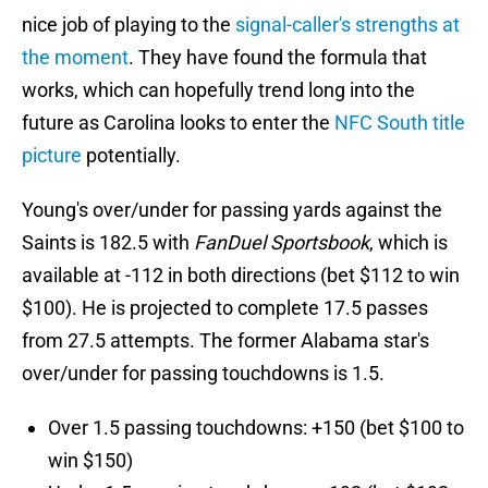
nice job of playing to the
signal-caller's strengths at
the moment
. They have found the formula that
works, which can hopefully trend long into the
future as Carolina looks to enter the
NFC South title
picture
potentially.
Young's over/under for passing yards against the
Saints is 182.5 with
FanDuel Sportsbook
, which is
available at -112 in both directions (bet $112 to win
$100). He is projected to complete 17.5 passes
from 27.5 attempts. The former Alabama star's
over/under for passing touchdowns is 1.5.
Over 1.5 passing touchdowns: +150 (bet $100 to
win $150)