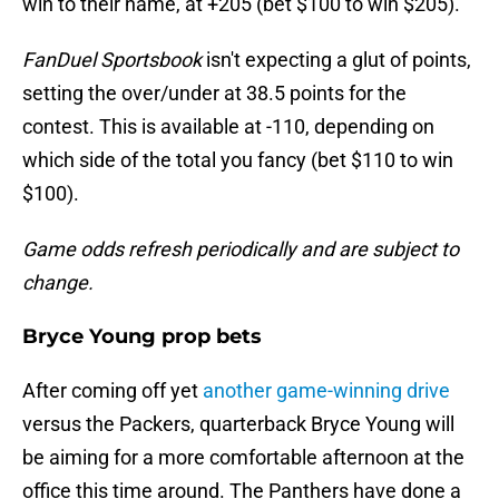
win to their name, at +205 (bet $100 to win $205).
FanDuel Sportsbook
isn't expecting a glut of points,
setting the over/under at 38.5 points for the
contest. This is available at -110, depending on
which side of the total you fancy (bet $110 to win
$100).
Game odds refresh periodically and are subject to
change.
Bryce Young prop bets
After coming off yet
another game-winning drive
versus the Packers, quarterback Bryce Young will
be aiming for a more comfortable afternoon at the
office this time around. The Panthers have done a