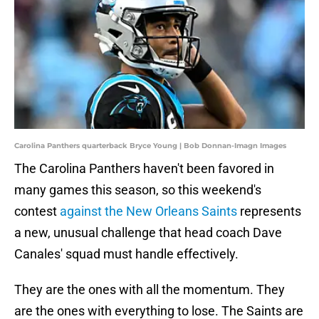
Carolina Panthers quarterback Bryce Young | Bob Donnan-Imagn Images
The Carolina Panthers haven't been favored in
many games this season, so this weekend's
contest
against the New Orleans Saints
represents
a new, unusual challenge that head coach Dave
Canales' squad must handle effectively.
They are the ones with all the momentum. They
are the ones with everything to lose. The Saints are