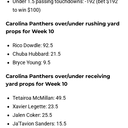
Under 1.5 passing touchdowns: -192 (bet $192
to win $100)
Carolina Panthers over/under rushing yard
props for Week 10
Rico Dowdle: 92.5
Chuba Hubbard: 21.5
Bryce Young: 9.5
Carolina Panthers over/under receiving
yard props for Week 10
Tetairoa McMillan: 49.5
Xavier Legette: 23.5
Jalen Coker: 25.5
Ja'Tavion Sanders: 15.5