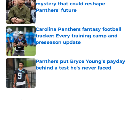
mystery that could reshape
Panthers' future
Published by on Invalid Date
Carolina Panthers fantasy football
tracker: Every training camp and
preseason update
Published by on Invalid Date
Panthers put Bryce Young's payday
behind a test he's never faced
Published by on Invalid Date
5 related articles loaded
Home
/
Betting Content