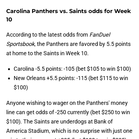
Carolina Panthers vs. Saints odds for Week
10
According to the latest odds from
FanDuel
Sportsbook
, the Panthers are favored by 5.5 points
at home to the Saints in Week 10.
Carolina -5.5 points: -105 (bet $105 to win $100)
New Orleans +5.5 points: -115 (bet $115 to win
$100)
Anyone wishing to wager on the Panthers' money
line can get odds of -250 currently (bet $250 to win
$100). The Saints are underdogs at Bank of
America Stadium, which is no surprise with just one