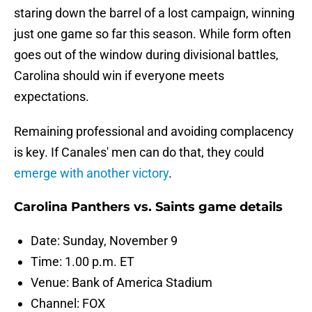
staring down the barrel of a lost campaign, winning
just one game so far this season. While form often
goes out of the window during divisional battles,
Carolina should win if everyone meets
expectations.
Remaining professional and avoiding complacency
is key. If Canales' men can do that, they could
emerge with another victory
.
Carolina Panthers vs. Saints game details
Date: Sunday, November 9
Time: 1.00 p.m. ET
Venue: Bank of America Stadium
Channel: FOX