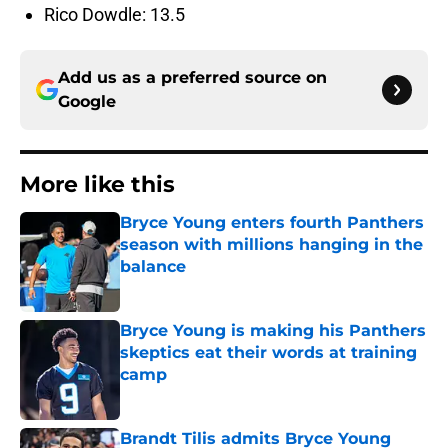
Rico Dowdle: 13.5
Add us as a preferred source on
Google
More like this
Bryce Young enters fourth Panthers
season with millions hanging in the
balance
Published by on Invalid Date
Bryce Young is making his Panthers
skeptics eat their words at training
camp
Published by on Invalid Date
Brandt Tilis admits Bryce Young