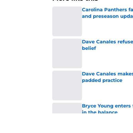
Carolina Panthers fa
and preseason upda
Published by on Invalid Dat
Dave Canales refuse
belief
Published by on Invalid Dat
Dave Canales makes h
padded practice
Published by on Invalid Dat
Bryce Young enters 
in the balance
Published by on Invalid Dat