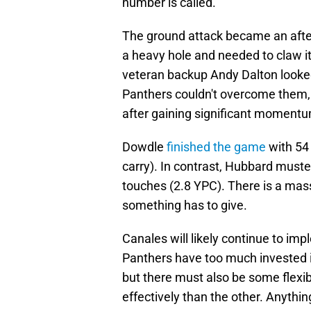
number is called.
The ground attack became an after
a heavy hole and needed to claw i
veteran backup Andy Dalton looke
Panthers couldn't overcome them,
after gaining significant momentu
Dowdle
finished the game
with 54
carry). In contrast, Hubbard must
touches (2.8 YPC). There is a mas
something has to give.
Canales will likely continue to im
Panthers have too much invested 
but there must also be some flexi
effectively than the other. Anythi