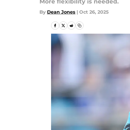
More flexibility is needed.
By
Dean Jones
|
Oct 26, 2025