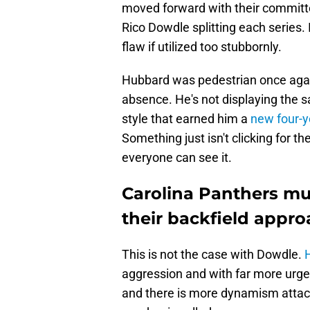
moved forward with their committ
Rico Dowdle splitting each series. 
flaw if utilized too stubbornly.
Hubbard was pedestrian once aga
absence. He's not displaying the 
style that earned him a
new four-y
Something just isn't clicking for 
everyone can see it.
Carolina Panthers mus
their backfield appr
This is not the case with Dowdle.
H
aggression and with far more urge
and there is more dynamism attac