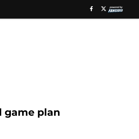
id game plan