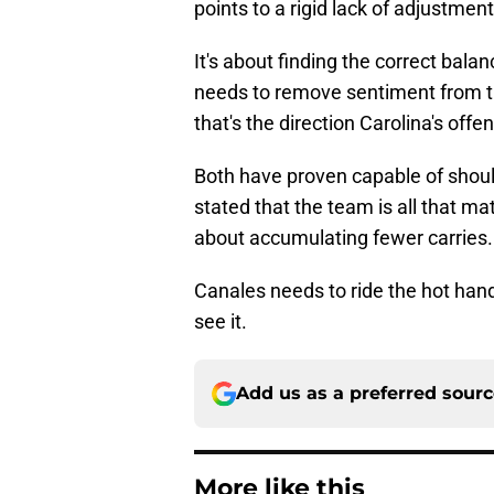
points to a rigid lack of adjustme
It's about finding the correct bal
needs to remove sentiment from th
that's the direction Carolina's offe
Both have proven capable of shoul
stated that the team is all that m
about accumulating fewer carries.
Canales needs to ride the hot han
see it.
Add us as a preferred sour
More like this