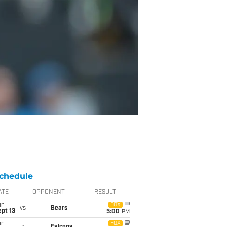
chedule
ATE
OPPONENT
RESULT
un
FOX
vs
Bears
pt 13
5:00
PM
un
FOX