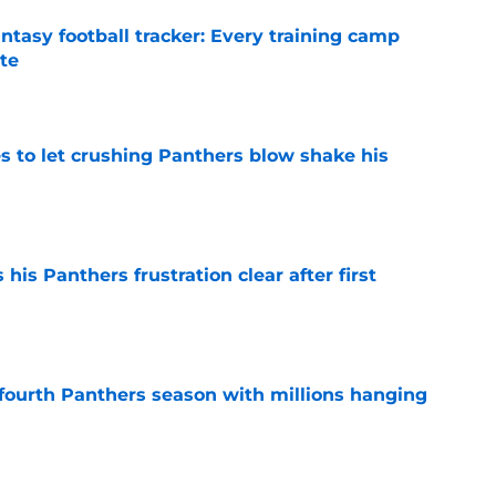
ntasy football tracker: Every training camp
te
e
s to let crushing Panthers blow shake his
e
is Panthers frustration clear after first
e
fourth Panthers season with millions hanging
e