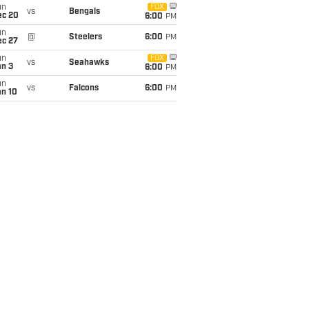
un
FOX
vs
Bengals
ec 20
6:00
PM
un
@
Steelers
6:00
PM
ec 27
un
FOX
vs
Seahawks
an 3
6:00
PM
un
vs
Falcons
6:00
PM
an 10