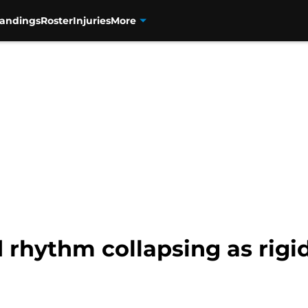
tandings
Roster
Injuries
More
d rhythm collapsing as rig