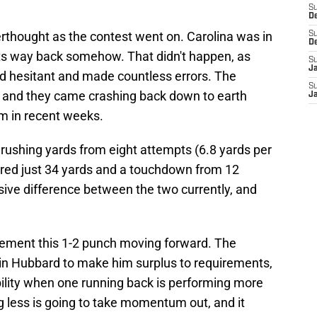
S
D
thought as the contest went on. Carolina was in
S
D
ts way back somehow. That didn't happen, as
S
J
d hesitant and made countless errors. The
S
 and they came crashing back down to earth
J
m in recent weeks.
 rushing yards from eight attempts (6.8 yards per
ered just 34 yards and a touchdown from 12
sive difference between the two currently, and
plement this 1-2 punch moving forward. The
in Hubbard to make him surplus to requirements,
bility when one running back is performing more
ng less is going to take momentum out, and it