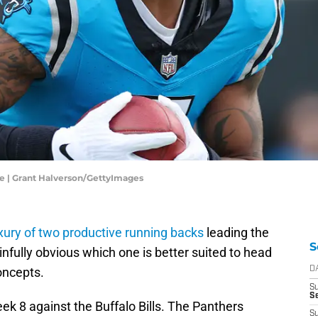
e | Grant Halverson/GettyImages
xury of two productive running backs
leading the
S
nfully obvious which one is better suited to head
oncepts.
D
S
Se
k 8 against the Buffalo Bills. The Panthers
S