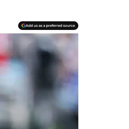
Add us as a preferred source