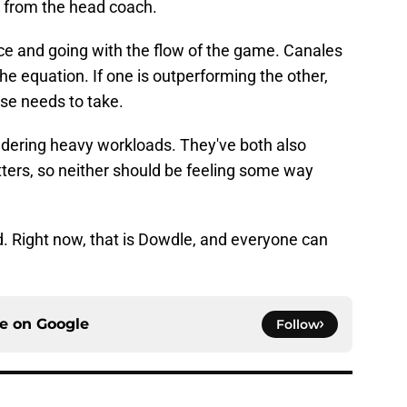
nt from the head coach.
ance and going with the flow of the game. Canales
e equation. If one is outperforming the other,
nse needs to take.
dering heavy workloads. They've both also
atters, so neither should be feeling some way
d. Right now, that is Dowdle, and everyone can
ce on
Google
Follow