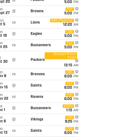
@
Falcons
ept 20
5:00
PM
un
FOX
@
Browns
ept 27
5:00
PM
on
NBC/Peacock
vs
Lions
t 5
12:20
AM
un
CBS
@
Eagles
t 18
5:00
PM
un
FOX
vs
Buccaneers
t 25
5:00
PM
Amazon Prime
Video
i
@
Packers
ct 30
12:15
AM
un
CBS
vs
Broncos
ov 8
6:00
PM
un
FOX
@
Saints
ov 15
6:00
PM
un
FOX
vs
Ravens
ov 22
6:00
PM
ue
ESPN
@
Buccaneers
c 1
1:15
AM
un
CBS
@
Vikings
ec 6
9:25
PM
un
CBS
vs
Saints
c 13
6:00
PM