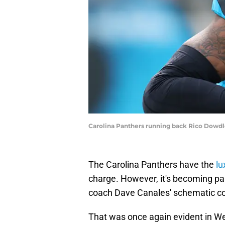
Carolina Panthers running back Rico Dowdl
The Carolina Panthers have the
lu
charge. However, it's becoming pai
coach Dave Canales' schematic c
That was once again evident in Wee