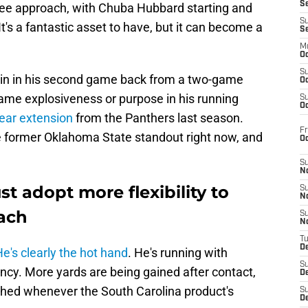
S
ee approach, with Chuba Hubbard starting and
S
It's a fantastic asset to have, but it can become a
S
M
Oc
S
in in his second game back from a two-game
Oc
same explosiveness or purpose in his running
S
Oc
ear extension
from the Panthers last season.
Fr
the former Oklahoma State standout right now, and
O
S
N
t adopt more flexibility to
S
N
oach
S
N
T
De
e's clearly the hot hand
. He's running with
S
ncy. More yards are being gained after contact,
D
hed whenever the South Carolina product's
S
De