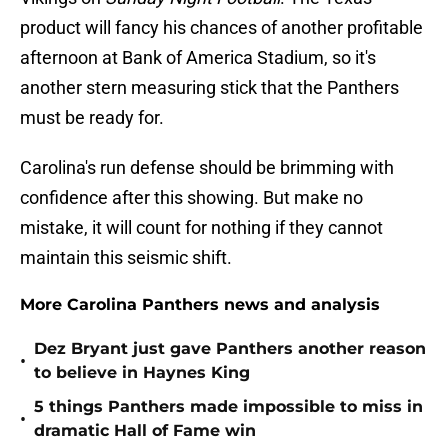
product will fancy his chances of another profitable
afternoon at Bank of America Stadium, so it's
another stern measuring stick that the Panthers
must be ready for.
Carolina's run defense should be brimming with
confidence after this showing. But make no
mistake, it will count for nothing if they cannot
maintain this seismic shift.
More Carolina Panthers news and analysis
Dez Bryant just gave Panthers another reason
•
to believe in Haynes King
5 things Panthers made impossible to miss in
•
dramatic Hall of Fame win