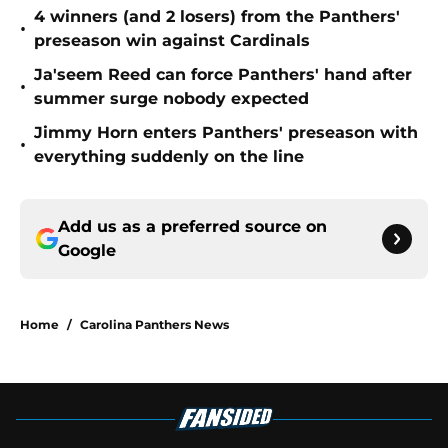
4 winners (and 2 losers) from the Panthers'
•
preseason win against Cardinals
Ja'seem Reed can force Panthers' hand after
•
summer surge nobody expected
Jimmy Horn enters Panthers' preseason with
•
everything suddenly on the line
Add us as a preferred source on
Google
Home
/
Carolina Panthers News