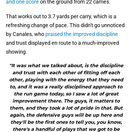
and one score
on the ground from 22 carries.
That works out to 3.7 yards per carry, which is a
refreshing change of pace. This didn't go unnoticed
by Canales, who
praised the improved discipline
and trust displayed en route to a much-improved
showing.
"It was what we talked about, is the discipline
and trust with each other of fitting off each
other, playing with the energy that they need
to, and it was a really disciplined approach to
the run game today, so I saw a lot of great
improvement there. The guys, it matters to
them, and they took a lot of pride in that. But
again, the defensive guys will be up here and
they'll be the first ones to tell you, you know,
there's a handful of plays that we got to be