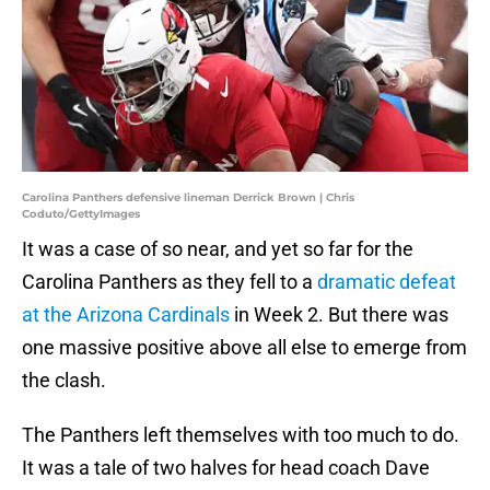
Carolina Panthers defensive lineman Derrick Brown | Chris
Coduto/GettyImages
It was a case of so near, and yet so far for the
Carolina Panthers as they fell to a
dramatic defeat
at the Arizona Cardinals
in Week 2. But there was
one massive positive above all else to emerge from
the clash.
The Panthers left themselves with too much to do.
It was a tale of two halves for head coach Dave