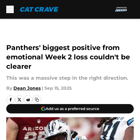
Skip to main content
Panthers' biggest positive from
emotional Week 2 loss couldn't be
clearer
This was a massive step in the right direction.
By
Dean Jones
|
Sep 15, 2025
Add us as a preferred source