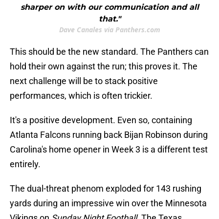
sharper on with our communication and all
that."
Dave Canales via Panthers.com
This should be the new standard. The Panthers can
hold their own against the run; this proves it. The
next challenge will be to stack positive
performances, which is often trickier.
It's a positive development. Even so, containing
Atlanta Falcons running back Bijan Robinson during
Carolina's home opener in Week 3 is a different test
entirely.
The dual-threat phenom exploded for 143 rushing
yards during an impressive win over the Minnesota
Vikings on
Sunday Night Football
. The Texas