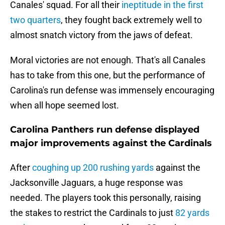
Canales' squad. For all their
ineptitude in the first
two quarters
, they fought back extremely well to
almost snatch victory from the jaws of defeat.
Moral victories are not enough. That's all Canales
has to take from this one, but the performance of
Carolina's run defense was immensely encouraging
when all hope seemed lost.
Carolina Panthers run defense displayed
major improvements against the Cardinals
After
coughing up 200 rushing yards
against the
Jacksonville Jaguars, a huge response was
needed. The players took this personally, raising
the stakes to restrict the Cardinals to just
82 yards