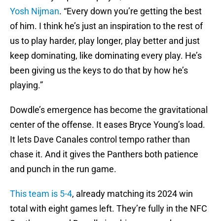
Yosh Nijman
. “Every down you’re getting the best
of him. I think he’s just an inspiration to the rest of
us to play harder, play longer, play better and just
keep dominating, like dominating every play. He’s
been giving us the keys to do that by how he’s
playing.”
Dowdle’s emergence has become the gravitational
center of the offense. It eases Bryce Young’s load.
It lets Dave Canales control tempo rather than
chase it. And it gives the Panthers both patience
and punch in the run game.
This team is 5-4
, already matching its 2024 win
total with eight games left. They’re fully in the NFC