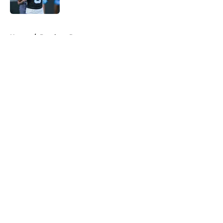
Published by on Invalid Date
5 related articles loaded
Home
/
Panthers Roster
About
Openings
Contact
Our 300+ Sites
Mobile Apps
FanSided Daily
Pitch a Story
Privacy Policy
Terms of Use
Cookie Policy
Legal Disclaimer
Accessibility Statement
A-Z Index
Cookies Settings