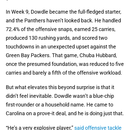
In Week 9, Dowdle became the full-fledged starter,
and the Panthers haven’t looked back. He handled
72.4% of the offensive snaps, earned 25 carries,
produced 130 rushing yards, and scored two
touchdowns in an unexpected upset against the
Green Bay Packers. That game, Chuba Hubbard,
once the presumed foundation, was reduced to five
carries and barely a fifth of the offensive workload.
But what elevates this beyond surprise is that it
didn’t feel inevitable. Dowdle wasn’t a blue-chip
first-rounder or a household name. He came to
Carolina on a prove-it deal, and he is doing just that.
“He’s a very explosive player,”
said offensive tackle