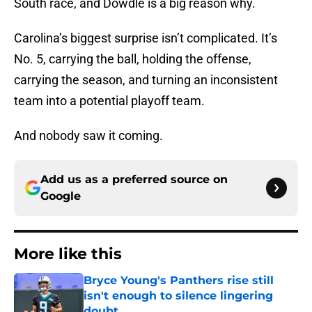
South race, and Dowdle is a big reason why.
Carolina’s biggest surprise isn’t complicated. It’s
No. 5, carrying the ball, holding the offense,
carrying the season, and turning an inconsistent
team into a potential playoff team.
And nobody saw it coming.
Add us as a preferred source on
Google
More like this
Bryce Young's Panthers rise still
isn't enough to silence lingering
doubt