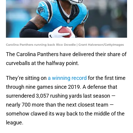
Carolina Panthers running back Rico Dowdle | Grant Halverson/GettyImages
The Carolina Panthers have delivered their share of
curveballs at the halfway point.
They’re sitting on
a winning record
for the first time
through nine games since 2019. A defense that
surrendered 3,057 rushing yards last season —
nearly 700 more than the next closest team —
somehow clawed its way back to the middle of the
league.