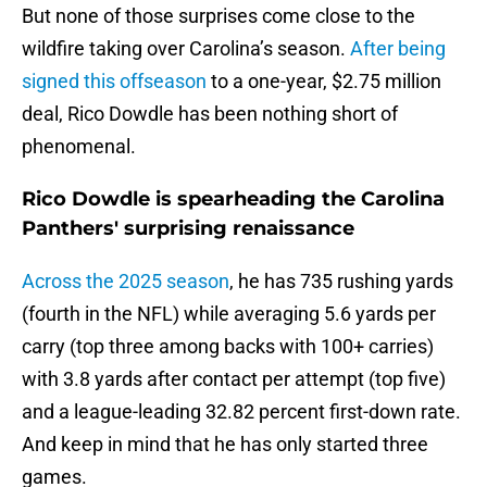
But none of those surprises come close to the
wildfire taking over Carolina’s season.
After being
signed this offseason
to a one-year, $2.75 million
deal, Rico Dowdle has been nothing short of
phenomenal.
Rico Dowdle is spearheading the Carolina
Panthers' surprising renaissance
Across the 2025 season
, he has 735 rushing yards
(fourth in the NFL) while averaging 5.6 yards per
carry (top three among backs with 100+ carries)
with 3.8 yards after contact per attempt (top five)
and a league-leading 32.82 percent first-down rate.
And keep in mind that he has only started three
games.