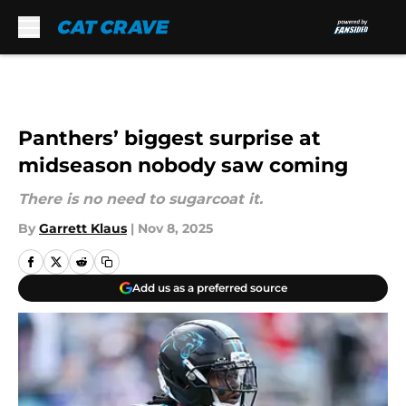
Skip to main content
Panthers’ biggest surprise at
midseason nobody saw coming
There is no need to sugarcoat it.
By
Garrett Klaus
|
Nov 8, 2025
Add us as a preferred source