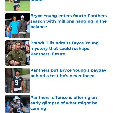
Published by on Invalid Date
Bryce Young enters fourth Panthers
season with millions hanging in the
balance
Published by on Invalid Date
Brandt Tilis admits Bryce Young
mystery that could reshape
Panthers' future
Published by on Invalid Date
Panthers put Bryce Young's payday
behind a test he's never faced
Published by on Invalid Date
Panthers' offense is offering an
early glimpse of what might be
coming