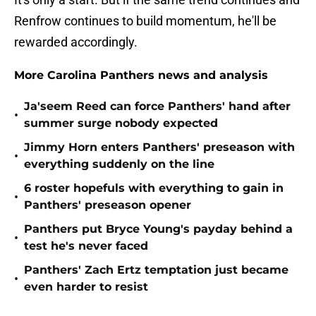
Renfrow continues to build momentum, he'll be
rewarded accordingly.
More Carolina Panthers news and analysis
Ja'seem Reed can force Panthers' hand after
•
summer surge nobody expected
Jimmy Horn enters Panthers' preseason with
•
everything suddenly on the line
6 roster hopefuls with everything to gain in
•
Panthers' preseason opener
Panthers put Bryce Young's payday behind a
•
test he's never faced
Panthers' Zach Ertz temptation just became
•
even harder to resist