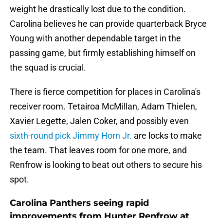
weight he drastically lost due to the condition.
Carolina believes he can provide quarterback Bryce
Young with another dependable target in the
passing game, but firmly establishing himself on
the squad is crucial.
There is fierce competition for places in Carolina's
receiver room. Tetairoa McMillan, Adam Thielen,
Xavier Legette, Jalen Coker, and possibly even
sixth-round pick Jimmy Horn Jr.
are locks to make
the team. That leaves room for one more, and
Renfrow is looking to beat out others to secure his
spot.
Carolina Panthers seeing rapid
improvements from Hunter Renfrow at