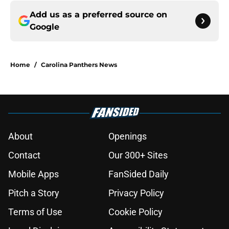
Add us as a preferred source on
Google
Home
/
Carolina Panthers News
About
Openings
Contact
Our 300+ Sites
Mobile Apps
FanSided Daily
Pitch a Story
Privacy Policy
Terms of Use
Cookie Policy