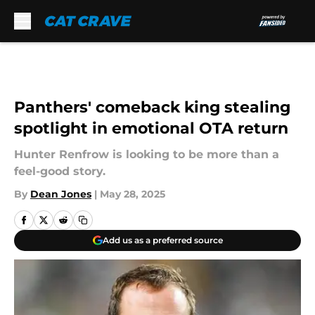
Skip to main content
Panthers' comeback king stealing
spotlight in emotional OTA return
Hunter Renfrow is looking to be more than a
feel-good story.
By
Dean Jones
|
May 28, 2025
Add us as a preferred source