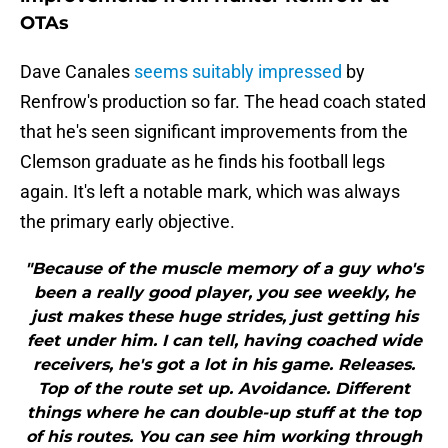
OTAs
Dave Canales
seems suitably impressed
by
Renfrow's production so far. The head coach stated
that he's seen significant improvements from the
Clemson graduate as he finds his football legs
again. It's left a notable mark, which was always
the primary early objective.
"Because of the muscle memory of a guy who's
been a really good player, you see weekly, he
just makes these huge strides, just getting his
feet under him. I can tell, having coached wide
receivers, he's got a lot in his game. Releases.
Top of the route set up. Avoidance. Different
things where he can double-up stuff at the top
of his routes. You can see him working through