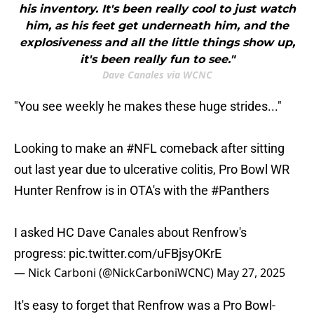
his inventory. It's been really cool to just watch
him, as his feet get underneath him, and the
explosiveness and all the little things show up,
it's been really fun to see."
Dave Canales via WCNC
"You see weekly he makes these huge strides..."
Looking to make an
#NFL
comeback after sitting
out last year due to ulcerative colitis, Pro Bowl WR
Hunter Renfrow is in OTA's with the
#Panthers
I asked HC Dave Canales about Renfrow's
progress:
pic.twitter.com/uFBjsyOKrE
— Nick Carboni (@NickCarboniWCNC)
May 27, 2025
It's easy to forget that Renfrow was a Pro Bowl-