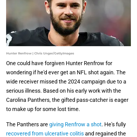
Hunter Renfrow | Chris Unger/GettyImages
One could have forgiven Hunter Renfrow for
wondering if he'd ever get an NFL shot again. The
wide receiver missed the 2024 campaign due to a
serious illness. Based on his early work with the
Carolina Panthers, the gifted pass-catcher is eager
to make up for some lost time.
The Panthers are
giving Renfrow a shot
. He's fully
recovered from ulcerative colitis
and regained the