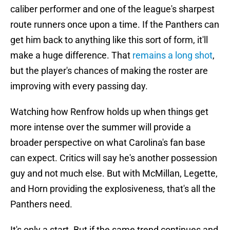
caliber performer and one of the league's sharpest
route runners once upon a time. If the Panthers can
get him back to anything like this sort of form, it'll
make a huge difference. That
remains a long shot
,
but the player's chances of making the roster are
improving with every passing day.
Watching how Renfrow holds up when things get
more intense over the summer will provide a
broader perspective on what Carolina's fan base
can expect. Critics will say he's another possession
guy and not much else. But with McMillan, Legette,
and Horn providing the explosiveness, that's all the
Panthers need.
It's only a start. But if the same trend continues and