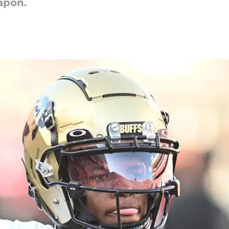
apon.