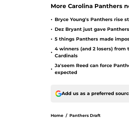
More Carolina Panthers n
•
Bryce Young's Panthers rise sti
•
Dez Bryant just gave Panthers
•
5 things Panthers made imposs
4 winners (and 2 losers) from
•
Cardinals
Ja'seem Reed can force Panth
•
expected
Add us as a preferred sour
Home
/
Panthers Draft