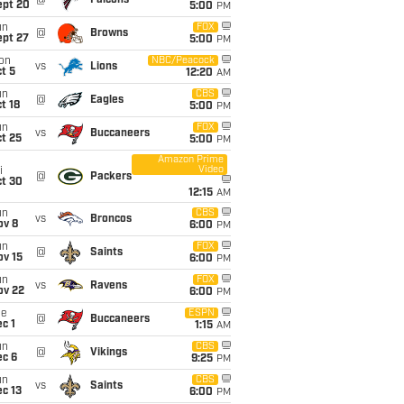
@
Falcons
ept 20
5:00
PM
un
FOX
@
Browns
ept 27
5:00
PM
on
NBC/Peacock
vs
Lions
t 5
12:20
AM
un
CBS
@
Eagles
t 18
5:00
PM
un
FOX
vs
Buccaneers
t 25
5:00
PM
Amazon Prime
Video
i
@
Packers
ct 30
12:15
AM
un
CBS
vs
Broncos
ov 8
6:00
PM
un
FOX
@
Saints
ov 15
6:00
PM
un
FOX
vs
Ravens
ov 22
6:00
PM
ue
ESPN
@
Buccaneers
c 1
1:15
AM
un
CBS
@
Vikings
ec 6
9:25
PM
un
CBS
vs
Saints
c 13
6:00
PM