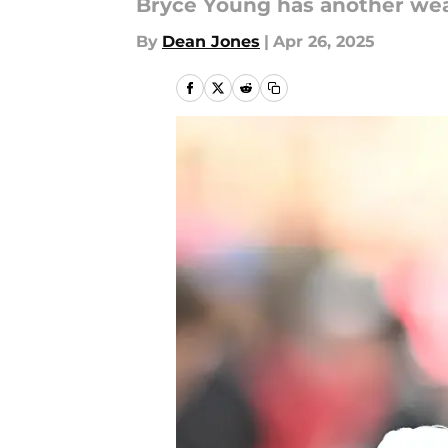
Bryce Young has another we
By
Dean Jones
|
Apr 26, 2025