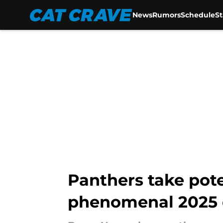
News
Rumors
Schedule
S
Skip to main content
Panthers take pot
phenomenal 2025 