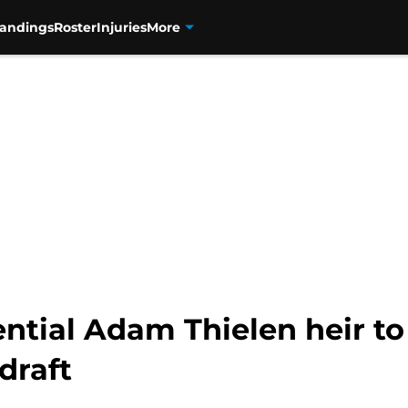
tandings
Roster
Injuries
More
ential Adam Thielen heir t
draft