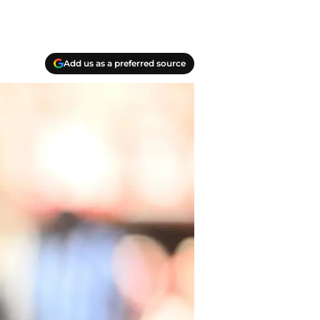
Add us as a preferred source