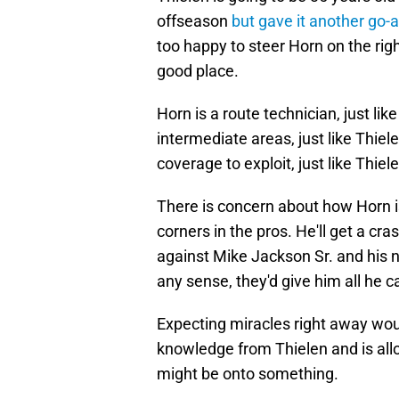
offseason
but gave it another go-
too happy to steer Horn on the rig
good place.
Horn is a route technician, just li
intermediate areas, just like Thiel
coverage to exploit, just like Thiel
There is concern about how Horn i
corners in the pros. He'll get a cr
against Mike Jackson Sr. and his 
any sense, they'd give him all he ca
Expecting miracles right away woul
knowledge from Thielen and is all
might be onto something.