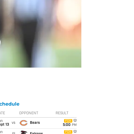
chedule
ATE
OPPONENT
RESULT
un
FOX
vs
Bears
pt 13
5:00
PM
un
FOX