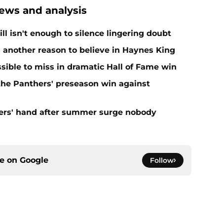
ews and analysis
ll isn't enough to silence lingering doubt
 another reason to believe in Haynes King
ible to miss in dramatic Hall of Fame win
 the Panthers' preseason win against
ers' hand after summer surge nobody
ce on
Google
Follow