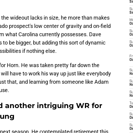
S
S
S
 the wideout lacks in size, he more than makes
M
Oc
do prospect's low center of gravity and on-field
S
from what Carolina currently possesses. Dave
Oc
s to be bigger, but adding this sort of dynamic
S
Oc
ibilities if nothing else.
Fr
O
for Horn. He was taken pretty far down the
S
 will have to work his way up just like everybody
N
 just that, and learning from someone like Adam
S
N
ause.
S
N
d another intriguing WR for
T
De
oung
S
D
S
De
d next season. He contemplated retirement this