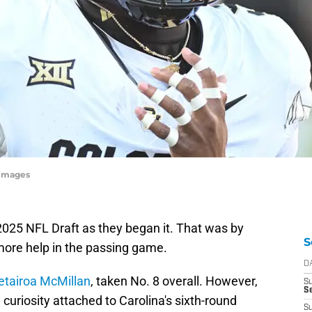
yImages
025 NFL Draft as they began it. That was by
S
more help in the passing game.
D
etairoa McMillan
, taken No. 8 overall. However,
S
Se
curiosity attached to Carolina's sixth-round
S