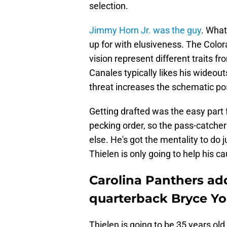
selection.
Jimmy Horn Jr. was the guy
. What
up for with elusiveness. The Colora
vision represent different traits 
Canales typically likes his wideout
threat increases the schematic poss
Getting drafted was the easy part 
pecking order, so the pass-catcher
else. He's got the mentality to do
Thielen is only going to help his c
Carolina Panthers ad
quarterback Bryce Y
Thielen is going to be 35 years ol