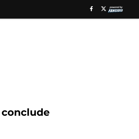
o conclude