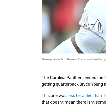
Jimmy Horn Jr. | Steven Branscombe/Gett
The Carolina Panthers ended the 2
getting quarterback Bryce Young 
This one was
less heralded than T
that doesn't mean there isn't some 