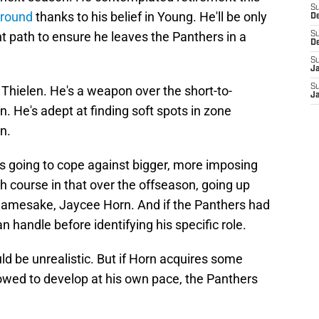
S
around
thanks to his belief in Young. He'll be only
D
ht path to ensure he leaves the Panthers in a
S
D
S
J
S
ke Thielen. He's a weapon over the short-to-
J
en. He's adept at finding soft spots in zone
en.
s going to cope against bigger, more imposing
ash course in that over the offseason, going up
namesake, Jaycee Horn. And if the Panthers had
n handle before identifying his specific role.
d be unrealistic. But if Horn acquires some
owed to develop at his own pace, the Panthers