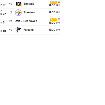
un
FOX
vs
Bengals
ec 20
6:00
PM
un
@
Steelers
6:00
PM
ec 27
un
FOX
vs
Seahawks
an 3
6:00
PM
un
vs
Falcons
6:00
PM
an 10