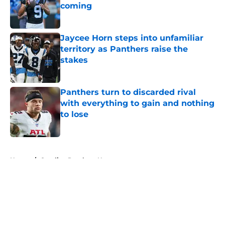
coming
Published by on Invalid Date
Jaycee Horn steps into unfamiliar
territory as Panthers raise the
stakes
Published by on Invalid Date
Panthers turn to discarded rival
with everything to gain and nothing
to lose
Published by on Invalid Date
5 related articles loaded
Home
/
Carolina Panthers News