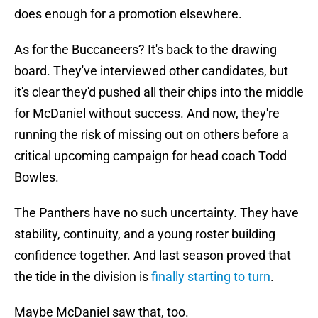
does enough for a promotion elsewhere.
As for the Buccaneers? It's back to the drawing
board. They've interviewed other candidates, but
it's clear they'd pushed all their chips into the middle
for McDaniel without success. And now, they're
running the risk of missing out on others before a
critical upcoming campaign for head coach Todd
Bowles.
The Panthers have no such uncertainty. They have
stability, continuity, and a young roster building
confidence together. And last season proved that
the tide in the division is
finally starting to turn
.
Maybe McDaniel saw that, too.