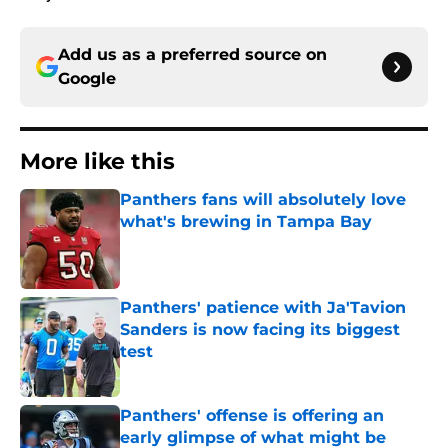
Add us as a preferred source on
Google
More like this
Panthers fans will absolutely love
what's brewing in Tampa Bay
Published by on Invalid Date
Panthers' patience with Ja'Tavion
Sanders is now facing its biggest
test
Published by on Invalid Date
Panthers' offense is offering an
early glimpse of what might be