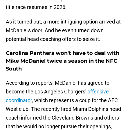
title race resumes in 2026.
As it turned out, a more intriguing option arrived at
McDaniel's door. And he even turned down
potential head coaching offers to seize it.
Carolina Panthers won't have to deal with
Mike McDaniel twice a season in the NFC
South
According to reports, McDaniel has agreed to
become the Los Angeles Chargers'
offensive
coordinator
, which represents a coup for the AFC
West club. The recently fired Miami Dolphins head
coach informed the Cleveland Browns and others
that he would no longer pursue their openings,