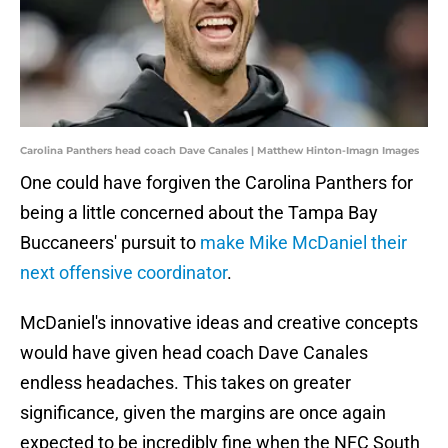
Carolina Panthers head coach Dave Canales | Matthew Hinton-Imagn Images
One could have forgiven the Carolina Panthers for
being a little concerned about the Tampa Bay
Buccaneers' pursuit to
make Mike McDaniel their
next offensive coordinator
.
McDaniel's innovative ideas and creative concepts
would have given head coach Dave Canales
endless headaches. This takes on greater
significance, given the margins are once again
expected to be incredibly fine when the NFC South