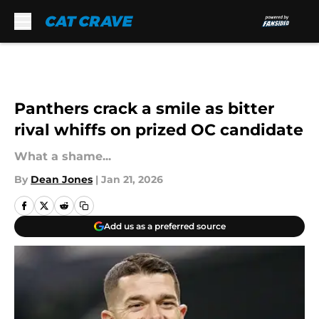
Skip to main content
Panthers crack a smile as bitter
rival whiffs on prized OC candidate
What a shame...
By
Dean Jones
|
Jan 21, 2026
Add us as a preferred source