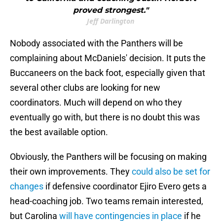
proved strongest."
Jeff Darlington
Nobody associated with the Panthers will be
complaining about McDaniels' decision. It puts the
Buccaneers on the back foot, especially given that
several other clubs are looking for new
coordinators. Much will depend on who they
eventually go with, but there is no doubt this was
the best available option.
Obviously, the Panthers will be focusing on making
their own improvements. They
could also be set for
changes
if defensive coordinator Ejiro Evero gets a
head-coaching job. Two teams remain interested,
but Carolina
will have contingencies in place
if he