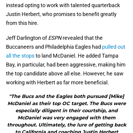
instead opting to work with talented quarterback
Justin Herbert, who promises to benefit greatly
from this hire.
Jeff Darlington of
ESPN
revealed that the
Buccaneers and Philadelphia Eagles had
pulled out
all the stops
to land McDaniel. He added Tampa
Bay, in particular, had been aggressive, making him
the top candidate above all else. However, he saw
working with Herbert as far more beneficial.
"The Bucs and the Eagles both pursued [Mike]
McDaniel as their top OC target. The Bucs were
especially diligent in their courtship, and
McDaniel was very engaged with them
throughout. Ultimately, the lure of getting back
to California and coaching Justin Herbert