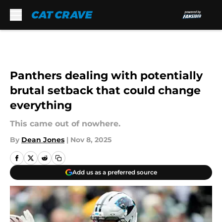
Skip to main content
Panthers dealing with potentially
brutal setback that could change
everything
This came out of nowhere.
By
Dean Jones
|
Nov 8, 2025
Add us as a preferred source