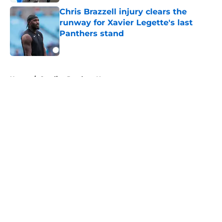
Chris Brazzell injury clears the
runway for Xavier Legette's last
Panthers stand
Published by on Invalid Date
5 related articles loaded
Home
/
Carolina Panthers News
About
Openings
Contact
Our 300+ Sites
Mobile Apps
FanSided Daily
Pitch a Story
Privacy Policy
Terms of Use
Cookie Policy