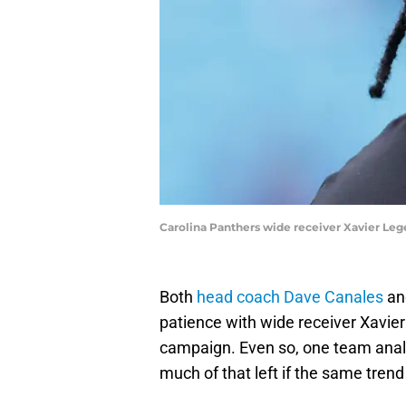
Carolina Panthers wide receiver Xavier Leg
Both
head coach Dave Canales
an
patience with wide receiver Xavie
campaign. Even so, one team anal
much of that left if the same trend