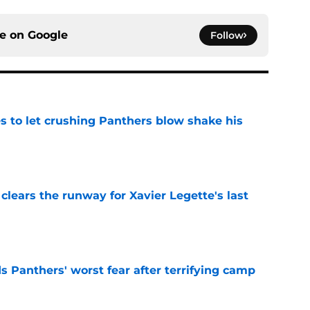
ce on
Google
Follow
s to let crushing Panthers blow shake his
e
 clears the runway for Xavier Legette's last
e
s Panthers' worst fear after terrifying camp
e