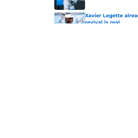
Xavier Legette alre
revival is real
Published by on Invalid Dat
Carolina Panthers fa
and preseason upda
Published by on Invalid Dat
5 related articles loaded
Home
/
Panthers Roster
About
Openin