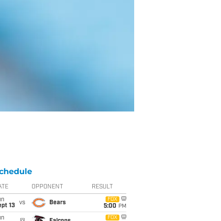
chedule
ATE
OPPONENT
RESULT
un
FOX
vs
Bears
pt 13
5:00
PM
un
FOX