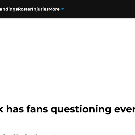
tandings
Roster
Injuries
More
k has fans questioning ever