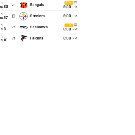
un
FOX
vs
Bengals
ec 20
6:00
PM
un
@
Steelers
6:00
PM
ec 27
un
FOX
vs
Seahawks
an 3
6:00
PM
un
vs
Falcons
6:00
PM
an 10