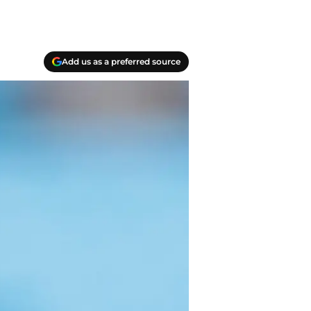
Add us as a preferred source