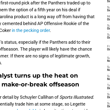
S
first-round pick after the Panthers traded up to
S
em the option of a fifth year on his deal if
S
rolina product is a long way off from having that
M
Oc
mly cemented behind AP Offensive Rookie of the
S
Oc
 Coker
in the pecking order
.
S
Oc
s status, especially if the Panthers add to their
Fr
ffseason. The player will likely have the chance
O
mer. If there are no signs of legitimate growth,
S
N
s.
S
N
lyst turns up the heat on
S
N
e make-or-break offseason
T
De
S
r detail by Schuyler Callihan of
Sports Illustrated
.
D
entially trade him at some stage, so Legette
S
De