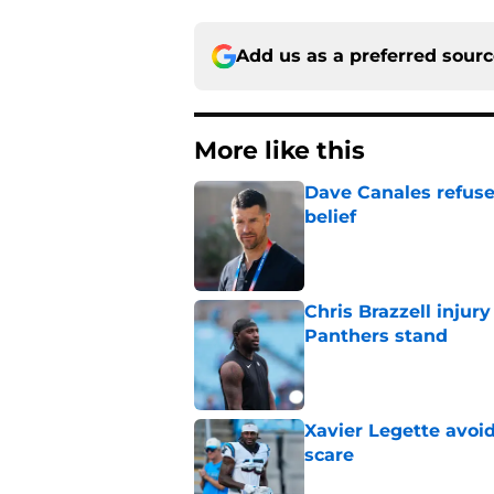
Add us as a preferred sour
More like this
Dave Canales refuse
belief
Published by on Invalid Dat
Chris Brazzell injury
Panthers stand
Published by on Invalid Dat
Xavier Legette avoid
scare
Published by on Invalid Dat