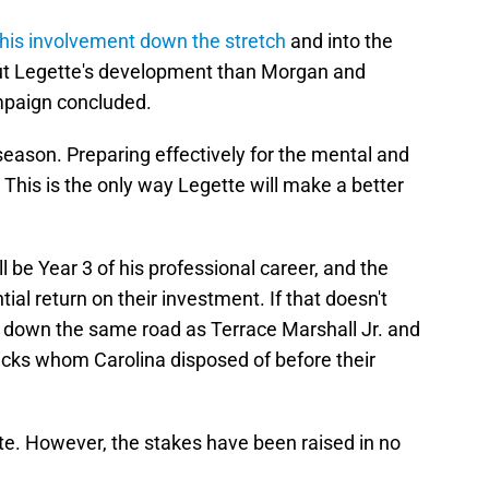
 his involvement down the stretch
and into the
out Legette's development than Morgan and
mpaign concluded.
season. Preparing effectively for the mental and
 This is the only way Legette will make a better
l be Year 3 of his professional career, and the
ial return on their investment. If that doesn't
 down the same road as Terrace Marshall Jr. and
cks whom Carolina disposed of before their
ette. However, the stakes have been raised in no