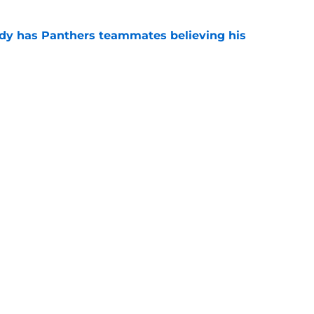
ady has Panthers teammates believing his
e
ntasy football tracker: Every training camp
te
e
gs
Contact
Our 3