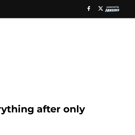
ything after only