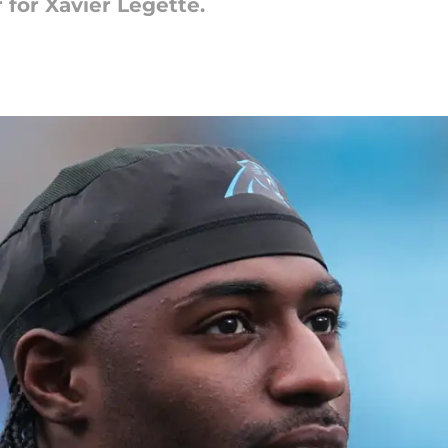
 for Xavier Legette.