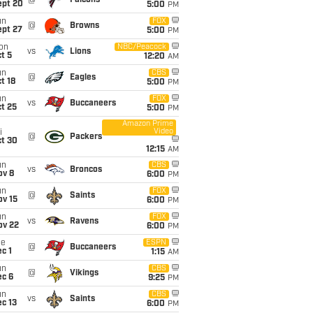
@
Falcons
ept 20
5:00
PM
un
FOX
@
Browns
ept 27
5:00
PM
on
NBC/Peacock
vs
Lions
t 5
12:20
AM
un
CBS
@
Eagles
t 18
5:00
PM
un
FOX
vs
Buccaneers
t 25
5:00
PM
Amazon Prime
Video
i
@
Packers
ct 30
12:15
AM
un
CBS
vs
Broncos
ov 8
6:00
PM
un
FOX
@
Saints
ov 15
6:00
PM
un
FOX
vs
Ravens
ov 22
6:00
PM
ue
ESPN
@
Buccaneers
c 1
1:15
AM
un
CBS
@
Vikings
ec 6
9:25
PM
un
CBS
vs
Saints
c 13
6:00
PM