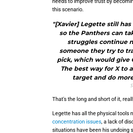
needs to improve trust by becomi
this scenario.
"[Xavier] Legette still ha
so the Panthers can tak
struggles continue n
someone they try to tra
pick, which would give C
The best way for X to 
target and do more 
S
That's the long and short of it, reall
Legette has all the physical tools
concentration issues
, a lack of di
situations have been his undoing s