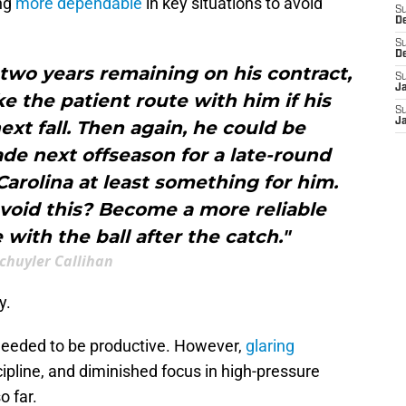
ng
more dependable
in key situations to avoid
S
D
S
D
s two years remaining on his contract,
S
J
e the patient route with him if his
S
J
ext fall. Then again, he could be
de next offseason for a late-round
arolina at least something for him.
avoid this? Become a more reliable
with the ball after the catch."
chuyler Callihan
y.
 needed to be productive. However,
glaring
scipline, and diminished focus in high-pressure
o far.