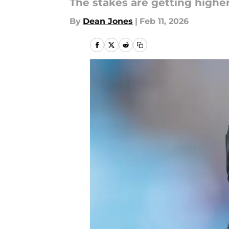
The stakes are getting higher
By
Dean Jones
|
Feb 11, 2026