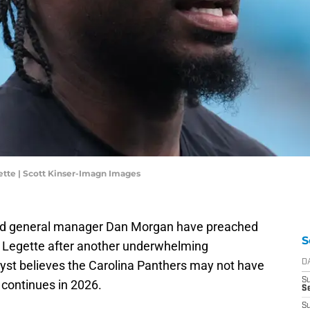
ette | Scott Kinser-Imagn Images
d general manager Dan Morgan have preached
S
r Legette after another underwhelming
yst believes the Carolina Panthers may not have
D
S
 continues in 2026.
Se
S