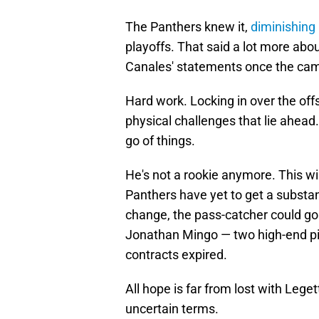
The Panthers knew it,
diminishing
playoffs. That said a lot more ab
Canales' statements once the ca
Hard work. Locking in over the off
physical challenges that lie ahead.
go of things.
He's not a rookie anymore. This wil
Panthers have yet to get a substant
change, the pass-catcher could go
Jonathan Mingo — two high-end pi
contracts expired.
All hope is far from lost with Leg
uncertain terms.