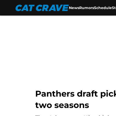
News
Rumors
Schedule
S
Skip to main content
Panthers draft pic
two seasons