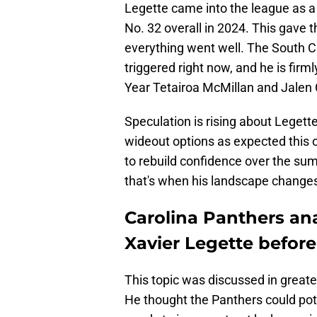
Legette came into the league as a 
No. 32 overall in 2024. This gave th
everything went well. The South Ca
triggered right now, and he is fir
Year Tetairoa McMillan and Jalen
Speculation is rising about Legette'
wideout options as expected this o
to rebuild confidence over the sum
that's when his landscape change
Carolina Panthers ana
Xavier Legette befor
This topic was discussed in greate
He thought the Panthers could pot