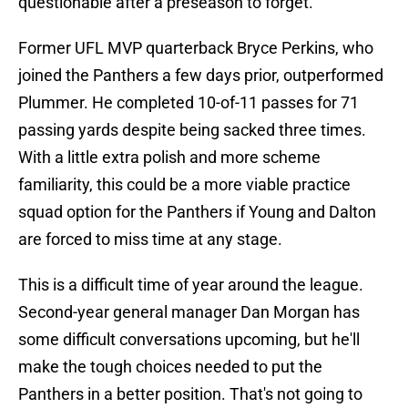
questionable after a preseason to forget.
Former UFL MVP quarterback Bryce Perkins, who
joined the Panthers a few days prior, outperformed
Plummer. He completed 10-of-11 passes for 71
passing yards despite being sacked three times.
With a little extra polish and more scheme
familiarity, this could be a more viable practice
squad option for the Panthers if Young and Dalton
are forced to miss time at any stage.
This is a difficult time of year around the league.
Second-year general manager Dan Morgan has
some difficult conversations upcoming, but he'll
make the tough choices needed to put the
Panthers in a better position. That's not going to