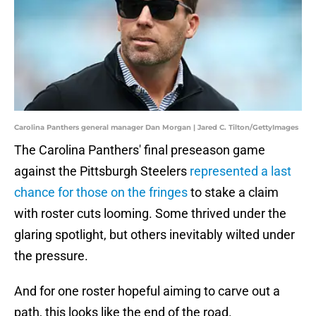
Carolina Panthers general manager Dan Morgan | Jared C. Tilton/GettyImages
The Carolina Panthers' final preseason game
against the Pittsburgh Steelers
represented a last
chance for those on the fringes
to stake a claim
with roster cuts looming. Some thrived under the
glaring spotlight, but others inevitably wilted under
the pressure.
And for one roster hopeful aiming to carve out a
path, this looks like the end of the road.