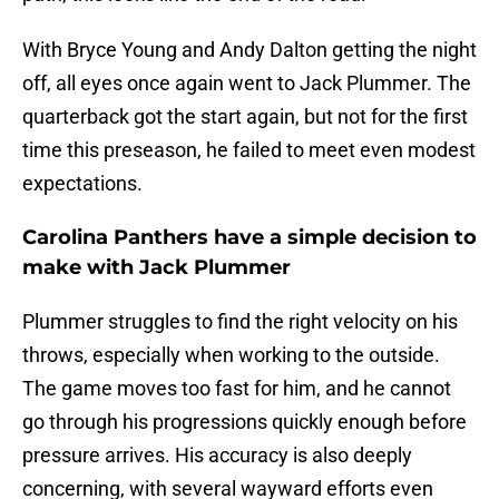
With Bryce Young and Andy Dalton getting the night
off, all eyes once again went to Jack Plummer. The
quarterback got the start again, but not for the first
time this preseason, he failed to meet even modest
expectations.
Carolina Panthers have a simple decision to
make with Jack Plummer
Plummer struggles to find the right velocity on his
throws, especially when working to the outside.
The game moves too fast for him, and he cannot
go through his progressions quickly enough before
pressure arrives. His accuracy is also deeply
concerning, with several wayward efforts even