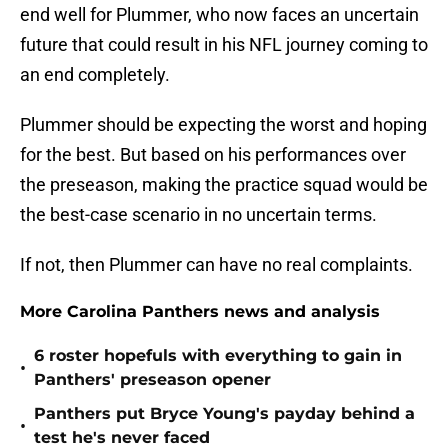
end well for Plummer, who now faces an uncertain
future that could result in his NFL journey coming to
an end completely.
Plummer should be expecting the worst and hoping
for the best. But based on his performances over
the preseason, making the practice squad would be
the best-case scenario in no uncertain terms.
If not, then Plummer can have no real complaints.
More Carolina Panthers news and analysis
6 roster hopefuls with everything to gain in
•
Panthers' preseason opener
Panthers put Bryce Young's payday behind a
•
test he's never faced