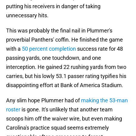
putting his receivers in danger of taking
unnecessary hits.
This was probably the final nail in Plummer's
proverbial Panthers' coffin. He finished the game
with a
50 percent completion
success rate for 48
passing yards, one touchdown, and one
interception. He gained 22 rushing yards from two
carries, but his lowly 53.1 passer rating typifies his
disappointing effort at Bank of America Stadium.
Any slim hope Plummer had of
making the 53-man
roster
is gone. It's unlikely that another team
scoops him off the waiver wire, but even making
Carolina's practice squad seems extremely