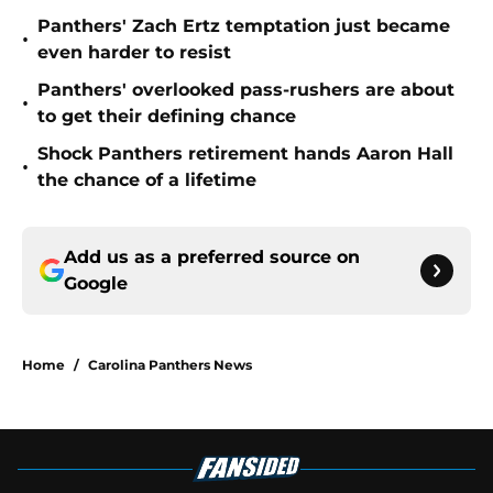
Panthers' Zach Ertz temptation just became
•
even harder to resist
Panthers' overlooked pass-rushers are about
•
to get their defining chance
Shock Panthers retirement hands Aaron Hall
•
the chance of a lifetime
Add us as a preferred source on
Google
Home
/
Carolina Panthers News