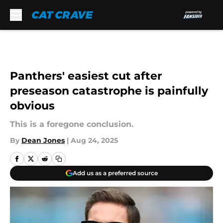
Skip to main content
Panthers' easiest cut after
preseason catastrophe is painfully
obvious
This is a foregone conclusion.
By
Dean Jones
|
Aug 24, 2025
Add us as a preferred source