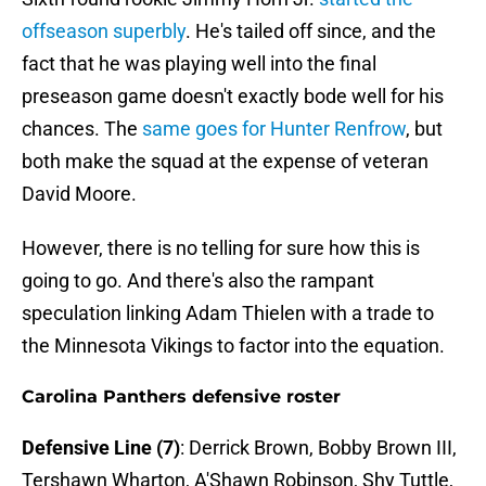
offseason superbly
. He's tailed off since, and the
fact that he was playing well into the final
preseason game doesn't exactly bode well for his
chances. The
same goes for Hunter Renfrow
, but
both make the squad at the expense of veteran
David Moore.
However, there is no telling for sure how this is
going to go. And there's also the rampant
speculation linking Adam Thielen with a trade to
the Minnesota Vikings to factor into the equation.
Carolina Panthers defensive roster
Defensive Line (7)
: Derrick Brown, Bobby Brown III,
Tershawn Wharton, A'Shawn Robinson, Shy Tuttle,