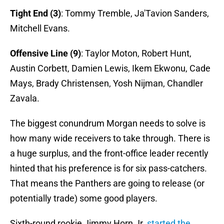
Tight End (3)
: Tommy Tremble, Ja'Tavion Sanders,
Mitchell Evans.
Offensive Line (9)
: Taylor Moton, Robert Hunt,
Austin Corbett, Damien Lewis, Ikem Ekwonu, Cade
Mays, Brady Christensen, Yosh Nijman, Chandler
Zavala.
The biggest conundrum Morgan needs to solve is
how many wide receivers to take through. There is
a huge surplus, and the front-office leader recently
hinted that his preference is for six pass-catchers.
That means the Panthers are going to release (or
potentially trade) some good players.
Sixth-round rookie Jimmy Horn Jr.
started the