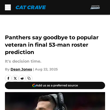
Skip to main content
Panthers say goodbye to popular
veteran in final 53-man roster
prediction
It's decision time.
By
Dean Jones
|
Aug 22, 2025
Add us as a preferred source