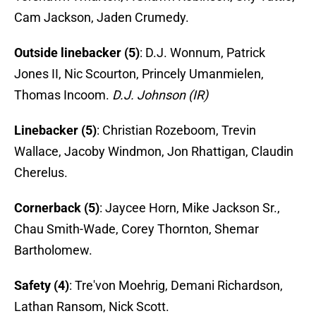
Cam Jackson, Jaden Crumedy.
Outside linebacker (5)
: D.J. Wonnum, Patrick
Jones II, Nic Scourton, Princely Umanmielen,
Thomas Incoom.
D.J. Johnson (IR)
Linebacker (5)
: Christian Rozeboom, Trevin
Wallace, Jacoby Windmon, Jon Rhattigan, Claudin
Cherelus.
Cornerback (5)
: Jaycee Horn, Mike Jackson Sr.,
Chau Smith-Wade, Corey Thornton, Shemar
Bartholomew.
Safety (4)
: Tre'von Moehrig, Demani Richardson,
Lathan Ransom, Nick Scott.