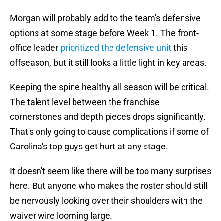
Morgan will probably add to the team's defensive
options at some stage before Week 1. The front-
office leader
prioritized the defensive unit
this
offseason, but it still looks a little light in key areas.
Keeping the spine healthy all season will be critical.
The talent level between the franchise
cornerstones and depth pieces drops significantly.
That's only going to cause complications if some of
Carolina's top guys get hurt at any stage.
It doesn't seem like there will be too many surprises
here. But anyone who makes the roster should still
be nervously looking over their shoulders with the
waiver wire looming large.