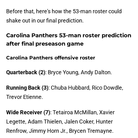
Before that, here's how the 53-man roster could
shake out in our final prediction.
Carolina Panthers 53-man roster prediction
after final preseason game
Carolina Panthers offensive roster
Quarterback (2)
: Bryce Young, Andy Dalton.
Running Back (3)
: Chuba Hubbard, Rico Dowdle,
Trevor Etienne.
Wide Receiver (7)
: Tetairoa McMillan, Xavier
Legette, Adam Thielen, Jalen Coker, Hunter
Renfrow, Jimmy Horn Jr., Brycen Tremayne.