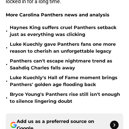
locked in for a long time.
More Carolina Panthers news and analysis
Haynes King suffers cruel Panthers setback
•
just as everything was clicking
Luke Kuechly gave Panthers fans one more
•
reason to cherish an unforgettable legacy
Panthers can't escape nightmare trend as
•
Saahdiq Charles falls away
Luke Kuechly's Hall of Fame moment brings
•
Panthers' golden age flooding back
Bryce Young's Panthers rise still isn't enough
•
to silence lingering doubt
Add us as a preferred source on
Google