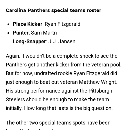
Carolina Panthers special teams roster
Place Kicker
: Ryan Fitzgerald
Punter
: Sam Martn
Long-Snapper
: J.J. Jansen
Again, it wouldn't be a complete shock to see the
Panthers get another kicker from the veteran pool.
But for now, undrafted rookie Ryan Fitzgerald did
just enough to beat out veteran Matthew Wright.
His strong performance against the Pittsburgh
Steelers should be enough to make the team
initially. How long that lasts is the big question.
The other two special teams spots have been