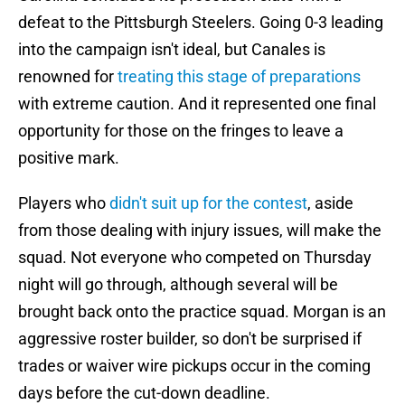
defeat to the Pittsburgh Steelers. Going 0-3 leading
into the campaign isn't ideal, but Canales is
renowned for
treating this stage of preparations
with extreme caution. And it represented one final
opportunity for those on the fringes to leave a
positive mark.
Players who
didn't suit up for the contest
, aside
from those dealing with injury issues, will make the
squad. Not everyone who competed on Thursday
night will go through, although several will be
brought back onto the practice squad. Morgan is an
aggressive roster builder, so don't be surprised if
trades or waiver wire pickups occur in the coming
days before the cut-down deadline.