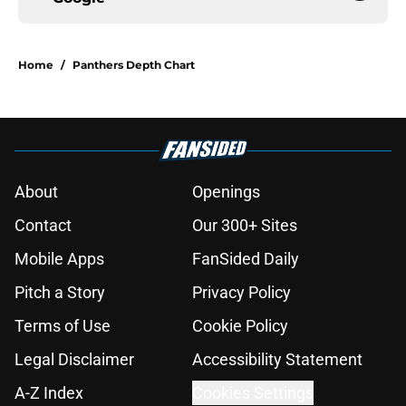
Home
/
Panthers Depth Chart
About
Openings
Contact
Our 300+ Sites
Mobile Apps
FanSided Daily
Pitch a Story
Privacy Policy
Terms of Use
Cookie Policy
Legal Disclaimer
Accessibility Statement
A-Z Index
Cookies Settings