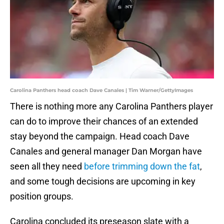
Carolina Panthers head coach Dave Canales | Tim Warner/GettyImages
There is nothing more any Carolina Panthers player
can do to improve their chances of an extended
stay beyond the campaign. Head coach Dave
Canales and general manager Dan Morgan have
seen all they need
before trimming down the fat
,
and some tough decisions are upcoming in key
position groups.
Carolina concluded its preseason slate with a