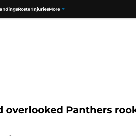
tandings
Roster
Injuries
More
overlooked Panthers rooki