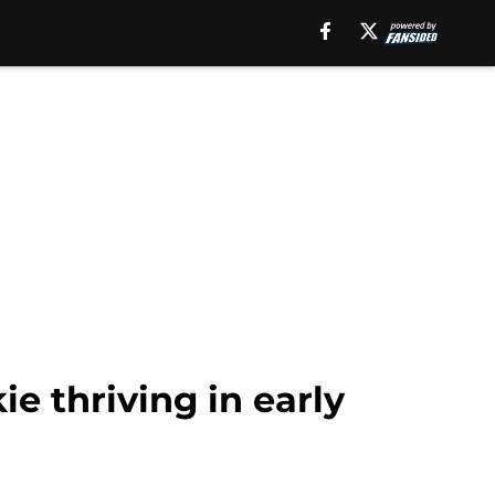
e thriving in early