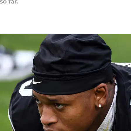
so far.