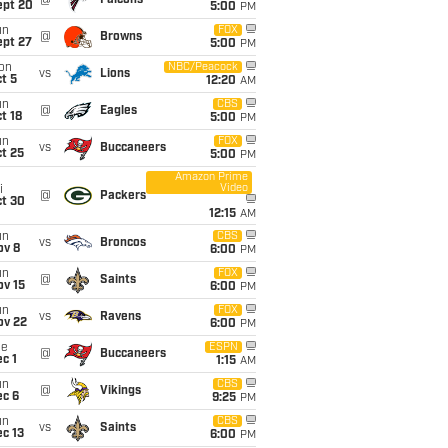
@
Falcons
ept 20
5:00
PM
un
FOX
@
Browns
ept 27
5:00
PM
on
NBC/Peacock
vs
Lions
t 5
12:20
AM
un
CBS
@
Eagles
t 18
5:00
PM
un
FOX
vs
Buccaneers
t 25
5:00
PM
Amazon Prime
Video
i
@
Packers
ct 30
12:15
AM
un
CBS
vs
Broncos
ov 8
6:00
PM
un
FOX
@
Saints
ov 15
6:00
PM
un
FOX
vs
Ravens
ov 22
6:00
PM
ue
ESPN
@
Buccaneers
c 1
1:15
AM
un
CBS
@
Vikings
ec 6
9:25
PM
un
CBS
vs
Saints
c 13
6:00
PM