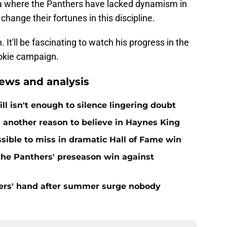
rea where the Panthers have lacked dynamism in
hange their fortunes in this discipline.
 It'll be fascinating to watch his progress in the
ookie campaign.
ews and analysis
ll isn't enough to silence lingering doubt
 another reason to believe in Haynes King
ible to miss in dramatic Hall of Fame win
 the Panthers' preseason win against
ers' hand after summer surge nobody