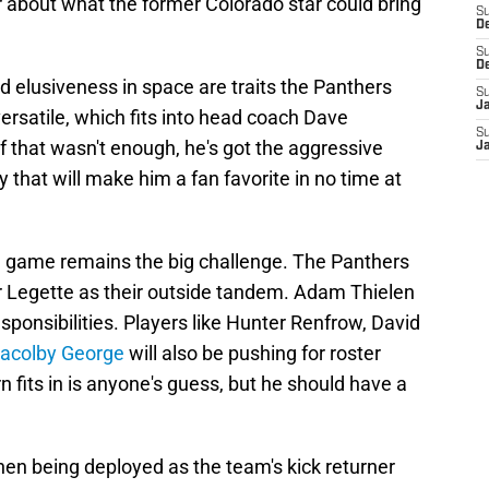
r about what the former Colorado star could bring
S
D
S
D
and elusiveness in space are traits the Panthers
S
J
versatile, which fits into head coach Dave
S
f that wasn't enough, he's got the aggressive
J
 that will make him a fan favorite in no time at
ng game remains the big challenge. The Panthers
r Legette as their outside tandem. Adam Thielen
sponsibilities. Players like Hunter Renfrow, David
Jacolby George
will also be pushing for roster
 fits in is anyone's guess, but he should have a
, then being deployed as the team's kick returner