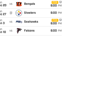
un
FOX
vs
Bengals
ec 20
6:00
PM
un
@
Steelers
6:00
PM
ec 27
un
FOX
vs
Seahawks
an 3
6:00
PM
un
vs
Falcons
6:00
PM
an 10