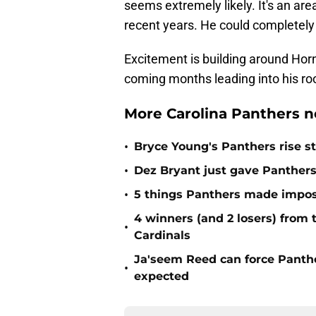
seems extremely likely. It's an a
recent years. He could completely c
Excitement is building around Horn.
coming months leading into his r
More Carolina Panthers n
•
Bryce Young's Panthers rise sti
•
Dez Bryant just gave Panthers
•
5 things Panthers made imposs
4 winners (and 2 losers) from
•
Cardinals
Ja'seem Reed can force Panth
•
expected