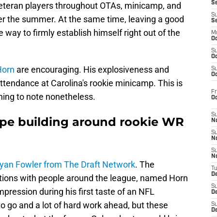
S
 veteran players throughout OTAs, minicamp, and
S
ver the summer. At the same time, leaving a good
S
e way to firmly establish himself right out of the
M
Oc
S
Oc
Horn
are encouraging. His explosiveness and
S
Oc
ttendance at Carolina's rookie minicamp. This is
Fr
ething to note nonetheless.
O
S
ype building around rookie WR
N
S
N
S
N
yan Fowler from The Draft Network
. The
T
De
ations with people around the league, named Horn
S
ression during his first taste of an NFL
D
o go and a lot of hard work ahead, but these
S
De