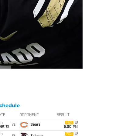
chedule
ATE
OPPONENT
RESULT
un
FOX
vs
Bears
pt 13
5:00
PM
un
FOX