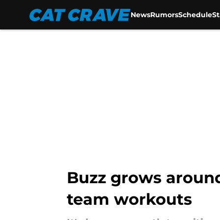
News
Rumors
Schedule
S
Skip to main content
Buzz grows around 
team workouts