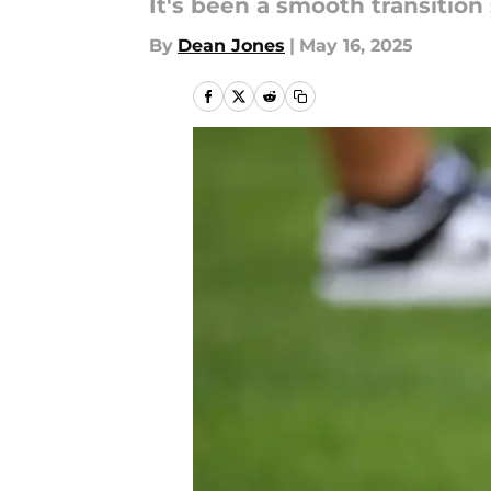
It's been a smooth transition 
By
Dean Jones
|
May 16, 2025