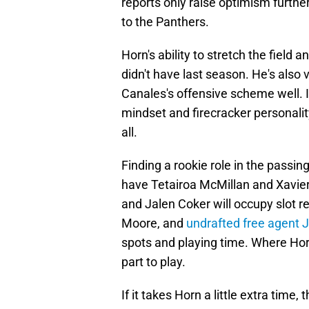
reports only raise optimism furthe
to the Panthers.
Horn's ability to stretch the field 
didn't have last season. He's also 
Canales's offensive scheme well. I
mindset and firecracker personality
all.
Finding a rookie role in the passi
have Tetairoa McMillan and Xavie
and Jalen Coker will occupy slot re
Moore, and
undrafted free agent 
spots and playing time. Where Horn
part to play.
If it takes Horn a little extra time