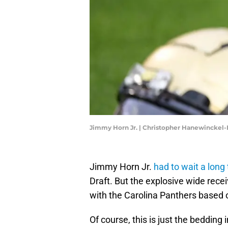
Jimmy Horn Jr. | Christopher Hanewinckel
Jimmy Horn Jr.
had to wait a long
Draft. But the explosive wide rece
with the Carolina Panthers based o
Of course, this is just the bedding 