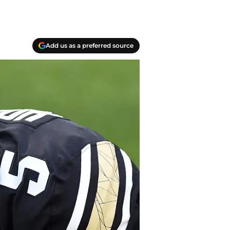
Add us as a preferred source