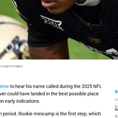
-Imagn Images
 time
to hear his name called during the 2025 NFL
S
iver could have landed in the best possible place
n early indications.
D
S
Se
in period. Rookie minicamp is the first step, which
S