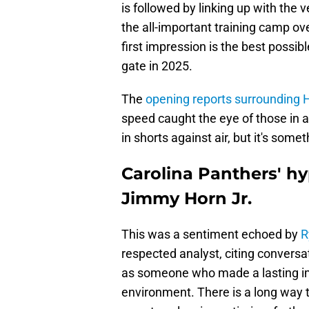
is followed by linking up with the
the all-important training camp o
first impression is the best possibl
gate in 2025.
The
opening reports surrounding 
speed caught the eye of those in a
in shorts against air, but it's som
Carolina Panthers' h
Jimmy Horn Jr.
This was a sentiment echoed by
R
respected analyst, citing convers
as someone who made a lasting imp
environment. There is a long way t