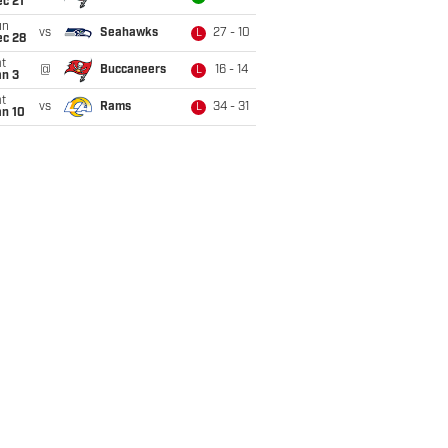
c 21
un
vs
Seahawks
27 - 10
L
ec 28
t
@
Buccaneers
16 - 14
L
an 3
t
vs
Rams
34 - 31
L
an 10