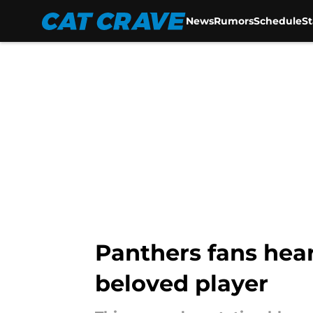
News
Rumors
Schedule
S
Skip to main content
Panthers fans hear
beloved player