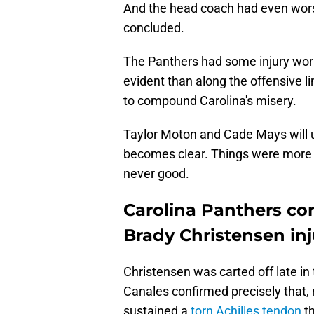
And the head coach had even wors
concluded.
The Panthers had some injury worr
evident than along the offensive l
to compound Carolina's misery.
Taylor Moton and Cade Mays will u
becomes clear. Things were more 
never good.
Carolina Panthers con
Brady Christensen inj
Christensen was carted off late in
Canales confirmed precisely that, 
sustained a
torn Achilles tendon
th