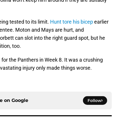
ing tested to its limit.
Hunt tore his bicep
earlier
sentee. Moton and Mays are hurt, and
orbett can slot into the right guard spot, but he
tion, too.
 for the Panthers in Week 8. It was a crushing
evastating injury only made things worse.
ce on
Google
Follow