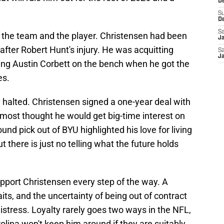
De
S
D
Sa
 the team and the player. Christensen had been
J
 after Robert Hunt's injury. He was acquitting
Sa
J
ing Austin Corbett on the bench when he got the
es.
halted. Christensen signed a one-year deal with
most thought he would get big-time interest on
nd pick out of BYU highlighted his love for living
ut there is just no telling what the future holds
pport Christensen every step of the way. A
its, and the uncertainty of being out of contract
istress. Loyalty rarely goes two ways in the NFL,
olina won't keep him around if they are suitably