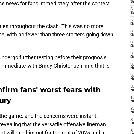
Se
e news for fans immediately after the contest
S
S
S
Oc
ies throughout the clash. This was no more
S
ine, with no fewer than three starters going down
Oc
S
Oc
S
ndergo further testing before their prognosis
Oc
immediate with Brady Christensen, and that is
S
N
S
N
S
firm fans' worst fears with
N
ury
T
N
S
N
 the game, and the concerns were instant.
S
revealing that the versatile offensive lineman
D
S
at will rule him out for the rest of 2025 and a