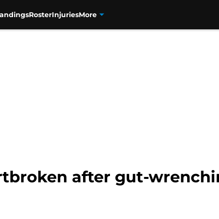
tandings
Roster
Injuries
More
tbroken after gut-wrenchin