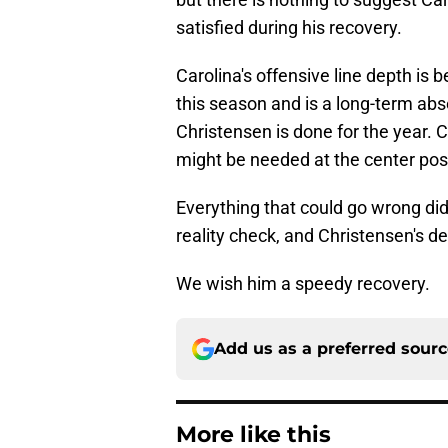
satisfied during his recovery.
Carolina's offensive line depth is be
this season and is a long-term ab
Christensen is done for the year. C
might be needed at the center posi
Everything that could go wrong did
reality check, and Christensen's d
We wish him a speedy recovery.
Add us as a preferred sour
More like this