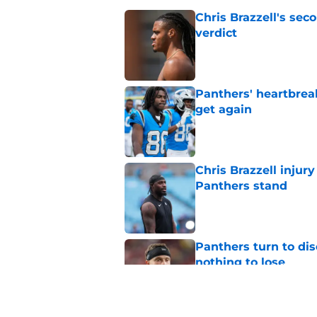
Chris Brazzell's sec
verdict
Published by on Invalid Dat
Panthers' heartbrea
get again
Published by on Invalid Dat
Chris Brazzell injury
Panthers stand
Published by on Invalid Dat
Panthers turn to dis
nothing to lose
Published by on Invalid Dat