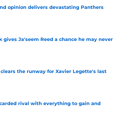
ond opinion delivers devastating Panthers
e
k gives Ja'seem Reed a chance he may never
e
 clears the runway for Xavier Legette's last
e
carded rival with everything to gain and
e