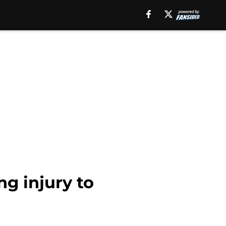
g injury to