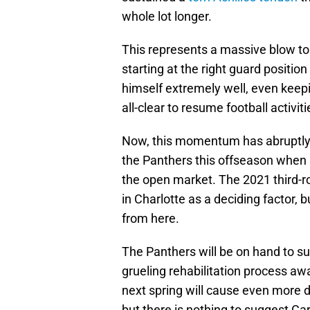
whole lot longer.
This represents a massive blow to
starting at the right guard position
himself extremely well, even keep
all-clear to resume football activiti
Now, this momentum has abruptly 
the Panthers this offseason when 
the open market. The 2021 third-rou
in Charlotte as a deciding factor, b
from here.
The Panthers will be on hand to su
grueling rehabilitation process awa
next spring will cause even more d
but there is nothing to suggest Car