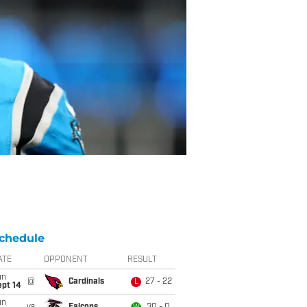
chedule
ATE
OPPONENT
RESULT
un
@
Cardinals
27 - 22
L
ept 14
un