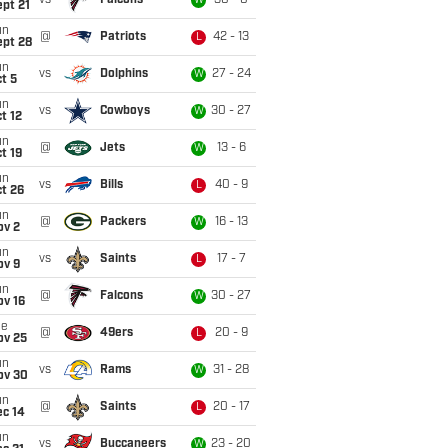
vs
Falcons
30 - 0
W
pt 21
un
@
Patriots
42 - 13
L
ept 28
un
vs
Dolphins
27 - 24
W
t 5
un
vs
Cowboys
30 - 27
W
t 12
un
@
Jets
13 - 6
W
t 19
un
vs
Bills
40 - 9
L
t 26
un
@
Packers
16 - 13
W
ov 2
un
vs
Saints
17 - 7
L
ov 9
un
@
Falcons
30 - 27
W
ov 16
ue
@
49ers
20 - 9
L
ov 25
un
vs
Rams
31 - 28
W
ov 30
un
@
Saints
20 - 17
L
ec 14
un
vs
Buccaneers
23 - 20
W