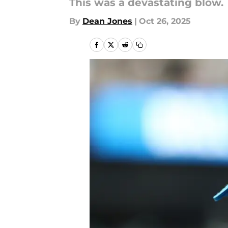
This was a devastating blow.
By
Dean Jones
|
Oct 26, 2025