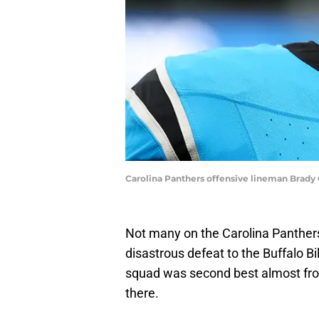
Carolina Panthers offensive lineman Brady 
Not many on the Carolina Panthe
disastrous defeat to the Buffalo B
squad was second best almost from 
there.