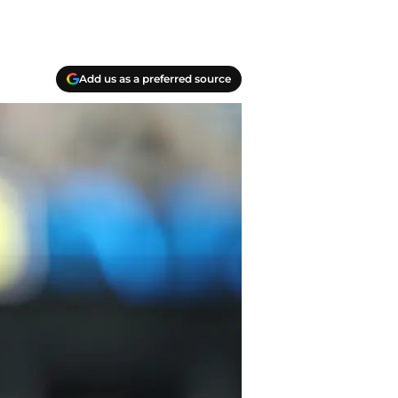
Add us as a preferred source