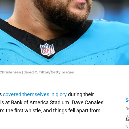
Christensen | Jared C. Tilton/GettyImages
rs
covered themselves in glory
during their
S
ills at Bank of America Stadium. Dave Canales'
the first whistle, and things fell apart from
D
S
S
S