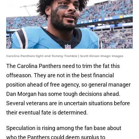
Carolina Panthers tight end Tommy Tremble | Scott Kinser-Imagn Images
The Carolina Panthers need to trim the fat this
offseason. They are not in the best financial
position ahead of free agency, so general manager
Dan Morgan has some tough decisions ahead.
Several veterans are in uncertain situations before
their eventual fate is determined.
Speculation is rising among the fan base about
who the Panthers could deem surplus to