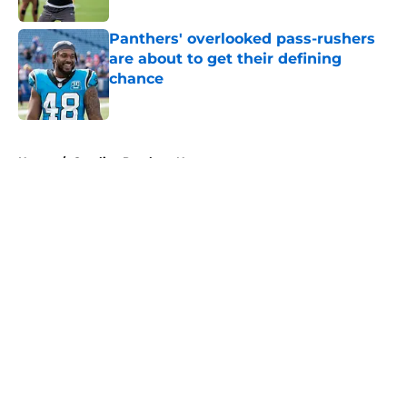
Panthers' overlooked pass-rushers
are about to get their defining
chance
Published by on Invalid Date
5 related articles loaded
Home
/
Carolina Panthers News
About
Openings
Contact
Our 300+ Sites
Mobile Apps
FanSided Daily
Pitch a Story
Privacy Policy