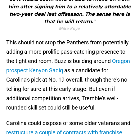
him after signing him to a relatively affordable
two-year deal last offseason. The sense here is
that he will return."
Mike Kaye
This should not stop the Panthers from potentially
adding a more prolific pass-catching presence to
the tight end room. Buzz is building around
Oregon
prospect Kenyon Sadiq
as a candidate for
Carolina's pick at No. 19 overall, though there's no
telling for sure at this early stage. But even if
additional competition arrives, Tremble's well-
rounded skill set could still be useful.
Carolina could dispose of some older veterans and
restructure a couple of contracts with franchise