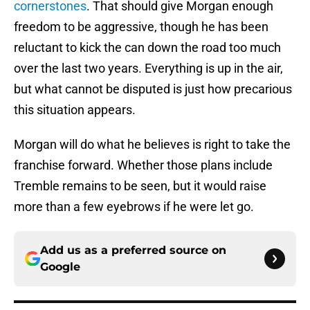
cornerstones
. That should give Morgan enough
freedom to be aggressive, though he has been
reluctant to kick the can down the road too much
over the last two years. Everything is up in the air,
but what cannot be disputed is just how precarious
this situation appears.
Morgan will do what he believes is right to take the
franchise forward. Whether those plans include
Tremble remains to be seen, but it would raise
more than a few eyebrows if he were let go.
Add us as a preferred source on
Google