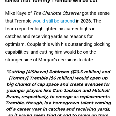
sense that Tommy Tremble will be cut
Mike Kaye of
The Charlotte Observer
got the sense
that Tremble
would still be around
in 2026. The
team reporter highlighted his career highs in
catches and receiving yards as reasons for
optimism. Couple this with his outstanding blocking
capabilities, and cutting him would be on the
stranger side of Morgan's decisions to date.
"Cutting [A'Shawn] Robinson ($10.5 million) and
[Tommy] Tremble ($6 million) would open up
big chunks of cap space and create avenues for
younger players like Cam Jackson and Mitchell
Evans, respectively, to emerge as replacements.
Tremble, though, is a homegrown talent coming
off a career year in catches and receiving yards,
so it would seem kind of odd to move on from