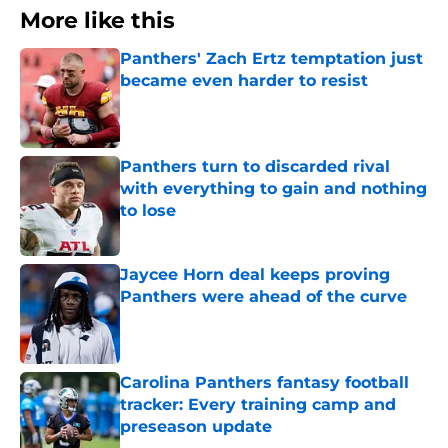
More like this
Panthers' Zach Ertz temptation just
became even harder to resist
Published by on Invalid Date
Panthers turn to discarded rival
with everything to gain and nothing
to lose
Published by on Invalid Date
Jaycee Horn deal keeps proving
Panthers were ahead of the curve
Published by on Invalid Date
Carolina Panthers fantasy football
tracker: Every training camp and
preseason update
Published by on Invalid Date