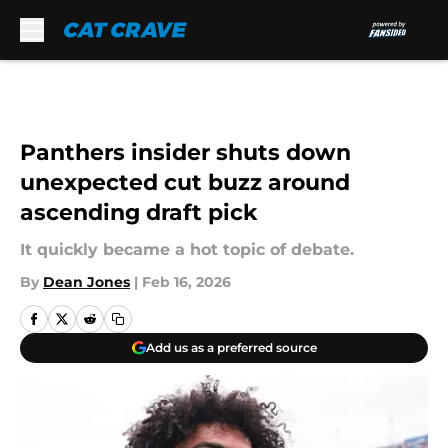
Skip to main content
Panthers insider shuts down
unexpected cut buzz around
ascending draft pick
It quickly became a hot topic of debate.
By
Dean Jones
|
Feb 16, 2026
Add us as a preferred source