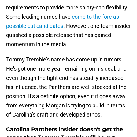
requirements to provide more salary-cap flexibility.
Some leading names have
come to the fore as
possible cut candidates
. However, one team insider
quashed a possible release that has gained
momentum in the media.
Tommy Tremble's name has come up in rumors.
He's got one more year remaining on his deal, and
even though the tight end has steadily increased
his influence, the Panthers are well-stocked at the
position. It's a definite option, even if it goes away
from everything Morgan is trying to build in terms
of Carolina's draft and developed ethos.
Carolina Panthers insider doesn't get the