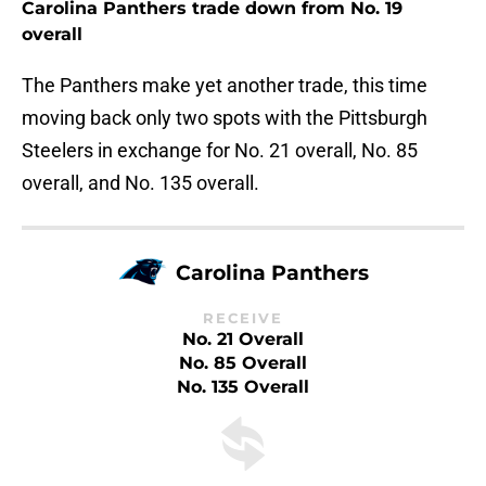
Carolina Panthers trade down from No. 19
overall
The Panthers make yet another trade, this time
moving back only two spots with the Pittsburgh
Steelers in exchange for No. 21 overall, No. 85
overall, and No. 135 overall.
Carolina Panthers
RECEIVE
No. 21 Overall
No. 85 Overall
No. 135 Overall