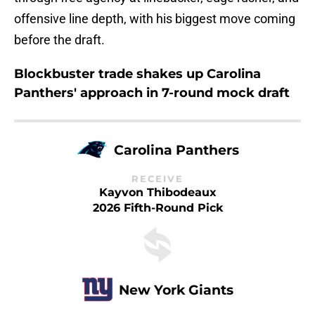
offensive line depth, with his biggest move coming
before the draft.
Blockbuster trade shakes up Carolina
Panthers' approach in 7-round mock draft
Carolina Panthers
RECEIVE
Kayvon Thibodeaux
2026 Fifth-Round Pick
New York Giants