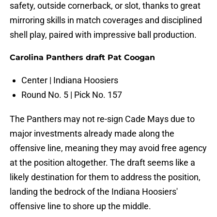
safety, outside cornerback, or slot, thanks to great
mirroring skills in match coverages and disciplined
shell play, paired with impressive ball production.
Carolina Panthers draft Pat Coogan
Center | Indiana Hoosiers
Round No. 5 | Pick No. 157
The Panthers may not re-sign Cade Mays due to
major investments already made along the
offensive line, meaning they may avoid free agency
at the position altogether. The draft seems like a
likely destination for them to address the position,
landing the bedrock of the Indiana Hoosiers'
offensive line to shore up the middle.