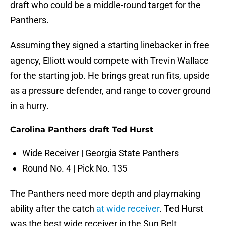
draft who could be a middle-round target for the
Panthers.
Assuming they signed a starting linebacker in free
agency, Elliott would compete with Trevin Wallace
for the starting job. He brings great run fits, upside
as a pressure defender, and range to cover ground
in a hurry.
Carolina Panthers draft Ted Hurst
Wide Receiver | Georgia State Panthers
Round No. 4 | Pick No. 135
The Panthers need more depth and playmaking
ability after the catch
at wide receiver
. Ted Hurst
was the best wide receiver in the Sun Belt