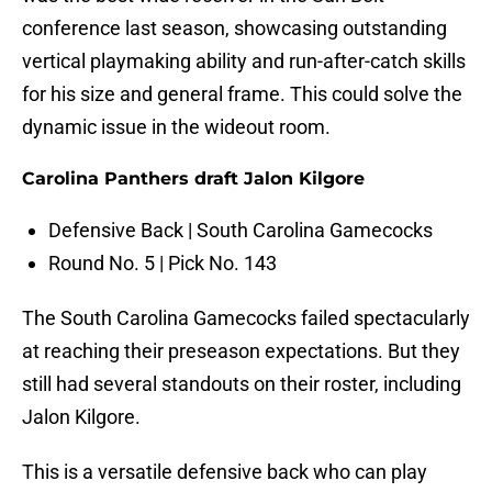
conference last season, showcasing outstanding
vertical playmaking ability and run-after-catch skills
for his size and general frame. This could solve the
dynamic issue in the wideout room.
Carolina Panthers draft Jalon Kilgore
Defensive Back | South Carolina Gamecocks
Round No. 5 | Pick No. 143
The South Carolina Gamecocks failed spectacularly
at reaching their preseason expectations. But they
still had several standouts on their roster, including
Jalon Kilgore.
This is a versatile defensive back who can play