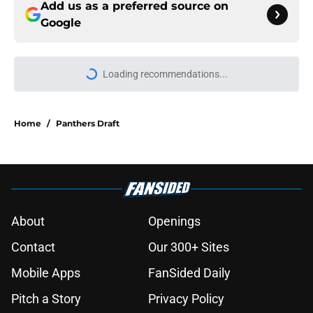
Add us as a preferred source on
Google
Loading recommendations...
Please wait while we load personal
Home
/
Panthers Draft
About
Openings
Contact
Our 300+ Sites
Mobile Apps
FanSided Daily
Pitch a Story
Privacy Policy