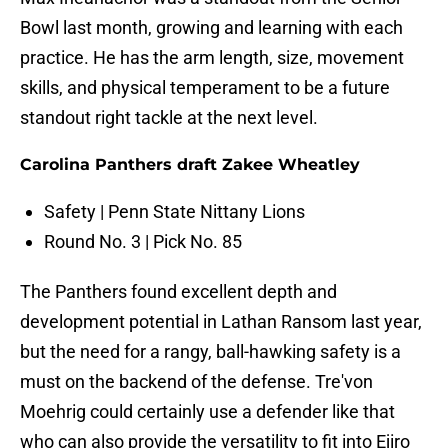
Bowl last month, growing and learning with each
practice. He has the arm length, size, movement
skills, and physical temperament to be a future
standout right tackle at the next level.
Carolina Panthers draft Zakee Wheatley
Safety | Penn State Nittany Lions
Round No. 3 | Pick No. 85
The Panthers found excellent depth and
development potential in Lathan Ransom last year,
but the need for a rangy, ball-hawking safety is a
must on the backend of the defense. Tre'von
Moehrig could certainly use a defender like that
who can also provide the versatility to fit into Ejiro