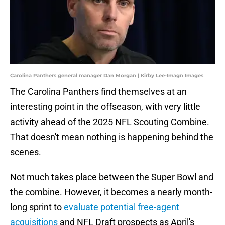
Carolina Panthers general manager Dan Morgan | Kirby Lee-Imagn Images
The Carolina Panthers find themselves at an
interesting point in the offseason, with very little
activity ahead of the 2025 NFL Scouting Combine.
That doesn't mean nothing is happening behind the
scenes.
Not much takes place between the Super Bowl and
the combine. However, it becomes a nearly month-
long sprint to
evaluate potential free-agent
acquisitions
and NFL Draft prospects as April's