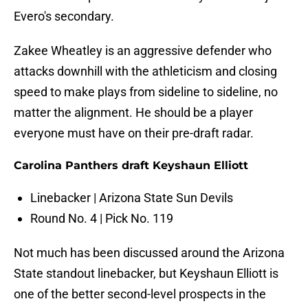
Evero's secondary.
Zakee Wheatley is an aggressive defender who
attacks downhill with the athleticism and closing
speed to make plays from sideline to sideline, no
matter the alignment. He should be a player
everyone must have on their pre-draft radar.
Carolina Panthers draft Keyshaun Elliott
Linebacker | Arizona State Sun Devils
Round No. 4 | Pick No. 119
Not much has been discussed around the Arizona
State standout linebacker, but Keyshaun Elliott is
one of the better second-level prospects in the