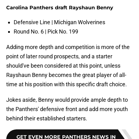
Carolina Panthers draft Rayshaun Benny
Defensive Line | Michigan Wolverines
Round No. 6 | Pick No. 199
Adding more depth and competition is more of the
point of later round prospects, and a starter
should've been considered at this point, unless
Rayshaun Benny becomes the great player of all-
time at his position with this specific draft choice.
Jokes aside, Benny would provide ample depth to
the Panthers' defensive front and add more youth
behind their established starters.
GET EVEN MORE PANTHERS NEWS IN