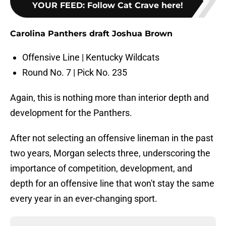
YOUR FEED
:
Follow Cat Crave here!
Carolina Panthers draft Joshua Brown
Offensive Line | Kentucky Wildcats
Round No. 7 | Pick No. 235
Again, this is nothing more than interior depth and
development for the Panthers.
After not selecting an offensive lineman in the past
two years, Morgan selects three, underscoring the
importance of competition, development, and
depth for an offensive line that won't stay the same
every year in an ever-changing sport.