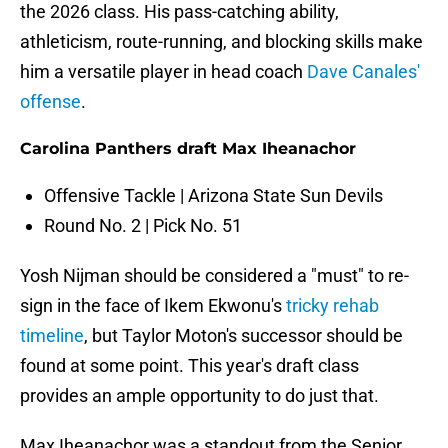
the 2026 class. His pass-catching ability,
athleticism, route-running, and blocking skills make
him a versatile player in head coach
Dave Canales'
offense
.
Carolina Panthers draft Max Iheanachor
Offensive Tackle | Arizona State Sun Devils
Round No. 2 | Pick No. 51
Yosh Nijman should be considered a "must" to re-
sign in the face of Ikem Ekwonu's
tricky rehab
timeline
, but Taylor Moton's successor should be
found at some point. This year's draft class
provides an ample opportunity to do just that.
Max Iheanachor was a standout from the Senior