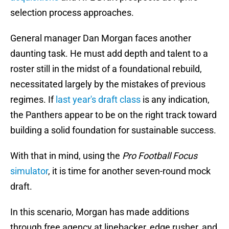
selection process approaches.
General manager Dan Morgan faces another
daunting task. He must add depth and talent to a
roster still in the midst of a foundational rebuild,
necessitated largely by the mistakes of previous
regimes. If
last year's draft class
is any indication,
the Panthers appear to be on the right track toward
building a solid foundation for sustainable success.
With that in mind, using the
Pro Football Focus
simulator
, it is time for another seven-round mock
draft.
In this scenario, Morgan has made additions
through free agency at linebacker, edge rusher, and