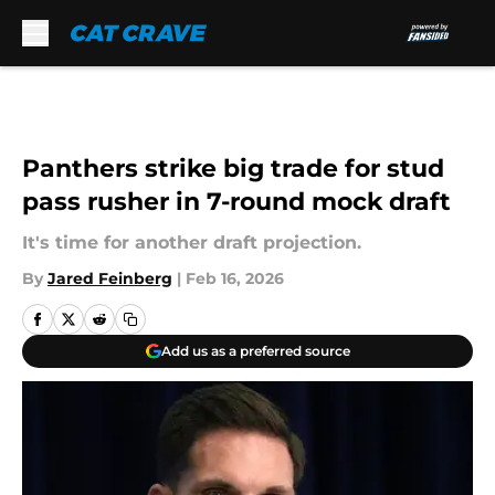
Skip to main content
Panthers strike big trade for stud
pass rusher in 7-round mock draft
It's time for another draft projection.
By
Jared Feinberg
|
Feb 16, 2026
Add us as a preferred source