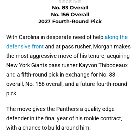
RECEIVE
No. 83 Overall
No. 156 Overall
2027 Fourth-Round Pick
With Carolina in desperate need of help
along the
defensive front
and at pass rusher, Morgan makes
the most aggressive move of his tenure, acquiring
New York Giants pass rusher Kayvon Thibodeaux
and a fifth-round pick in exchange for No. 83
overall, No. 156 overall, and a future fourth-round
pick.
The move gives the Panthers a quality edge
defender in the final year of his rookie contract,
with a chance to build around him.