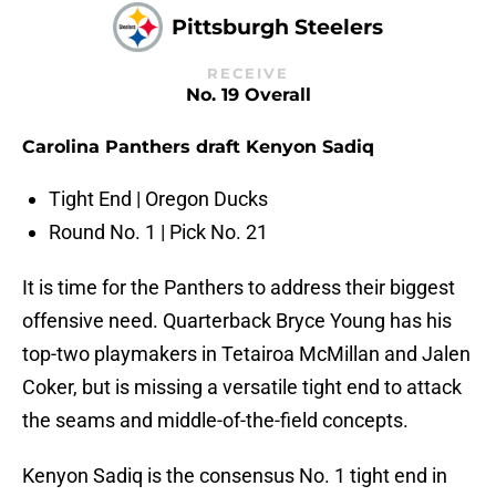
Pittsburgh Steelers
RECEIVE
No. 19 Overall
Carolina Panthers draft Kenyon Sadiq
Tight End | Oregon Ducks
Round No. 1 | Pick No. 21
It is time for the Panthers to address their biggest
offensive need. Quarterback Bryce Young has his
top-two playmakers in Tetairoa McMillan and Jalen
Coker, but is missing a versatile tight end to attack
the seams and middle-of-the-field concepts.
Kenyon Sadiq is the consensus No. 1 tight end in