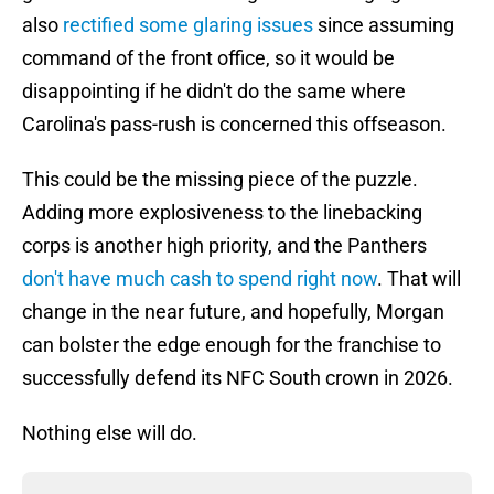
also
rectified some glaring issues
since assuming
command of the front office, so it would be
disappointing if he didn't do the same where
Carolina's pass-rush is concerned this offseason.
This could be the missing piece of the puzzle.
Adding more explosiveness to the linebacking
corps is another high priority, and the Panthers
don't have much cash to spend right now
. That will
change in the near future, and hopefully, Morgan
can bolster the edge enough for the franchise to
successfully defend its NFC South crown in 2026.
Nothing else will do.