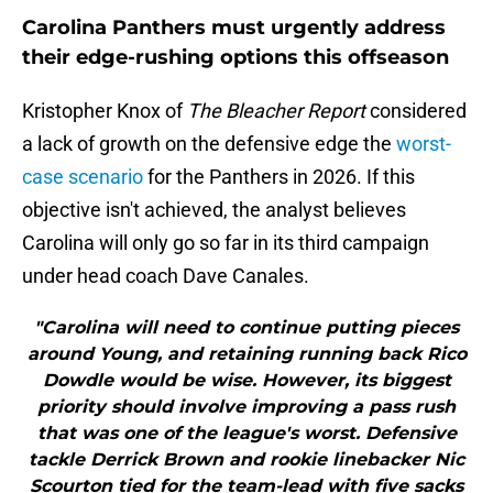
Carolina Panthers must urgently address
their edge-rushing options this offseason
Kristopher Knox of
The Bleacher Report
considered
a lack of growth on the defensive edge the
worst-
case scenario
for the Panthers in 2026. If this
objective isn't achieved, the analyst believes
Carolina will only go so far in its third campaign
under head coach Dave Canales.
"Carolina will need to continue putting pieces
around Young, and retaining running back Rico
Dowdle would be wise. However, its biggest
priority should involve improving a pass rush
that was one of the league's worst. Defensive
tackle Derrick Brown and rookie linebacker Nic
Scourton tied for the team-lead with five sacks