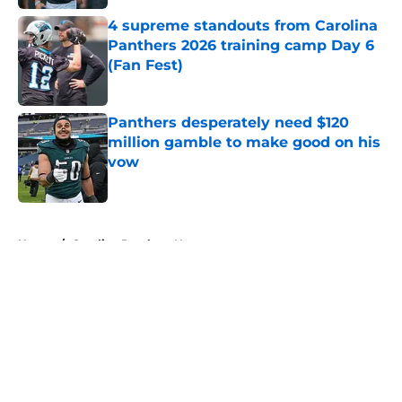
4 supreme standouts from Carolina
Panthers 2026 training camp Day 6
(Fan Fest)
Published by on Invalid Date
Panthers desperately need $120
million gamble to make good on his
vow
Published by on Invalid Date
5 related articles loaded
Home
/
Carolina Panthers News
About
Openings