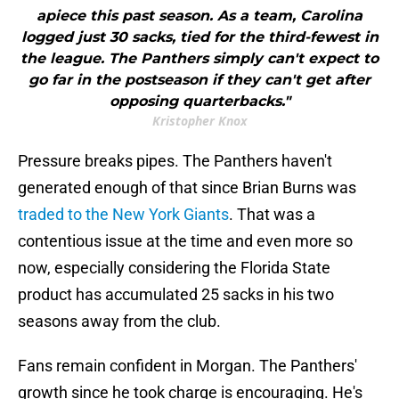
apiece this past season. As a team, Carolina
logged just 30 sacks, tied for the third-fewest in
the league. The Panthers simply can't expect to
go far in the postseason if they can't get after
opposing quarterbacks."
Kristopher Knox
Pressure breaks pipes. The Panthers haven't
generated enough of that since Brian Burns was
traded to the New York Giants
. That was a
contentious issue at the time and even more so
now, especially considering the Florida State
product has accumulated 25 sacks in his two
seasons away from the club.
Fans remain confident in Morgan. The Panthers'
growth since he took charge is encouraging. He's