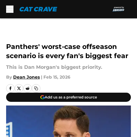
Skip to main content
Panthers' worst-case offseason
scenario is every fan's biggest fear
This is Dan Morgan's biggest priority.
By
Dean Jones
|
Feb 15, 2026
Add us as a preferred source