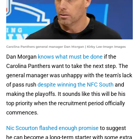
Carolina Panthers general manager Dan Morgan | Kirby Lee-Imagn Images
Dan Morgan
knows what must be done
if the
Carolina Panthers want to take the next step. The
general manager was unhappy with the team's lack
of pass rush
despite winning the NFC South
and
making the playoffs. It sounds like this will be his
top priority when the recruitment period officially
commences.
Nic Scourton flashed enough promise
to suggest
he can become a long-term starter with some extra