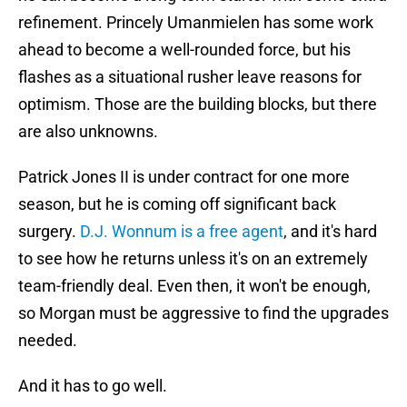
refinement. Princely Umanmielen has some work
ahead to become a well-rounded force, but his
flashes as a situational rusher leave reasons for
optimism. Those are the building blocks, but there
are also unknowns.
Patrick Jones II is under contract for one more
season, but he is coming off significant back
surgery.
D.J. Wonnum is a free agent
, and it's hard
to see how he returns unless it's on an extremely
team-friendly deal. Even then, it won't be enough,
so Morgan must be aggressive to find the upgrades
needed.
And it has to go well.