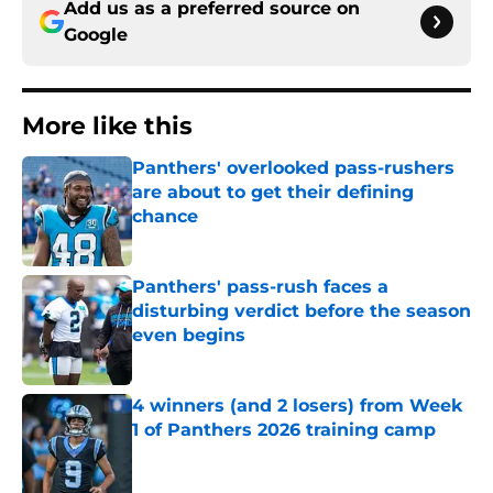
Add us as a preferred source on
Google
More like this
Panthers' overlooked pass-rushers
are about to get their defining
chance
Published by on Invalid Date
Panthers' pass-rush faces a
disturbing verdict before the season
even begins
Published by on Invalid Date
4 winners (and 2 losers) from Week
1 of Panthers 2026 training camp
Published by on Invalid Date