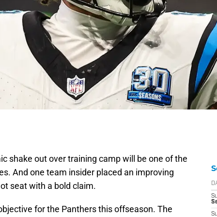
c shake out over training camp will be one of the
S
nes. And one team insider placed an improving
ot seat with a bold claim.
D
S
Se
bjective for the Panthers this offseason. The
S