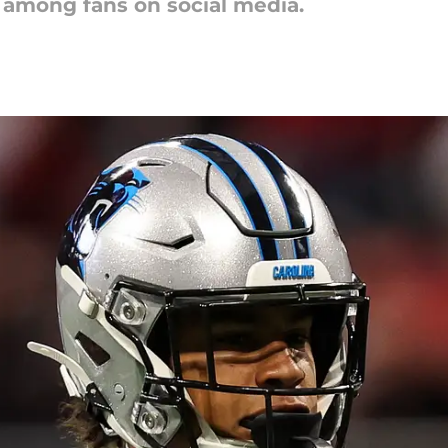
r among fans on social media.