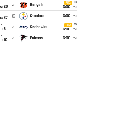
un
FOX
vs
Bengals
ec 20
6:00
PM
un
@
Steelers
6:00
PM
ec 27
un
FOX
vs
Seahawks
an 3
6:00
PM
un
vs
Falcons
6:00
PM
an 10