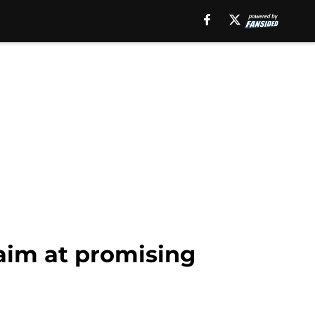
 aim at promising