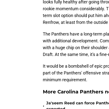
looks fully healthy after going thr
rookie momentum considerably. That
term slot option should put him a
Renfrow, at least from the outside 
The Panthers have a long-term plan
with additional development. Comp
with a huge chip on their shoulder
Draft. At the same time, it's a fine-
It would be a bombshell of epic pr
part of the Panthers' offensive str
minimum requirement.
More Carolina Panthers n
Ja'seem Reed can force Panth
•
expected