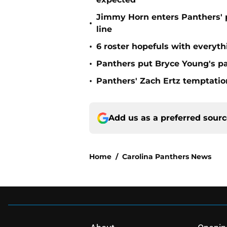
Jimmy Horn enters Panthers' 
•
line
•
6 roster hopefuls with everyth
•
Panthers put Bryce Young's pa
•
Panthers' Zach Ertz temptatio
Add us as a preferred sour
Home
/
Carolina Panthers News