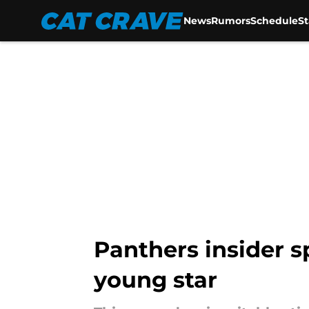
News
Rumors
Schedule
S
Skip to main content
Panthers insider s
young star