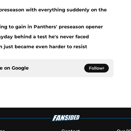
preseason with everything suddenly on the
ing to gain in Panthers' preseason opener
yday behind a test he's never faced
n just became even harder to resist
ce on
Google
Follow