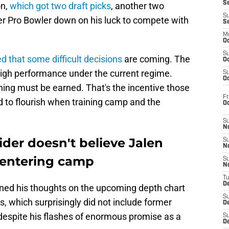
S
on,
which got two draft picks
, another two
S
er Pro Bowler down on his luck to compete with
S
M
Oc
S
d that some difficult decisions
are coming. The
Oc
high performance under the current regime.
S
Oc
hing must be earned. That's the incentive those
Fr
 to flourish when training camp and the
O
S
N
ider doesn't believe Jalen
S
N
k entering camp
S
N
T
De
ined his thoughts on the upcoming depth chart
S
ks, which surprisingly did not include former
D
despite his flashes of enormous promise as a
S
De