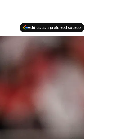
Add us as a preferred source