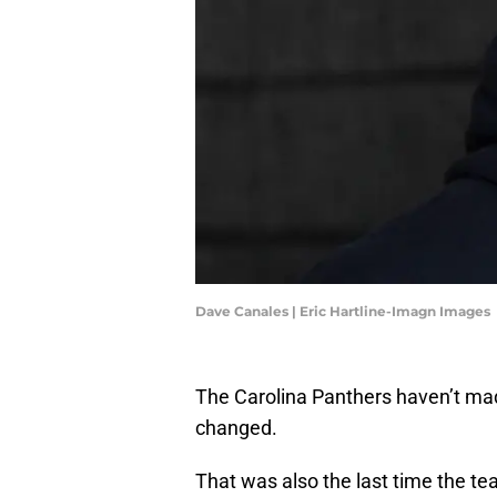
Dave Canales | Eric Hartline-Imagn Images
The Carolina Panthers haven’t made
changed.
That was also the last time the te