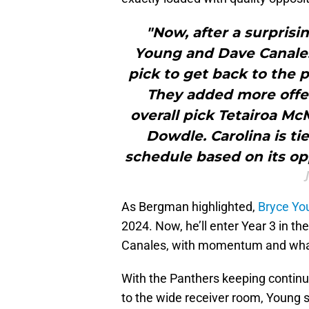
"Now, after a surprisi
Young and Dave Canales'
pick to get back to the pl
They added more offe
overall pick Tetairoa M
Dowdle. Carolina is tie
schedule based on its o
As Bergman highlighted,
Bryce Yo
2024. Now, he’ll enter Year 3 in t
Canales, with momentum and what’
With the Panthers keeping continu
to the wide receiver room, Young 