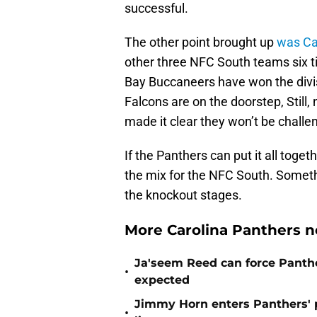
successful.
The other point brought up
was Ca
other three NFC South teams six
Bay Buccaneers have won the divisi
Falcons are on the doorstep, Still
made it clear they won’t be challe
If the Panthers can put it all togeth
the mix for the NFC South. Somethi
the knockout stages.
More Carolina Panthers n
Ja'seem Reed can force Panth
•
expected
Jimmy Horn enters Panthers' 
•