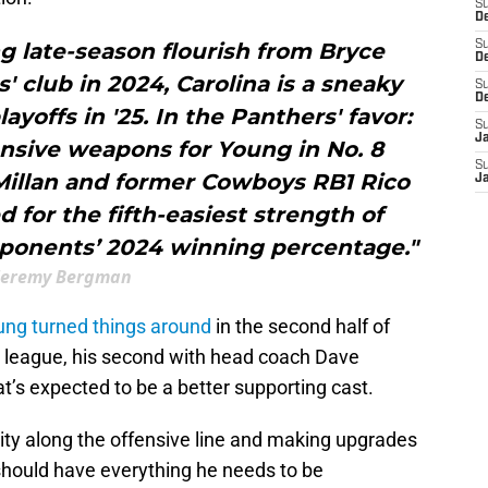
S
De
ng late-season flourish from Bryce
S
D
 club in 2024, Carolina is a sneaky
S
D
ayoffs in '25. In the Panthers' favor:
S
J
nsive weapons for Young in No. 8
S
cMillan and former Cowboys RB1 Rico
J
d for the fifth-easiest strength of
pponents’ 2024 winning percentage."
Jeremy Bergman
ung turned things around
in the second half of
he league, his second with head coach Dave
s expected to be a better supporting cast.
ity along the offensive line and making upgrades
should have everything he needs to be