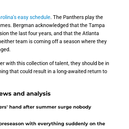
rolina’s easy schedule
. The Panthers play the
 times. Bergman acknowledged that the Tampa
on the last four years, and that the Atlanta
, neither team is coming off a season where they
nged.
er with this collection of talent, they should be in
ng that could result in a long-awaited return to
ews and analysis
ers' hand after summer surge nobody
preseason with everything suddenly on the