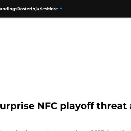
tandings
Roster
Injuries
More
urprise NFC playoff threat 