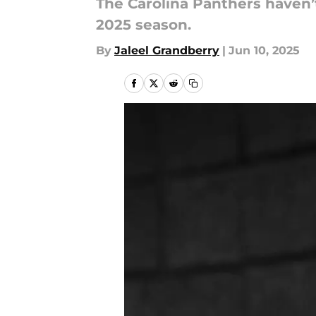
The Carolina Panthers haven’
2025 season.
By
Jaleel Grandberry
|
Jun 10, 2025