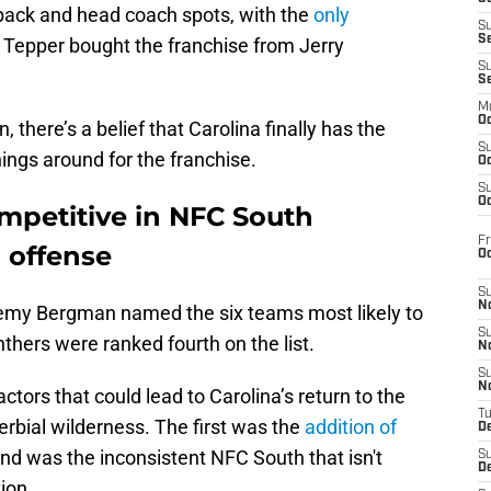
rback and head coach spots, with the
only
S
S
 Tepper bought the franchise from Jerry
S
S
M
Oc
there’s a belief that Carolina finally has the
S
hings around for the franchise.
Oc
S
Oc
mpetitive in NFC South
Fr
 offense
O
S
N
remy Bergman named the six teams most likely to
S
thers were ranked fourth on the list.
N
S
N
tors that could lead to Carolina’s return to the
T
erbial wilderness. The first was the
addition of
De
ond was the inconsistent NFC South that isn't
S
D
ion.