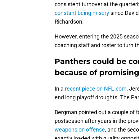
consistent turnover at the quarte
constant being misery
since David
Richardson.
However, entering the 2025 season, 
coaching staff and roster to turn t
Panthers could be co
because of promising
In a
recent piece on NFL.com
, Je
end long playoff droughts. The Pan
Bergman pointed out a couple of fac
postseason after years in the prov
weapons on offense
, and the sec
exactly loaded with quality opposit