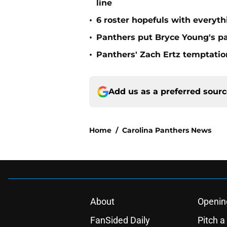
line
•
6 roster hopefuls with everyth
•
Panthers put Bryce Young's pa
•
Panthers' Zach Ertz temptatio
Add us as a preferred sour
Home
/
Carolina Panthers News
About
Openin
FanSided Daily
Pitch a