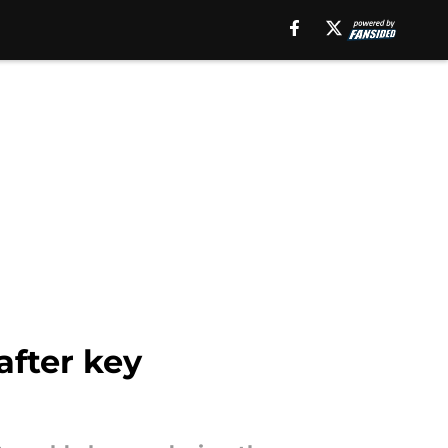
after key