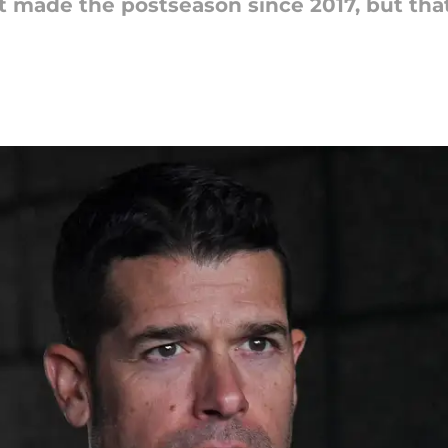
t made the postseason since 2017, but tha