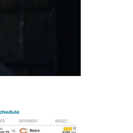
chedule
ATE
OPPONENT
RESULT
un
FOX
vs
Bears
pt 13