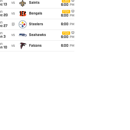
un
CBS
vs
Saints
c 13
6:00
PM
un
FOX
vs
Bengals
ec 20
6:00
PM
un
@
Steelers
6:00
PM
ec 27
un
FOX
vs
Seahawks
an 3
6:00
PM
un
vs
Falcons
6:00
PM
an 10