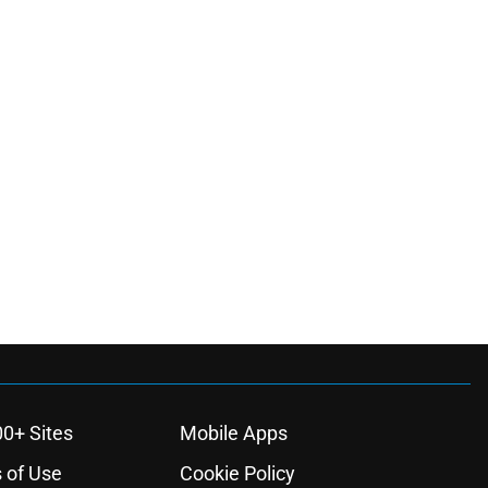
00+ Sites
Mobile Apps
 of Use
Cookie Policy