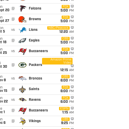
5:00
PM
un
FOX
@
Falcons
ept 20
5:00
PM
un
FOX
@
Browns
ept 27
5:00
PM
on
NBC/Peacock
vs
Lions
t 5
12:20
AM
un
CBS
@
Eagles
t 18
5:00
PM
un
FOX
vs
Buccaneers
t 25
5:00
PM
Amazon Prime
Video
i
@
Packers
ct 30
12:15
AM
un
CBS
vs
Broncos
ov 8
6:00
PM
un
FOX
@
Saints
ov 15
6:00
PM
un
FOX
vs
Ravens
ov 22
6:00
PM
ue
ESPN
@
Buccaneers
c 1
1:15
AM
un
CBS
@
Vikings
ec 6
9:25
PM