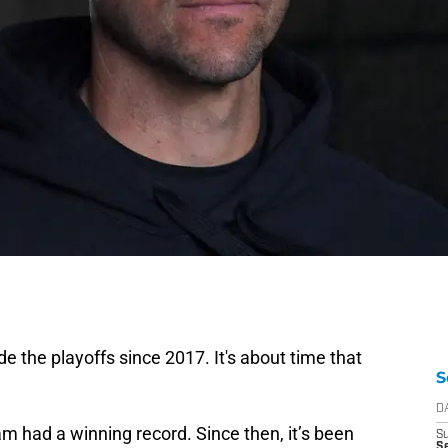
 the playoffs since 2017. It's about time that
S
D
am had a winning record. Since then, it’s been
S
Se