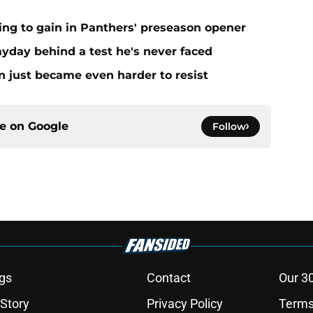
ing to gain in Panthers' preseason opener
yday behind a test he's never faced
n just became even harder to resist
ce on
Google
Follow
gs
Contact
Our 3
 Story
Privacy Policy
Terms