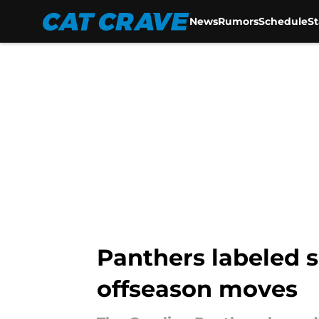
News
Rumors
Schedule
S
Skip to main content
Panthers labeled s
offseason moves