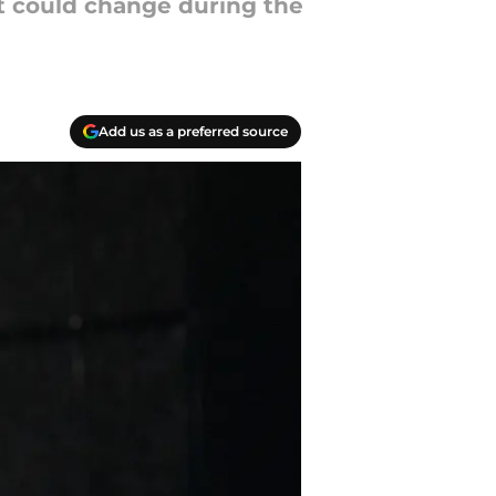
t could change during the
Add us as a preferred source