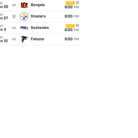
un
FOX
vs
Bengals
ec 20
6:00
PM
un
@
Steelers
6:00
PM
ec 27
un
FOX
vs
Seahawks
an 3
6:00
PM
un
vs
Falcons
6:00
PM
an 10