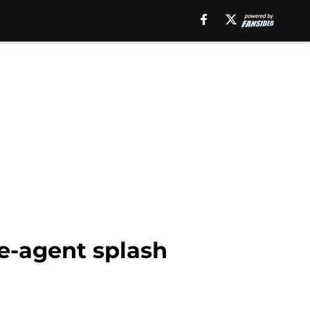
ee-agent splash