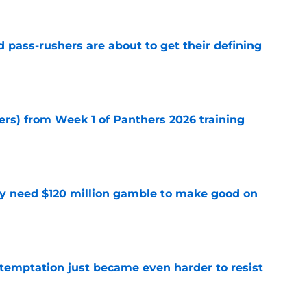
 pass-rushers are about to get their defining
e
ers) from Week 1 of Panthers 2026 training
e
y need $120 million gamble to make good on
e
 temptation just became even harder to resist
e