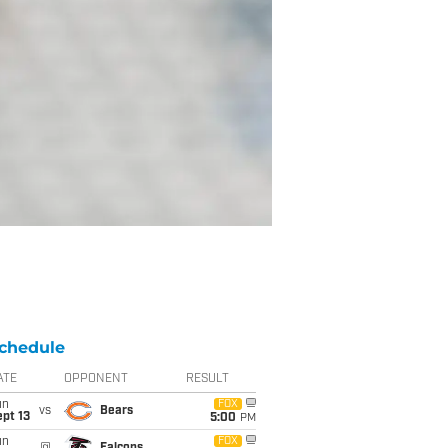
chedule
ATE
OPPONENT
RESULT
un
FOX
vs
Bears
pt 13
5:00
PM
un
FOX