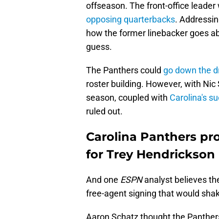
offseason. The front-office leader 
opposing quarterbacks
. Addressin
how the former linebacker goes abo
guess.
The Panthers could
go down the dr
roster building. However, with Ni
season, coupled with
Carolina's s
ruled out.
Carolina Panthers pr
for Trey Hendrickson 
And one
ESPN
analyst believes th
free-agent signing that would shak
Aaron Schatz thought the Panthe