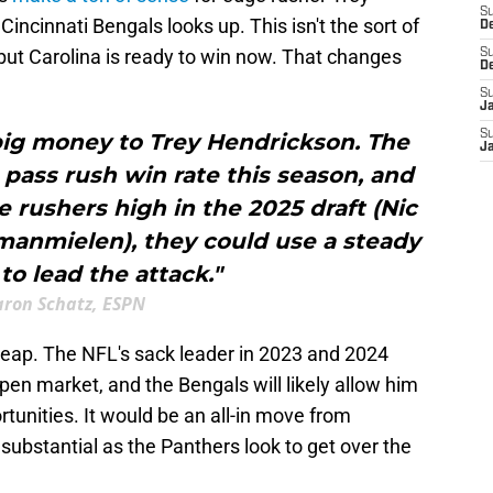
S
incinnati Bengals looks up. This isn't the sort of
D
 but Carolina is ready to win now. That changes
S
D
S
J
S
big money to Trey Hendrickson. The
J
pass rush win rate this season, and
 rushers high in the 2025 draft (Nic
manmielen), they could use a steady
to lead the attack."
aron Schatz, ESPN
eap. The NFL's sack leader in 2023 and 2024
en market, and the Bengals will likely allow him
unities. It would be an all-in move from
ubstantial as the Panthers look to get over the