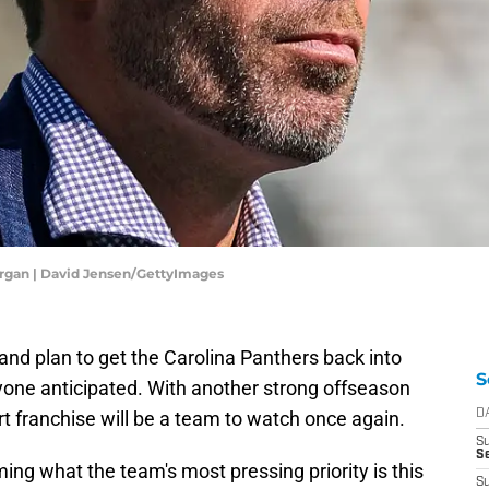
rgan | David Jensen/GettyImages
d plan to get the Carolina Panthers back into
S
yone anticipated. With another strong offseason
rt franchise will be a team to watch once again.
D
S
Se
ng what the team's most pressing priority is this
S