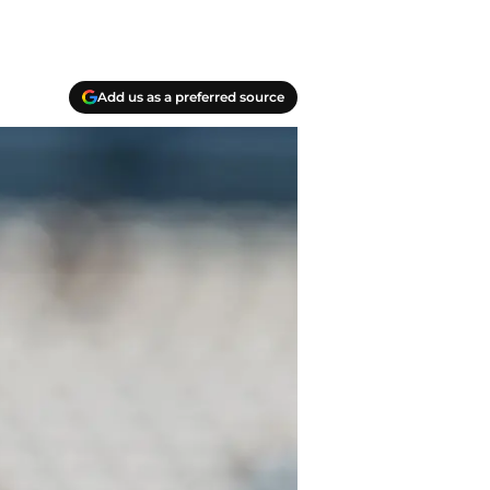
Add us as a preferred source