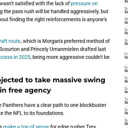
S
wasn't satisfied with the lack of
pressure on
S
g the pass rush will be handled aggressively, but
S
ut finding the right reinforcements is anyone's
M
Oc
S
Oc
aft route
, which is Morgan's preferred method of
S
Oc
c Scourton and Princely Umanmielen drafted last
Fr
uccess in 2025
, being more aggressive couldn't be
O
S
N
ojected to take massive swing
S
N
in free agency
S
N
T
De
e Panthers have a clear path to one blockbuster
S
e the NFL to its foundations.
D
S
De
rs
make a ton of sense
for edge rusher Trey