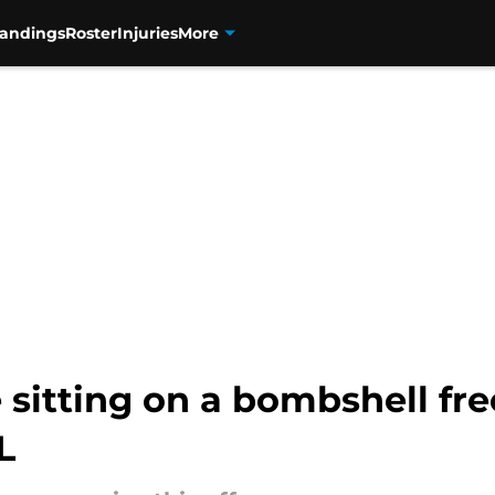
tandings
Roster
Injuries
More
sitting on a bombshell fr
L