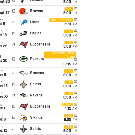
@
Falcons
ept 20
5:00
PM
un
FOX
@
Browns
ept 27
5:00
PM
on
NBC/Peacock
vs
Lions
t 5
12:20
AM
un
CBS
@
Eagles
t 18
5:00
PM
un
FOX
vs
Buccaneers
t 25
5:00
PM
Amazon Prime
Video
i
@
Packers
ct 30
12:15
AM
un
CBS
vs
Broncos
ov 8
6:00
PM
un
FOX
@
Saints
ov 15
6:00
PM
un
FOX
vs
Ravens
ov 22
6:00
PM
ue
ESPN
@
Buccaneers
c 1
1:15
AM
un
CBS
@
Vikings
ec 6
9:25
PM
un
CBS
vs
Saints
c 13
6:00
PM