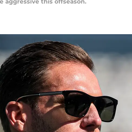
 aggressive this offseason.