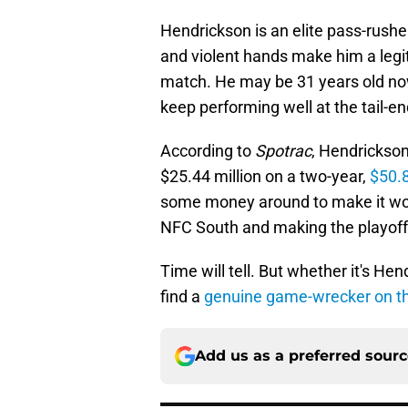
Hendrickson is an elite pass-rushe
and violent hands make him a legi
match. He may be 31 years old now
keep performing well at the tail-en
According to
Spotrac
, Hendrickso
$25.44 million on a two-year,
$50.8
some money around to make it work,
NFC South and making the playoff
Time will tell. But whether it's H
find a
genuine game-wrecker on t
Add us as a preferred sour