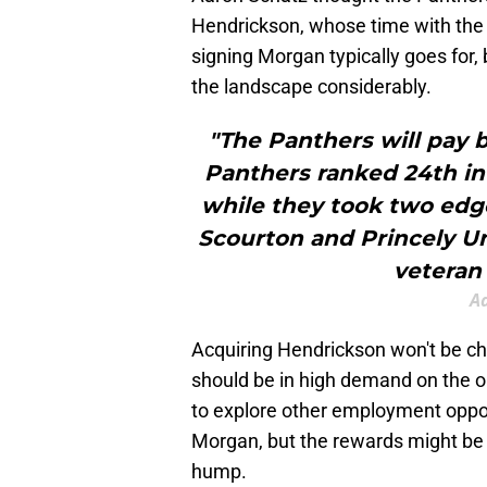
Hendrickson, whose time with the C
signing Morgan typically goes for,
the landscape considerably.
"The Panthers will pay 
Panthers ranked 24th in 
while they took two edge
Scourton and Princely U
veteran 
A
Acquiring Hendrickson won't be ch
should be in high demand on the op
to explore other employment opport
Morgan, but the rewards might be s
hump.