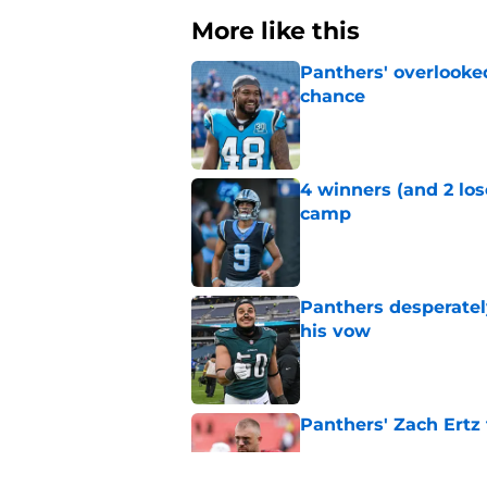
More like this
Panthers' overlooked
chance
Published by on Invalid Dat
4 winners (and 2 los
camp
Published by on Invalid Dat
Panthers desperatel
his vow
Published by on Invalid Dat
Panthers' Zach Ertz
Published by on Invalid Dat