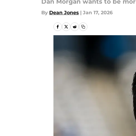
Dan Morgan wants to be more
By
Dean Jones
|
Jan 17, 2026