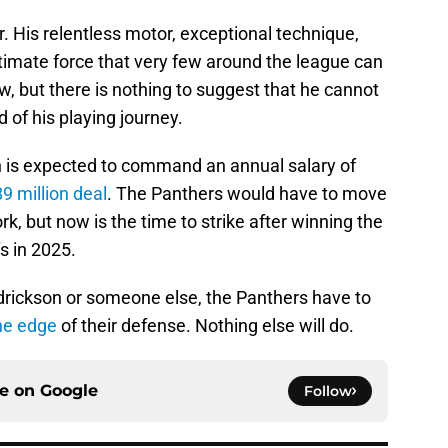
r. His relentless motor, exceptional technique,
timate force that very few around the league can
, but there is nothing to suggest that he cannot
d of his playing journey.
n is expected to command an annual salary of
9 million deal
. The Panthers would have to move
 but now is the time to strike after winning the
s in 2025.
endrickson or someone else, the Panthers have to
he edge
of their defense. Nothing else will do.
ce on
Google
Follow