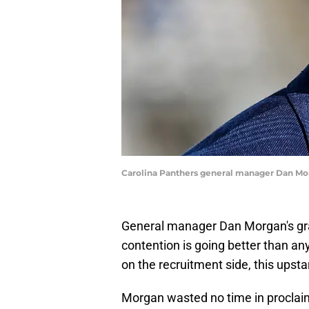
Carolina Panthers general manager Dan Mo
General manager Dan Morgan's gran
contention is going better than an
on the recruitment side, this upsta
Morgan wasted no time in proclaimi