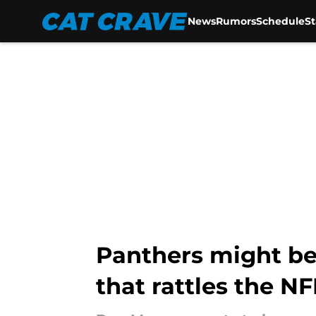
News
Rumors
Schedule
S
Skip to main content
Panthers might be 
that rattles the NF