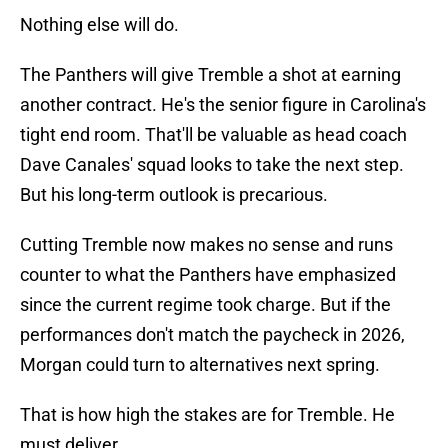
Nothing else will do.
The Panthers will give Tremble a shot at earning
another contract. He's the senior figure in Carolina's
tight end room. That'll be valuable as head coach
Dave Canales' squad looks to take the next step.
But his long-term outlook is precarious.
Cutting Tremble now makes no sense and runs
counter to what the Panthers have emphasized
since the current regime took charge. But if the
performances don't match the paycheck in 2026,
Morgan could turn to alternatives next spring.
That is how high the stakes are for Tremble. He
must deliver.