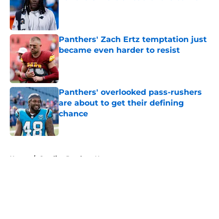
Published by on Invalid Date
Panthers' Zach Ertz temptation just
became even harder to resist
Published by on Invalid Date
Panthers' overlooked pass-rushers
are about to get their defining
chance
Published by on Invalid Date
5 related articles loaded
Home
/
Carolina Panthers News