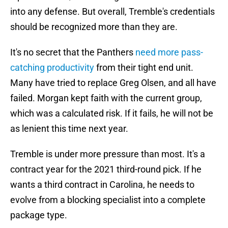
into any defense. But overall, Tremble's credentials
should be recognized more than they are.
It's no secret that the Panthers
need more pass-
catching productivity
from their tight end unit.
Many have tried to replace Greg Olsen, and all have
failed. Morgan kept faith with the current group,
which was a calculated risk. If it fails, he will not be
as lenient this time next year.
Tremble is under more pressure than most. It's a
contract year for the 2021 third-round pick. If he
wants a third contract in Carolina, he needs to
evolve from a blocking specialist into a complete
package type.