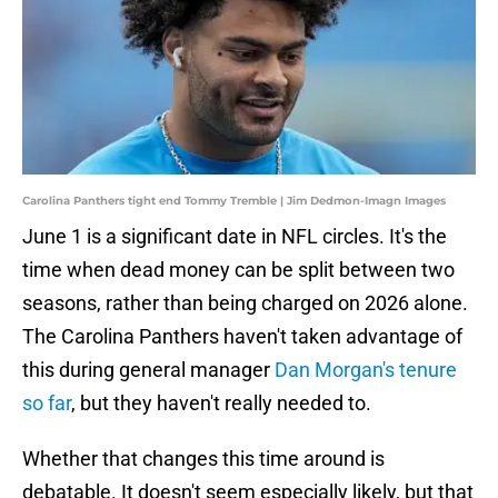
Carolina Panthers tight end Tommy Tremble | Jim Dedmon-Imagn Images
June 1 is a significant date in NFL circles. It's the
time when dead money can be split between two
seasons, rather than being charged on 2026 alone.
The Carolina Panthers haven't taken advantage of
this during general manager
Dan Morgan's tenure
so far
, but they haven't really needed to.
Whether that changes this time around is
debatable. It doesn't seem especially likely, but that