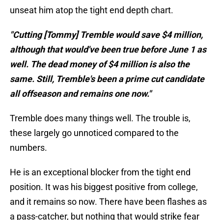
unseat him atop the tight end depth chart.
"Cutting [Tommy] Tremble would save $4 million,
although that would've been true before June 1 as
well. The dead money of $4 million is also the
same. Still, Tremble's been a prime cut candidate
all offseason and remains one now."
Tremble does many things well. The trouble is,
these largely go unnoticed compared to the
numbers.
He is an exceptional blocker from the tight end
position. It was his biggest positive from college,
and it remains so now. There have been flashes as
a pass-catcher, but nothing that would strike fear