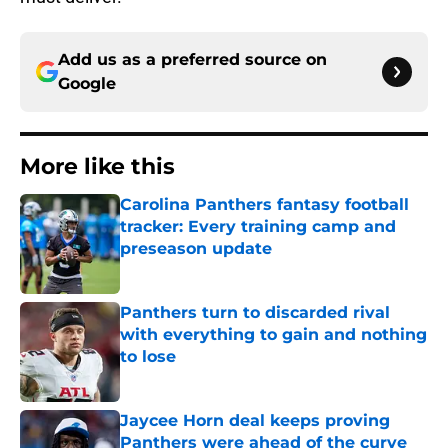
Add us as a preferred source on
Google
More like this
Carolina Panthers fantasy football
tracker: Every training camp and
preseason update
Published by on Invalid Date
Panthers turn to discarded rival
with everything to gain and nothing
to lose
Published by on Invalid Date
Jaycee Horn deal keeps proving
Panthers were ahead of the curve