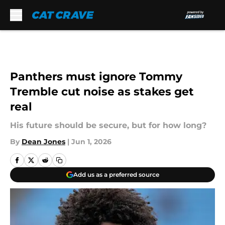
Skip to main content
Panthers must ignore Tommy
Tremble cut noise as stakes get
real
His future should be secure, but for how long?
By
Dean Jones
|
Jun 1, 2026
Add us as a preferred source