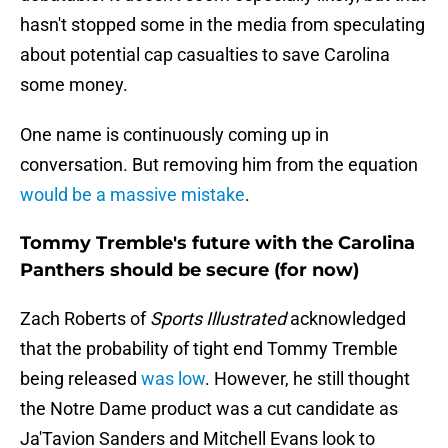
hasn't stopped some in the media from speculating
about potential cap casualties to save Carolina
some money.
One name is continuously coming up in
conversation. But removing him from the equation
would be a massive mistake
.
Tommy Tremble's future with the Carolina
Panthers should be secure (for now)
Zach Roberts of
Sports Illustrated
acknowledged
that the probability of tight end Tommy Tremble
being released
was low
. However, he still thought
the Notre Dame product was a cut candidate as
Ja'Tavion Sanders and Mitchell Evans look to