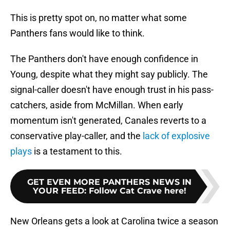
This is pretty spot on, no matter what some
Panthers fans would like to think.
The Panthers don't have enough confidence in
Young, despite what they might say publicly. The
signal-caller doesn't have enough trust in his pass-
catchers, aside from McMillan. When early
momentum isn't generated, Canales reverts to a
conservative play-caller, and the
lack of explosive
plays
is a testament to this.
GET EVEN MORE PANTHERS NEWS IN
YOUR FEED
:
Follow Cat Crave here!
New Orleans gets a look at Carolina twice a season