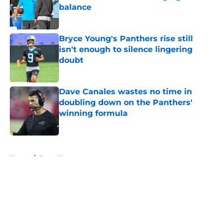
balance
Published by on Invalid Date
Bryce Young's Panthers rise still
isn't enough to silence lingering
doubt
Published by on Invalid Date
Dave Canales wastes no time in
doubling down on the Panthers'
winning formula
Published by on Invalid Date
5 related articles loaded
Home
/
Bryce Young