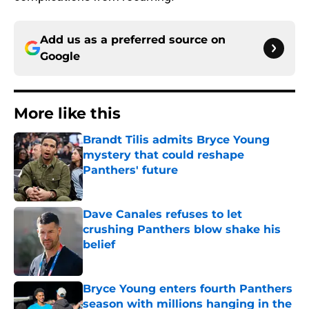
Add us as a preferred source on
Google
More like this
Brandt Tilis admits Bryce Young
mystery that could reshape
Panthers' future
Published by on Invalid Date
Dave Canales refuses to let
crushing Panthers blow shake his
belief
Published by on Invalid Date
Bryce Young enters fourth Panthers
season with millions hanging in the