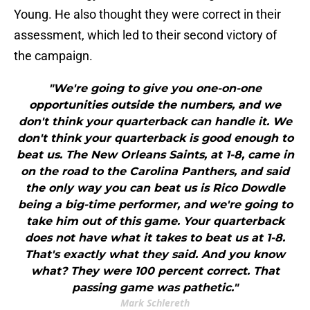
Young. He also thought they were correct in their
assessment, which led to their second victory of
the campaign.
"We're going to give you one-on-one
opportunities outside the numbers, and we
don't think your quarterback can handle it. We
don't think your quarterback is good enough to
beat us. The New Orleans Saints, at 1-8, came in
on the road to the Carolina Panthers, and said
the only way you can beat us is Rico Dowdle
being a big-time performer, and we're going to
take him out of this game. Your quarterback
does not have what it takes to beat us at 1-8.
That's exactly what they said. And you know
what? They were 100 percent correct. That
passing game was pathetic."
Mark Schlereth