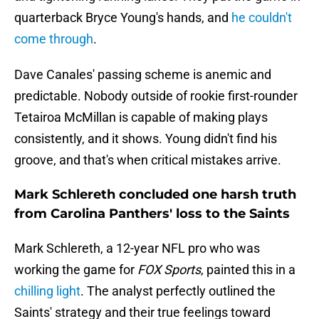
quarterback Bryce Young's hands, and
he couldn't
come through
.
Dave Canales' passing scheme is anemic and
predictable. Nobody outside of rookie first-rounder
Tetairoa McMillan is capable of making plays
consistently, and it shows. Young didn't find his
groove, and that's when critical mistakes arrive.
Mark Schlereth concluded one harsh truth
from Carolina Panthers' loss to the Saints
Mark Schlereth, a 12-year NFL pro who was
working the game for
FOX Sports
, painted this in a
chilling light
. The analyst perfectly outlined the
Saints' strategy and their true feelings toward