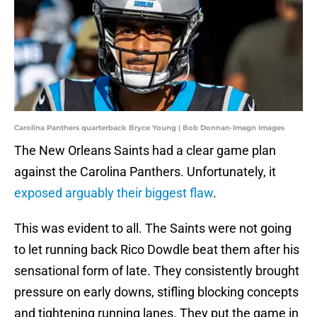
Carolina Panthers quarterback Bryce Young | Bob Donnan-Imagn Images
The New Orleans Saints had a clear game plan
against the Carolina Panthers. Unfortunately, it
exposed arguably their biggest flaw
.
This was evident to all. The Saints were not going
to let running back Rico Dowdle beat them after his
sensational form of late. They consistently brought
pressure on early downs, stifling blocking concepts
and tightening running lanes. They put the game in