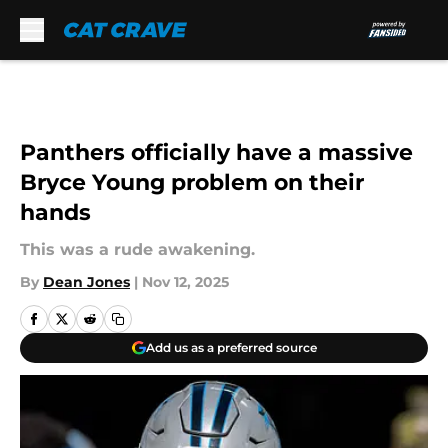
Skip to main content
Panthers officially have a massive
Bryce Young problem on their
hands
This was a rude awakening.
By
Dean Jones
|
Nov 12, 2025
Add us as a preferred source