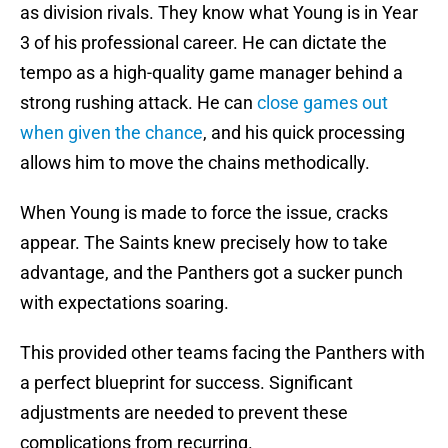
as division rivals. They know what Young is in Year
3 of his professional career. He can dictate the
tempo as a high-quality game manager behind a
strong rushing attack. He can
close games out
when given the chance
, and his quick processing
allows him to move the chains methodically.
When Young is made to force the issue, cracks
appear. The Saints knew precisely how to take
advantage, and the Panthers got a sucker punch
with expectations soaring.
This provided other teams facing the Panthers with
a perfect blueprint for success. Significant
adjustments are needed to prevent these
complications from recurring.