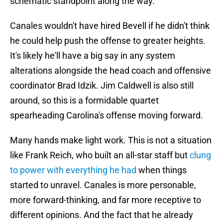
schematic standpoint along the way.
Canales wouldn't have hired Bevell if he didn't think
he could help push the offense to greater heights.
It's likely he'll have a big say in any system
alterations alongside the head coach and offensive
coordinator Brad Idzik. Jim Caldwell is also still
around, so this is a formidable quartet
spearheading Carolina's offense moving forward.
Many hands make light work. This is not a situation
like Frank Reich, who built an all-star staff but
clung
to power with everything he had
when things
started to unravel. Canales is more personable,
more forward-thinking, and far more receptive to
different opinions. And the fact that he already