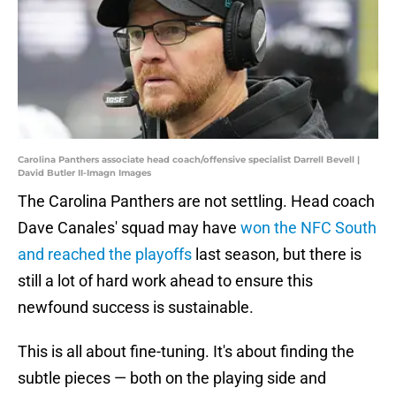
Carolina Panthers associate head coach/offensive specialist Darrell Bevell |
David Butler II-Imagn Images
The Carolina Panthers are not settling. Head coach
Dave Canales' squad may have
won the NFC South
and reached the playoffs
last season, but there is
still a lot of hard work ahead to ensure this
newfound success is sustainable.
This is all about fine-tuning. It's about finding the
subtle pieces — both on the playing side and