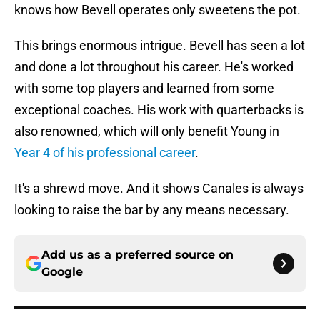
knows how Bevell operates only sweetens the pot.
This brings enormous intrigue. Bevell has seen a lot
and done a lot throughout his career. He's worked
with some top players and learned from some
exceptional coaches. His work with quarterbacks is
also renowned, which will only benefit Young in
Year 4 of his professional career
.
It's a shrewd move. And it shows Canales is always
looking to raise the bar by any means necessary.
Add us as a preferred source on
Google