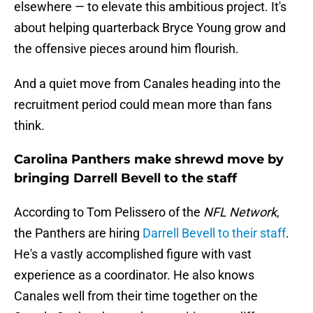
elsewhere — to elevate this ambitious project. It's
about helping quarterback Bryce Young grow and
the offensive pieces around him flourish.
And a quiet move from Canales heading into the
recruitment period could mean more than fans
think.
Carolina Panthers make shrewd move by
bringing Darrell Bevell to the staff
According to Tom Pelissero of the
NFL Network
,
the Panthers are hiring
Darrell Bevell to their staff
.
He's a vastly accomplished figure with vast
experience as a coordinator. He also knows
Canales well from their time together on the