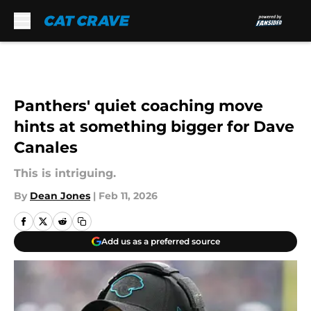
Skip to main content
Panthers' quiet coaching move
hints at something bigger for Dave
Canales
This is intriguing.
By
Dean Jones
|
Feb 11, 2026
Add us as a preferred source