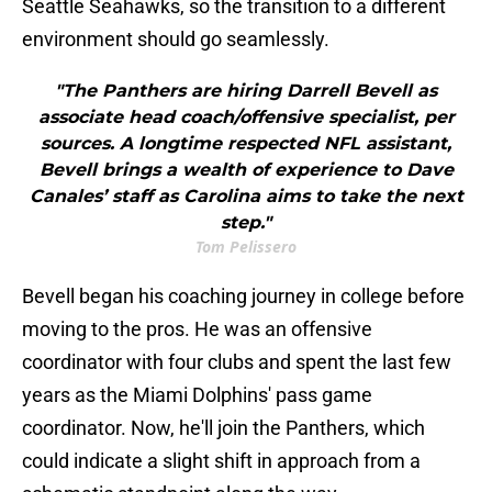
Seattle Seahawks, so the transition to a different
environment should go seamlessly.
"The Panthers are hiring Darrell Bevell as
associate head coach/offensive specialist, per
sources. A longtime respected NFL assistant,
Bevell brings a wealth of experience to Dave
Canales’ staff as Carolina aims to take the next
step."
Tom Pelissero
Bevell began his coaching journey in college before
moving to the pros. He was an offensive
coordinator with four clubs and spent the last few
years as the Miami Dolphins' pass game
coordinator. Now, he'll join the Panthers, which
could indicate a slight shift in approach from a