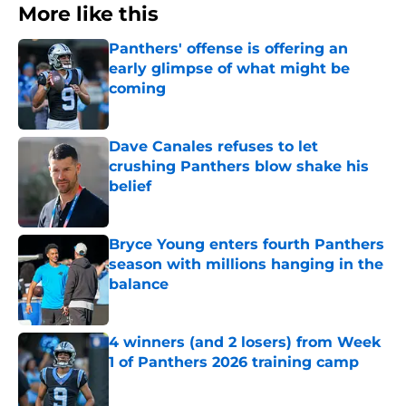
More like this
Panthers' offense is offering an
early glimpse of what might be
coming
Published by on Invalid Date
Dave Canales refuses to let
crushing Panthers blow shake his
belief
Published by on Invalid Date
Bryce Young enters fourth Panthers
season with millions hanging in the
balance
Published by on Invalid Date
4 winners (and 2 losers) from Week
1 of Panthers 2026 training camp
Published by on Invalid Date