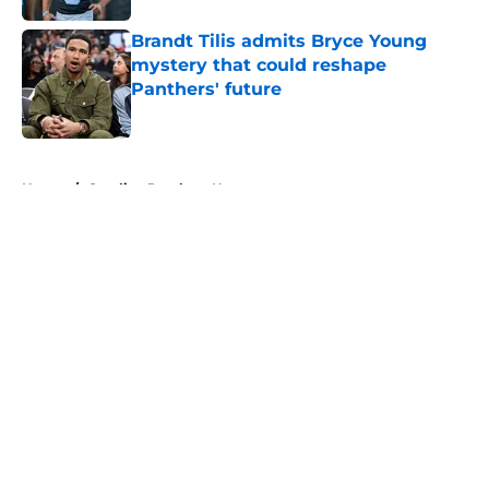
Brandt Tilis admits Bryce Young
mystery that could reshape
Panthers' future
Published by on Invalid Date
5 related articles loaded
Home
/
Carolina Panthers News
About
Openings
Contact
Our 300+ Sites
Mobile Apps
FanSided Daily
Pitch a Story
Privacy Policy