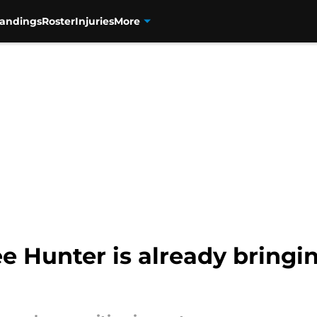
tandings
Roster
Injuries
More
e Hunter is already bringi