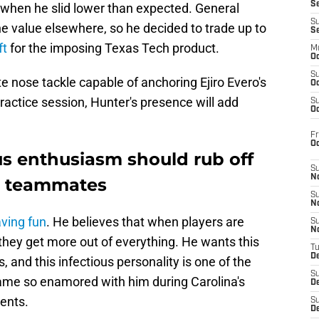
S
when he slid lower than expected. General
S
e value elsewhere, so he decided to trade up to
S
ft
for the imposing Texas Tech product.
M
Oc
S
te nose tackle capable of anchoring Ejiro Evero's
Oc
practice session, Hunter's presence will add
S
Oc
Fr
O
us enthusiasm should rub off
S
N
s' teammates
S
N
ving fun
. He believes that when players are
S
N
they get more out of everything. He wants this
T
De
 and this infectious personality is one of the
S
me so enamored with him during Carolina's
D
ents.
S
De