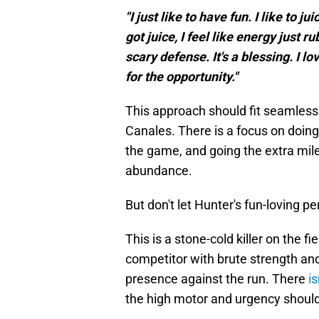
"I just like to have fun. I like to 
got juice, I feel like energy just r
scary defense. It's a blessing. I lo
for the opportunity."
This approach should fit seamlessl
Canales. There is a focus on doing
the game, and going the extra mile
abundance.
But don't let Hunter's fun-loving p
This is a stone-cold killer on the fi
competitor with brute strength an
presence against the run. There
i
the high motor and urgency should 