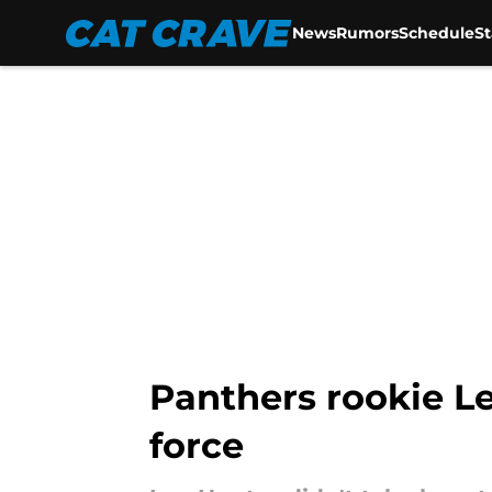
News
Rumors
Schedule
S
Skip to main content
Panthers rookie Le
force