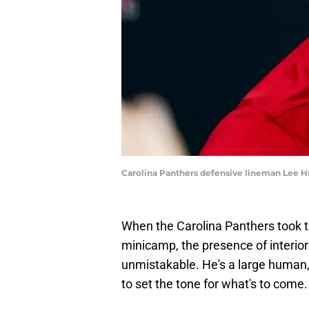
Carolina Panthers defensive lineman Lee H
When the Carolina Panthers took to t
minicamp, the presence of interio
unmistakable. He's a large human, 
to set the tone for what's to come.