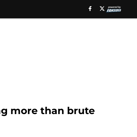
ng more than brute