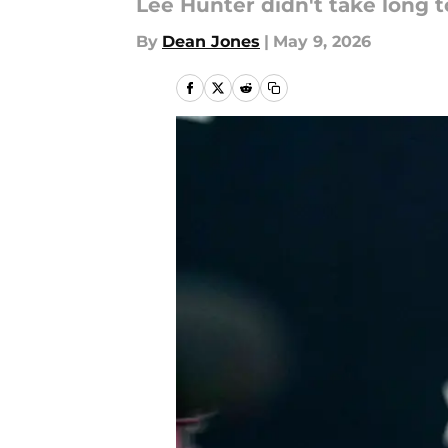
Lee Hunter didn't take long t
By
Dean Jones
|
May 9, 2026