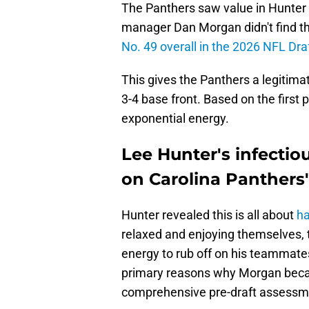
The Panthers saw value in Hunter 
manager Dan Morgan didn't find th
No. 49 overall in the 2026 NFL Dra
This gives the Panthers a legitima
3-4 base front. Based on the first 
exponential energy.
Lee Hunter's infectio
on Carolina Panther
Hunter revealed this is all about
ha
relaxed and enjoying themselves, 
energy to rub off on his teammates,
primary reasons why Morgan beca
comprehensive pre-draft assessm