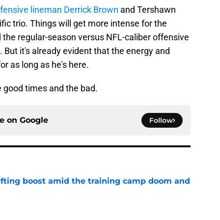
fensive lineman Derrick Brown
and Tershawn
ic trio. Things will get more intense for the
 the regular-season versus NFL-caliber offensive
. But it's already evident that the energy and
or as long as he's here.
he good times and the bad.
ce on
Google
Follow
ifting boost amid the training camp doom and
e