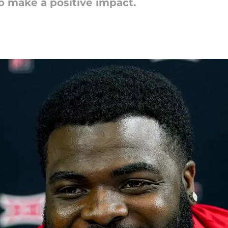
o make a positive impact.