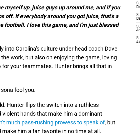
S
juice myself up, juice guys up around me, and if you
D
ubs off. If everybody around you got juice, that's a
S
D
ve football. I love this game, and I'm just blessed
S
J
S
J
y into Carolina's culture under head coach Dave
 the work, but also on enjoying the game, loving
 for your teammates. Hunter brings all that in
ersona fool you.
eld. Hunter flips the switch into a ruthless
d violent hands that make him a dominant
sn't much pass-rushing prowess to speak of
, but
make him a fan favorite in no time at all.