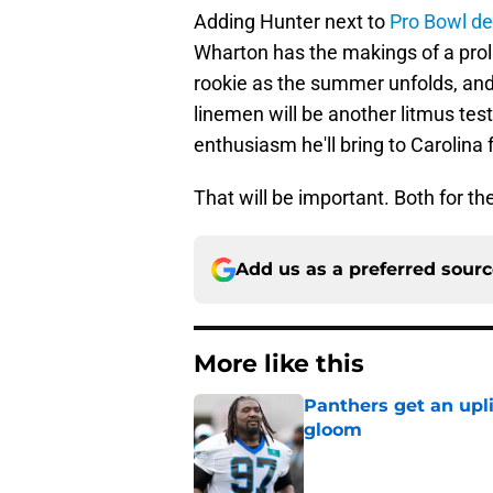
Adding Hunter next to
Pro Bowl de
Wharton has the makings of a prolif
rookie as the summer unfolds, and
linemen will be another litmus test
enthusiasm he'll bring to Carolina f
That will be important. Both for t
Add us as a preferred sour
More like this
Panthers get an upl
gloom
Published by on Invalid Dat