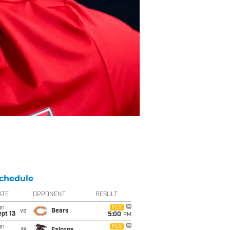
chedule
ATE
OPPONENT
RESULT
un
FOX
vs
Bears
pt 13
5:00
PM
un
FOX