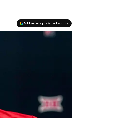
Add us as a preferred source