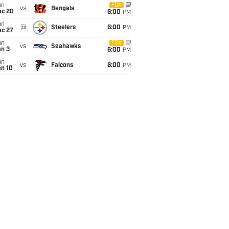
un
FOX
vs
Bengals
ec 20
6:00
PM
un
@
Steelers
6:00
PM
ec 27
un
FOX
vs
Seahawks
an 3
6:00
PM
un
vs
Falcons
6:00
PM
an 10