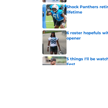
Shock Panthers reti
lifetime
Published by on Invalid Dat
6 roster hopefuls wi
opener
Published by on Invalid Dat
5 things I'll be wat
Fest
Published by on Invalid Dat
Ja'seem Reed can f
nobody expected
Published by on Invalid Dat