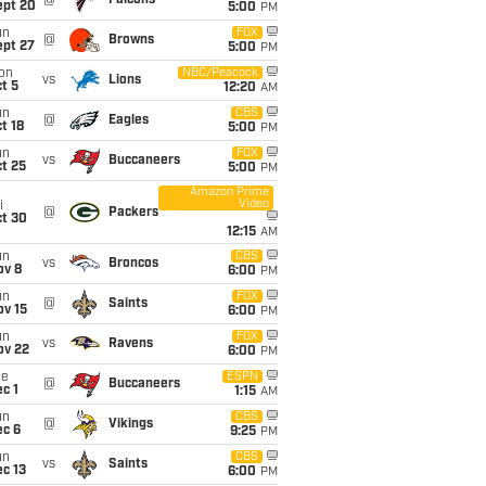
@
Falcons
ept 20
5:00
PM
un
FOX
@
Browns
ept 27
5:00
PM
on
NBC/Peacock
vs
Lions
t 5
12:20
AM
un
CBS
@
Eagles
t 18
5:00
PM
un
FOX
vs
Buccaneers
t 25
5:00
PM
Amazon Prime
Video
i
@
Packers
ct 30
12:15
AM
un
CBS
vs
Broncos
ov 8
6:00
PM
un
FOX
@
Saints
ov 15
6:00
PM
un
FOX
vs
Ravens
ov 22
6:00
PM
ue
ESPN
@
Buccaneers
c 1
1:15
AM
un
CBS
@
Vikings
ec 6
9:25
PM
un
CBS
vs
Saints
c 13
6:00
PM