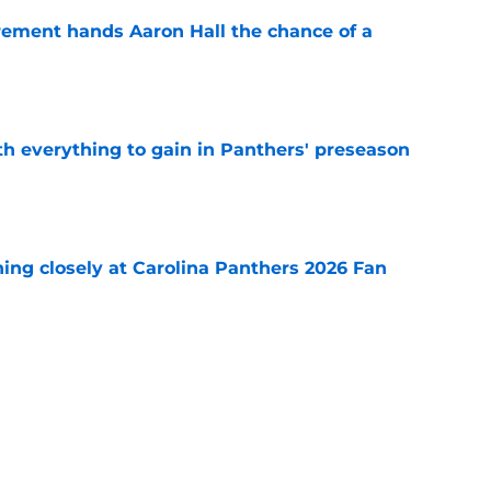
rement hands Aaron Hall the chance of a
e
th everything to gain in Panthers' preseason
e
ching closely at Carolina Panthers 2026 Fan
e
orce Panthers' hand after summer surge
e