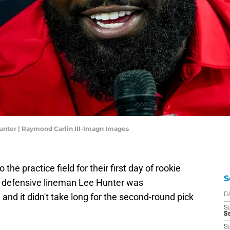
unter | Raymond Carlin III-Imagn Images
he practice field for their first day of rookie
S
r defensive lineman Lee Hunter was
and it didn't take long for the second-round pick
D
S
Se
S