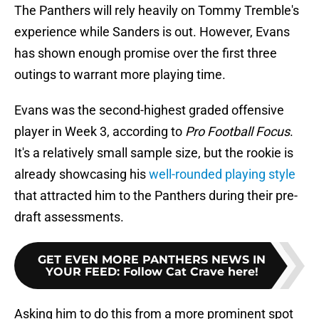
The Panthers will rely heavily on Tommy Tremble's
experience while Sanders is out. However, Evans
has shown enough promise over the first three
outings to warrant more playing time.
Evans was the second-highest graded offensive
player in Week 3, according to
Pro Football Focus
.
It's a relatively small sample size, but the rookie is
already showcasing his
well-rounded playing style
that attracted him to the Panthers during their pre-
draft assessments.
GET EVEN MORE PANTHERS NEWS IN
YOUR FEED
:
Follow Cat Crave here!
Asking him to do this from a more prominent spot