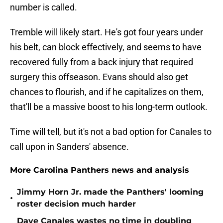
number is called.
Tremble will likely start. He's got four years under
his belt, can block effectively, and seems to have
recovered fully from a back injury that required
surgery this offseason. Evans should also get
chances to flourish, and if he capitalizes on them,
that'll be a massive boost to his long-term outlook.
Time will tell, but it's not a bad option for Canales to
call upon in Sanders' absence.
More Carolina Panthers news and analysis
Jimmy Horn Jr. made the Panthers' looming
•
roster decision much harder
Dave Canales wastes no time in doubling