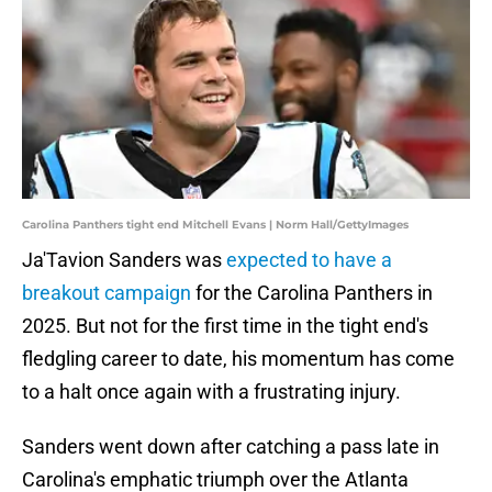
Carolina Panthers tight end Mitchell Evans | Norm Hall/GettyImages
Ja'Tavion Sanders was
expected to have a
breakout campaign
for the Carolina Panthers in
2025. But not for the first time in the tight end's
fledgling career to date, his momentum has come
to a halt once again with a frustrating injury.
Sanders went down after catching a pass late in
Carolina's emphatic triumph over the Atlanta