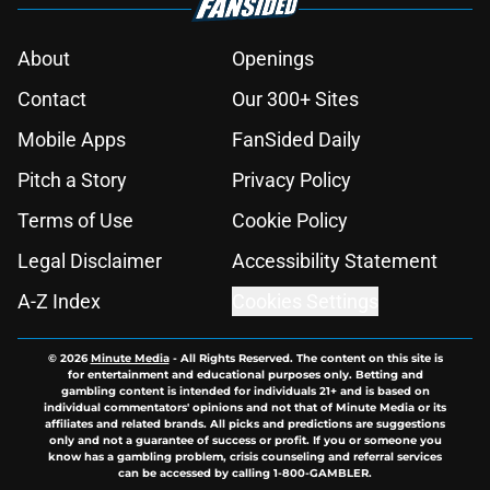
About
Openings
Contact
Our 300+ Sites
Mobile Apps
FanSided Daily
Pitch a Story
Privacy Policy
Terms of Use
Cookie Policy
Legal Disclaimer
Accessibility Statement
A-Z Index
Cookies Settings
© 2026
Minute Media
-
All Rights Reserved. The content on this site is
for entertainment and educational purposes only. Betting and
gambling content is intended for individuals 21+ and is based on
individual commentators' opinions and not that of Minute Media or its
affiliates and related brands. All picks and predictions are suggestions
only and not a guarantee of success or profit. If you or someone you
know has a gambling problem, crisis counseling and referral services
can be accessed by calling 1-800-GAMBLER.