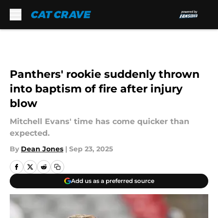
Skip to main content
Panthers' rookie suddenly thrown
into baptism of fire after injury
blow
Mitchell Evans' time has come quicker than
expected.
By
Dean Jones
|
Sep 23, 2025
Add us as a preferred source