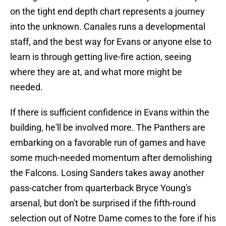
on the tight end depth chart represents a journey
into the unknown. Canales runs a developmental
staff, and the best way for Evans or anyone else to
learn is through getting live-fire action, seeing
where they are at, and what more might be
needed.
If there is sufficient confidence in Evans within the
building, he'll be involved more. The Panthers are
embarking on a favorable run of games and have
some much-needed momentum after demolishing
the Falcons. Losing Sanders takes away another
pass-catcher from quarterback Bryce Young's
arsenal, but don't be surprised if the fifth-round
selection out of Notre Dame comes to the fore if his