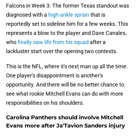
Falcons in Week 3. The former Texas standout was
diagnosed with a
high-ankle sprain
that is
reportedly set to sideline him for a few weeks. This
represents a blow to the player and Dave Canales,
who
finally saw life from his squad
after a
lackluster start over the opening two contests.
This is the NFL, where it's next man up all the time.
One player's disappointment is another's
opportunity. And there will be no better chance to
see what rookie Mitchell Evans can do with more
responsibilities on his shoulders.
Carolina Panthers should involve Mitchell
Evans more after Ja'Tavion Sanders injury