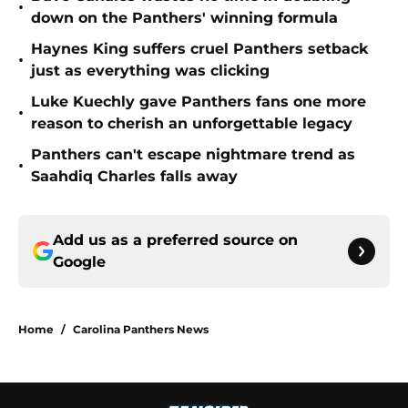
•
down on the Panthers' winning formula
Haynes King suffers cruel Panthers setback
•
just as everything was clicking
Luke Kuechly gave Panthers fans one more
•
reason to cherish an unforgettable legacy
Panthers can't escape nightmare trend as
•
Saahdiq Charles falls away
Add us as a preferred source on
Google
Home
/
Carolina Panthers News