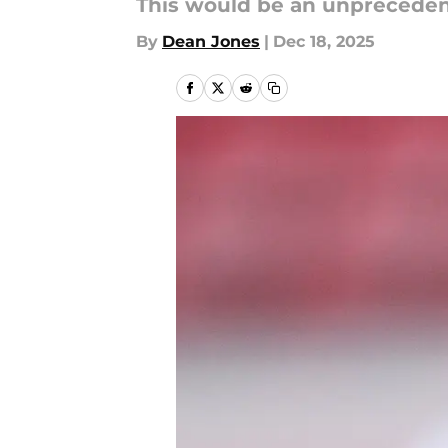
This would be an unprecede
By
Dean Jones
|
Dec 18, 2025