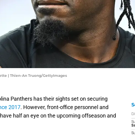
gette | Thien-An Truong/GettyImages
ina Panthers has their sights set on securing
S
since 2017
. However, front-office personnel and
have half an eye on the upcoming offseason and
D
S
S
S