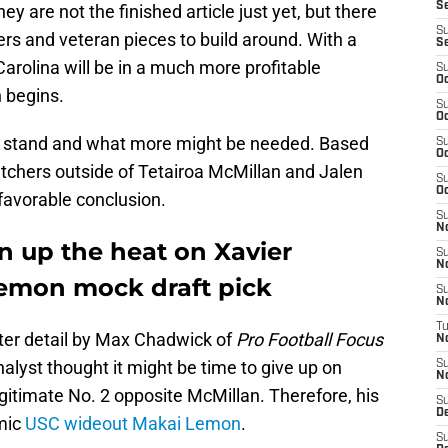
Se
y are not the finished article just yet, but there
S
s and veteran pieces to build around. With a
S
arolina will be in a much more profitable
S
Oc
 begins.
S
Oc
 stand and what more might be needed. Based
S
Oc
catchers outside of Tetairoa McMillan and Jalen
S
Oc
favorable conclusion.
S
N
n up the heat on Xavier
S
N
emon mock draft pick
S
N
T
ater detail by Max Chadwick of
Pro Football Focus
N
alyst thought it might be time to give up on
S
N
gitimate No. 2 opposite McMillan. Therefore, his
S
D
mic
USC wideout Makai Lemon
.
S