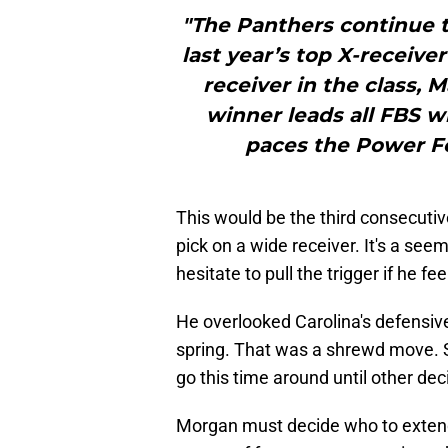
"The Panthers continue t
last year’s top X-receive
receiver in the class, 
winner leads all FBS w
paces the Power Fou
This would be the third consecutiv
pick on a wide receiver. It's a se
hesitate to pull the trigger if he feel
He overlooked Carolina's defensiv
spring. That was a shrewd move. Stil
go this time around until other d
Morgan must decide who to extend 