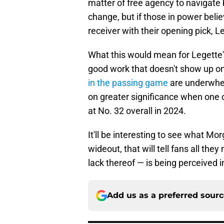
matter of free agency to navigate b
change, but if those in power belie
receiver with their opening pick, 
What this would mean for Legette's
good work that doesn't show up on
in the passing game
are underwhel
on greater significance when one 
at No. 32 overall in 2024.
It'll be interesting to see what Mo
wideout, that will tell fans all th
lack thereof — is being perceived i
Add us as a preferred sour