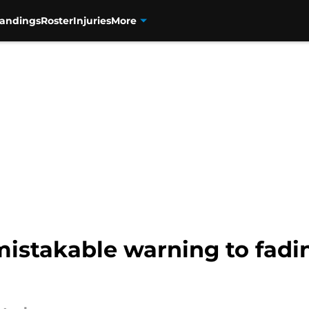
tandings
Roster
Injuries
More
istakable warning to fadin