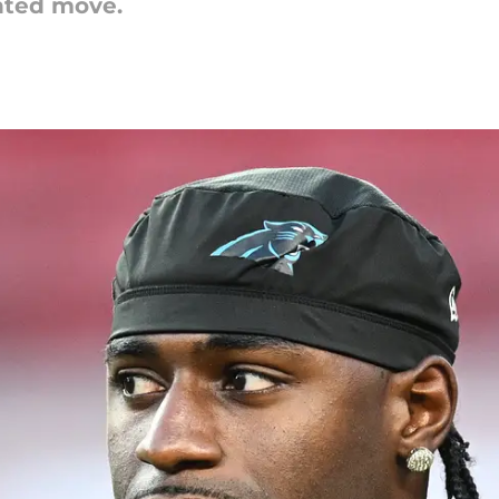
nted move.