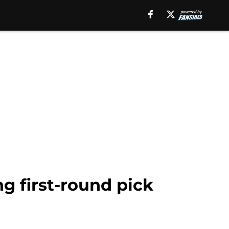
g first-round pick