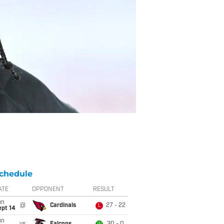
chedule
ATE
OPPONENT
RESULT
un
@
Cardinals
27 - 22
L
ept 14
un