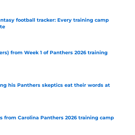
ntasy football tracker: Every training camp
te
e
ers) from Week 1 of Panthers 2026 training
e
ng his Panthers skeptics eat their words at
e
 from Carolina Panthers 2026 training camp
e