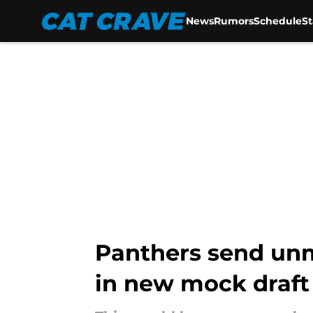
News
Rumors
Schedule
S
Skip to main content
Panthers send unm
in new mock draft