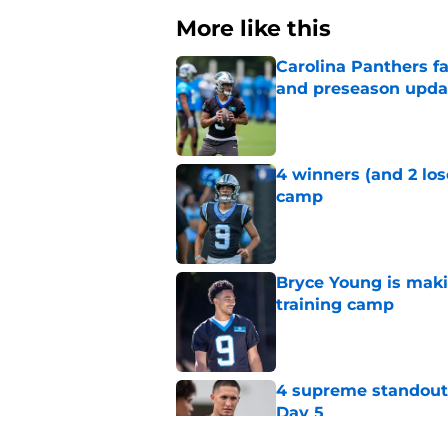
More like this
Carolina Panthers fa
and preseason upda
Published by on Invalid Dat
4 winners (and 2 los
camp
Published by on Invalid Dat
Bryce Young is maki
training camp
Published by on Invalid Dat
4 supreme standouts
Day 5
Published by on Invalid Dat