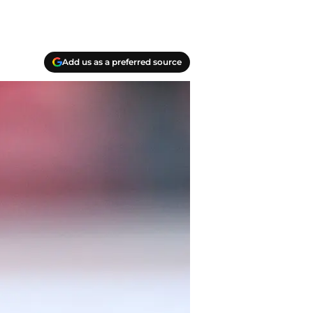
Add us as a preferred source