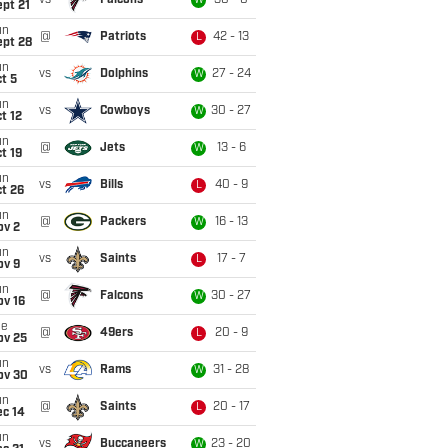
vs
Falcons
30 - 0
W
pt 21
un
@
Patriots
42 - 13
L
ept 28
un
vs
Dolphins
27 - 24
W
t 5
un
vs
Cowboys
30 - 27
W
t 12
un
@
Jets
13 - 6
W
t 19
un
vs
Bills
40 - 9
L
t 26
un
@
Packers
16 - 13
W
ov 2
un
vs
Saints
17 - 7
L
ov 9
un
@
Falcons
30 - 27
W
ov 16
ue
@
49ers
20 - 9
L
ov 25
un
vs
Rams
31 - 28
W
ov 30
un
@
Saints
20 - 17
L
ec 14
un
vs
Buccaneers
23 - 20
W