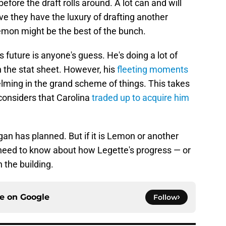
efore the draft rolls around. A lot can and will
ve they have the luxury of drafting another
Lemon might be the best of the bunch.
 future is anyone's guess. He's doing a lot of
 the stat sheet. However, his
fleeting moments
ming in the grand scheme of things. This takes
considers that Carolina
traded up to acquire him
rgan has planned. But if it is Lemon or another
ey need to know about how Legette's progress — or
n the building.
ce on
Google
Follow