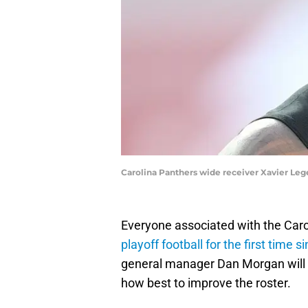
Carolina Panthers wide receiver Xavier Le
Everyone associated with the Carol
playoff football for the first time 
general manager Dan Morgan will 
how best to improve the roster.