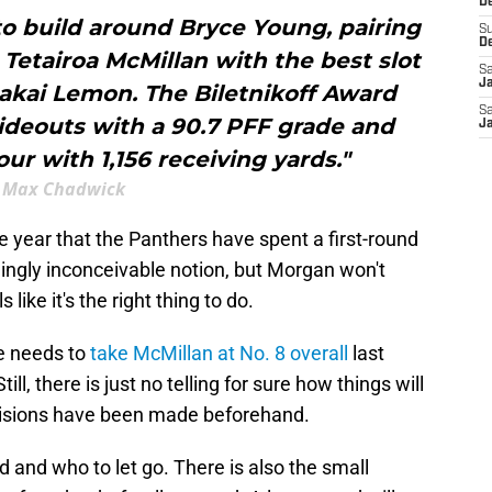
De
o build around Bryce Young, pairing
S
D
r Tetairoa McMillan with the best slot
Sa
J
Makai Lemon. The Biletnikoff Award
Sa
ideouts with a 90.7 PFF grade and
J
r with 1,156 receiving yards."
Max Chadwick
e year that the Panthers have spent a first-round
emingly inconceivable notion, but Morgan won't
s like it's the right thing to do.
e needs to
take McMillan at No. 8 overall
last
l, there is just no telling for sure how things will
ecisions have been made beforehand.
and who to let go. There is also the small