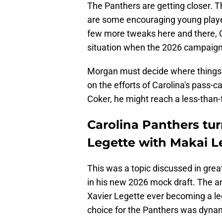
The Panthers are getting closer. The
are some encouraging young player
few more tweaks here and there, C
situation when the 2026 campaign
Morgan must decide where things
on the efforts of Carolina's pass-
Coker, he might reach a less-than-
Carolina Panthers tur
Legette with Makai L
This was a topic discussed in gre
in his new 2026 mock draft. The an
Xavier Legette ever becoming a le
choice for the Panthers was dyna