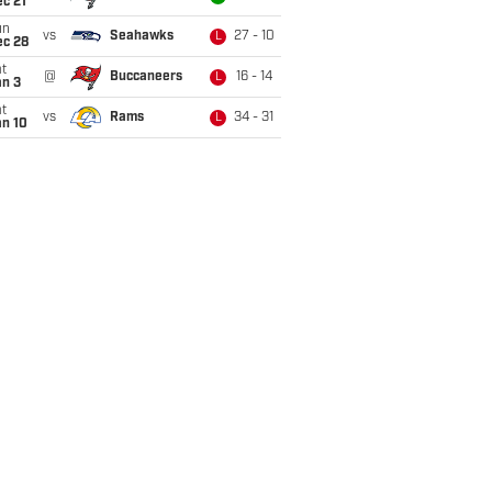
c 21
un
vs
Seahawks
27 - 10
L
ec 28
t
@
Buccaneers
16 - 14
L
an 3
t
vs
Rams
34 - 31
L
an 10