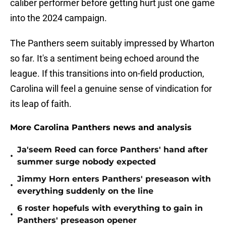
caliber performer before getting hurt just one game
into the 2024 campaign.
The Panthers seem suitably impressed by Wharton
so far. It's a sentiment being echoed around the
league. If this transitions into on-field production,
Carolina will feel a genuine sense of vindication for
its leap of faith.
More Carolina Panthers news and analysis
Ja'seem Reed can force Panthers' hand after
•
summer surge nobody expected
Jimmy Horn enters Panthers' preseason with
•
everything suddenly on the line
6 roster hopefuls with everything to gain in
•
Panthers' preseason opener