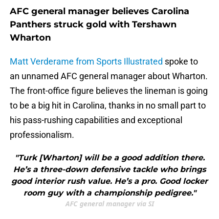
AFC general manager believes Carolina
Panthers struck gold with Tershawn
Wharton
Matt Verderame from Sports Illustrated
spoke to
an unnamed AFC general manager about Wharton.
The front-office figure believes the lineman is going
to be a big hit in Carolina, thanks in no small part to
his pass-rushing capabilities and exceptional
professionalism.
"Turk [Wharton] will be a good addition there.
He’s a three-down defensive tackle who brings
good interior rush value. He’s a pro. Good locker
room guy with a championship pedigree."
AFC general manager via SI