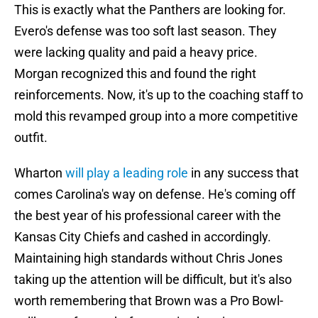
This is exactly what the Panthers are looking for.
Evero's defense was too soft last season. They
were lacking quality and paid a heavy price.
Morgan recognized this and found the right
reinforcements. Now, it's up to the coaching staff to
mold this revamped group into a more competitive
outfit.
Wharton
will play a leading role
in any success that
comes Carolina's way on defense. He's coming off
the best year of his professional career with the
Kansas City Chiefs and cashed in accordingly.
Maintaining high standards without Chris Jones
taking up the attention will be difficult, but it's also
worth remembering that Brown was a Pro Bowl-