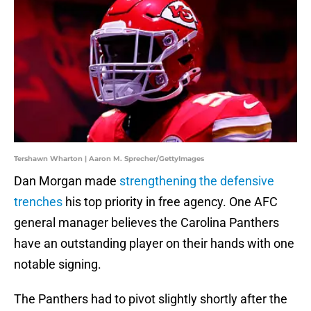
Tershawn Wharton | Aaron M. Sprecher/GettyImages
Dan Morgan made
strengthening the defensive
trenches
his top priority in free agency. One AFC
general manager believes the Carolina Panthers
have an outstanding player on their hands with one
notable signing.
The Panthers had to pivot slightly shortly after the