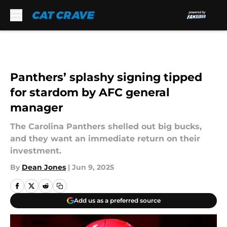
Skip to main content
Panthers’ splashy signing tipped
for stardom by AFC general
manager
The Carolina Panthers shelled out big bucks,
and they want an immediate return on their
investment.
By
Dean Jones
|
Jun 9, 2025
Add us as a preferred source