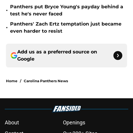
Panthers put Bryce Young's payday behind a
•
test he's never faced
Panthers' Zach Ertz temptation just became
•
even harder to resist
Add us as a preferred source on
Google
Home
/
Carolina Panthers News
About
Openings