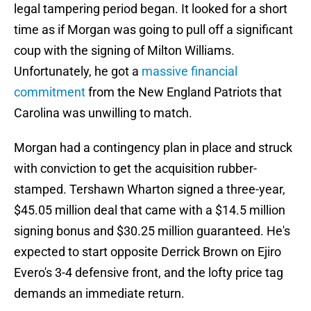
legal tampering period began. It looked for a short
time as if Morgan was going to pull off a significant
coup with the signing of Milton Williams.
Unfortunately, he got a
massive financial
commitment
from the New England Patriots that
Carolina was unwilling to match.
Morgan had a contingency plan in place and struck
with conviction to get the acquisition rubber-
stamped. Tershawn Wharton signed a three-year,
$45.05 million deal that came with a $14.5 million
signing bonus and $30.25 million guaranteed. He's
expected to start opposite Derrick Brown on Ejiro
Evero's 3-4 defensive front, and the lofty price tag
demands an immediate return.