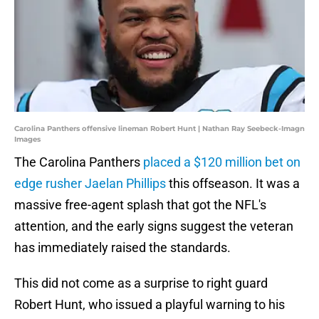
Carolina Panthers offensive lineman Robert Hunt | Nathan Ray Seebeck-Imagn
Images
The Carolina Panthers
placed a $120 million bet on
edge rusher Jaelan Phillips
this offseason. It was a
massive free-agent splash that got the NFL's
attention, and the early signs suggest the veteran
has immediately raised the standards.
This did not come as a surprise to right guard
Robert Hunt, who issued a playful warning to his