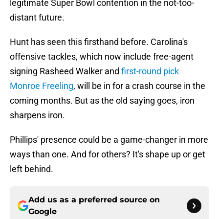
legitimate Super Bowl contention in the not-too-
distant future.
Hunt has seen this firsthand before. Carolina's
offensive tackles, which now include free-agent
signing Rasheed Walker and
first-round pick
Monroe Freeling
, will be in for a crash course in the
coming months. But as the old saying goes, iron
sharpens iron.
Phillips' presence could be a game-changer in more
ways than one. And for others? It's shape up or get
left behind.
Add us as a preferred source on
Google