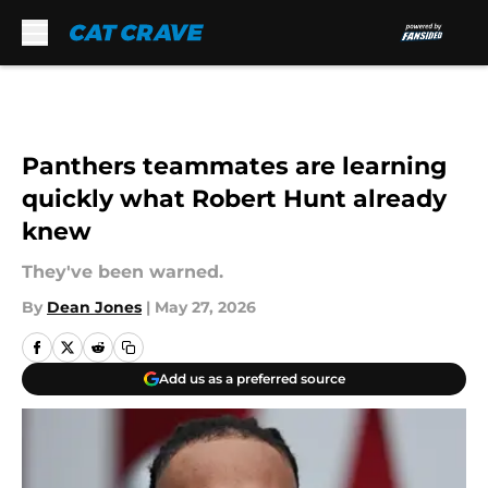
Skip to main content
Panthers teammates are learning
quickly what Robert Hunt already
knew
They've been warned.
By
Dean Jones
|
May 27, 2026
Add us as a preferred source