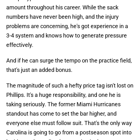
amount throughout his career. While the sack
numbers have never been high, and the injury
problems are concerning, he's got experience in a
3-4 system and knows how to generate pressure
effectively.
And if he can surge the tempo on the practice field,
that's just an added bonus.
The magnitude of such a hefty price tag isn't lost on
Phillips. It's a huge responsibility, and one he is
taking seriously. The former Miami Hurricanes
standout has come to set the bar higher, and
everyone else must follow suit. That's the only way
Carolina is going to go from a postseason spot into