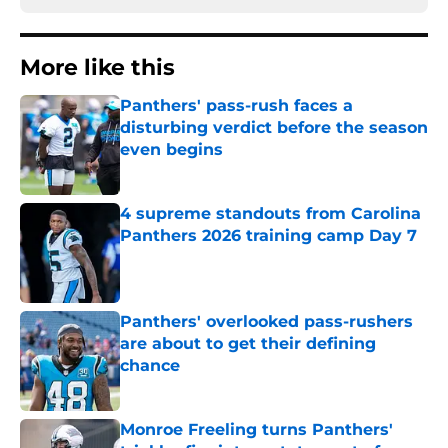
More like this
Panthers' pass-rush faces a
disturbing verdict before the season
even begins
Published by on Invalid Date
4 supreme standouts from Carolina
Panthers 2026 training camp Day 7
Published by on Invalid Date
Panthers' overlooked pass-rushers
are about to get their defining
chance
Published by on Invalid Date
Monroe Freeling turns Panthers'