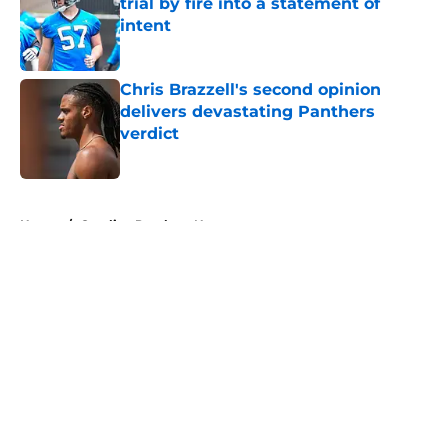
trial by fire into a statement of
intent
Published by on Invalid Date
Chris Brazzell's second opinion
delivers devastating Panthers
verdict
Published by on Invalid Date
5 related articles loaded
Home
/
Carolina Panthers News
About
Openings
Contact
Our 300+ Sites
Mobile Apps
FanSided Daily