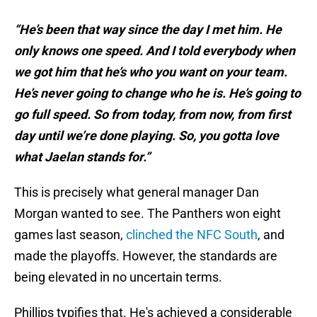
“He’s been that way since the day I met him. He
only knows one speed. And I told everybody when
we got him that he’s who you want on your team.
He’s never going to change who he is. He’s going to
go full speed. So from today, from now, from first
day until we’re done playing. So, you gotta love
what Jaelan stands for.”
This is precisely what general manager Dan
Morgan wanted to see. The Panthers won eight
games last season,
clinched the NFC South
, and
made the playoffs. However, the standards are
being elevated in no uncertain terms.
Phillips typifies that. He's achieved a considerable