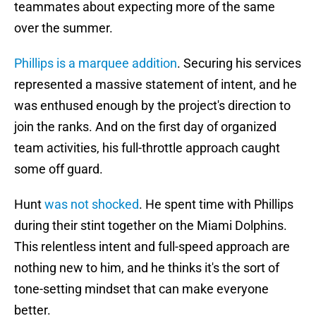
teammates about expecting more of the same
over the summer.
Phillips is a marquee addition
. Securing his services
represented a massive statement of intent, and he
was enthused enough by the project's direction to
join the ranks. And on the first day of organized
team activities, his full-throttle approach caught
some off guard.
Hunt
was not shocked
. He spent time with Phillips
during their stint together on the Miami Dolphins.
This relentless intent and full-speed approach are
nothing new to him, and he thinks it's the sort of
tone-setting mindset that can make everyone
better.