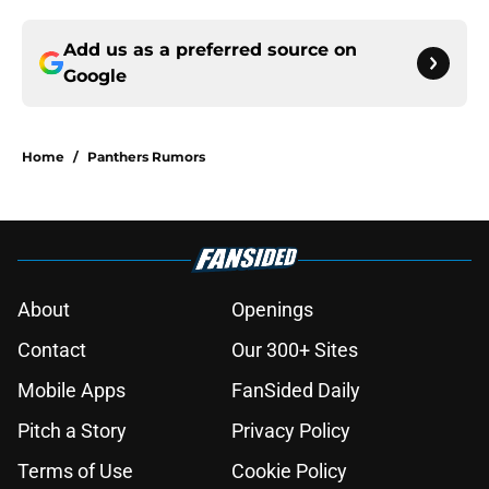
Add us as a preferred source on
Google
Home
/
Panthers Rumors
About
Openings
Contact
Our 300+ Sites
Mobile Apps
FanSided Daily
Pitch a Story
Privacy Policy
Terms of Use
Cookie Policy