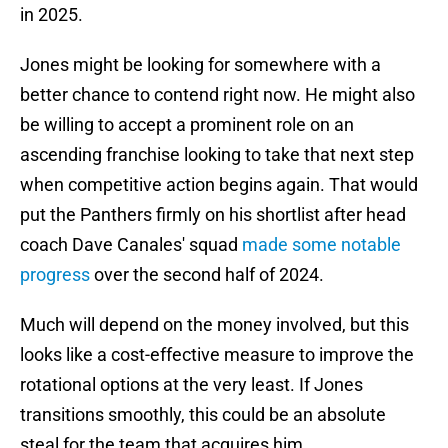
in 2025.
Jones might be looking for somewhere with a
better chance to contend right now. He might also
be willing to accept a prominent role on an
ascending franchise looking to take that next step
when competitive action begins again. That would
put the Panthers firmly on his shortlist after head
coach Dave Canales' squad
made some notable
progress
over the second half of 2024.
Much will depend on the money involved, but this
looks like a cost-effective measure to improve the
rotational options at the very least. If Jones
transitions smoothly, this could be an absolute
steal for the team that acquires him.