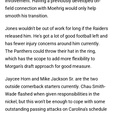
involvement. Having a previously developed on-
field connection with Moehrig would only help
smooth his transition.
Jones wouldn't be out of work for long if the Raiders
released him. He's got a lot of good football left and
has fewer injury concerns around him currently.
The Panthers could throw their hat in the ring,
which has the scope to add more flexibility to
Morgan's draft approach for good measure.
Jaycee Horn and Mike Jackson Sr. are the two
outside cornerback starters currently. Chau Smith-
Wade flashed when given responsibilities in the
nickel, but this won't be enough to cope with some
outstanding passing attacks on Carolina's schedule