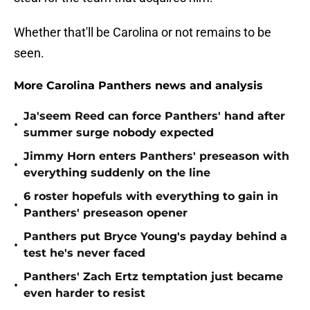
Whether that'll be Carolina or not remains to be
seen.
More Carolina Panthers news and analysis
Ja'seem Reed can force Panthers' hand after
•
summer surge nobody expected
Jimmy Horn enters Panthers' preseason with
•
everything suddenly on the line
6 roster hopefuls with everything to gain in
•
Panthers' preseason opener
Panthers put Bryce Young's payday behind a
•
test he's never faced
Panthers' Zach Ertz temptation just became
•
even harder to resist