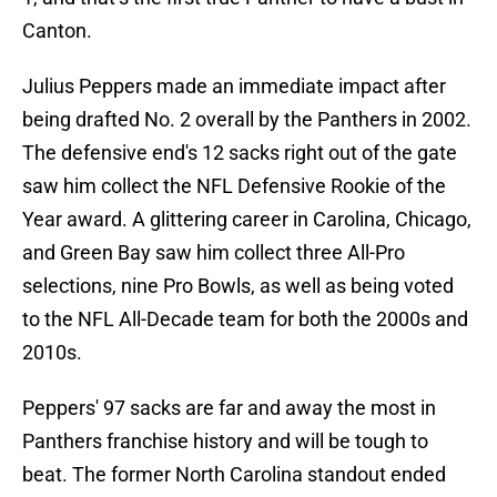
Canton.
Julius Peppers made an immediate impact after
being drafted No. 2 overall by the Panthers in 2002.
The defensive end's 12 sacks right out of the gate
saw him collect the NFL Defensive Rookie of the
Year award. A glittering career in Carolina, Chicago,
and Green Bay saw him collect three All-Pro
selections, nine Pro Bowls, as well as being voted
to the NFL All-Decade team for both the 2000s and
2010s.
Peppers' 97 sacks are far and away the most in
Panthers franchise history and will be tough to
beat. The former North Carolina standout ended