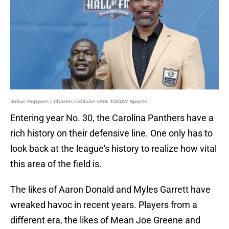
Julius Peppers | Charles LeClaire-USA TODAY Sports
Entering year No. 30, the Carolina Panthers have a
rich history on their defensive line. One only has to
look back at the league's history to realize how vital
this area of the field is.
The likes of Aaron Donald and Myles Garrett have
wreaked havoc in recent years. Players from a
different era, the likes of Mean Joe Greene and