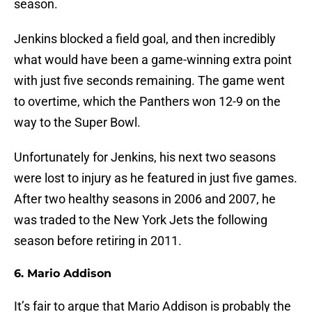
season.
Jenkins blocked a field goal, and then incredibly
what would have been a game-winning extra point
with just five seconds remaining. The game went
to overtime, which the Panthers won 12-9 on the
way to the Super Bowl.
Unfortunately for Jenkins, his next two seasons
were lost to injury as he featured in just five games.
After two healthy seasons in 2006 and 2007, he
was traded to the New York Jets the following
season before retiring in 2011.
6. Mario Addison
It’s fair to argue that Mario Addison is probably the