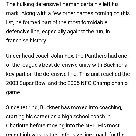
The hulking defensive lineman certainly left his
mark. Along with a few other names coming on this
list, he formed part of the most formidable
defensive line, especially against the run, in
franchise history.
Under head coach John Fox, the Panthers had one
of the league's best defensive units with Buckner a
key part on the defensive line. This unit reached the
2003 Super Bowl and the 2005 NFC Championship
game.
Since retiring, Buckner has moved into coaching,
starting his career as a high school coach in
Charlotte before moving into the NFL. His most
recent job was as the defensive line coach for the