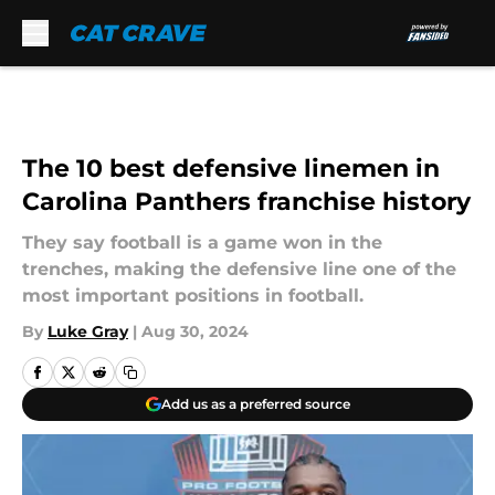
Skip to main content
The 10 best defensive linemen in
Carolina Panthers franchise history
They say football is a game won in the
trenches, making the defensive line one of the
most important positions in football.
By
Luke Gray
|
Aug 30, 2024
Add us as a preferred source