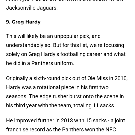
Jacksonville Jaguars.
9. Greg Hardy
This will likely be an unpopular pick, and
understandably so. But for this list, we’re focusing
solely on Greg Hardy’s footballing career and what
he did in a Panthers uniform.
Originally a sixth-round pick out of Ole Miss in 2010,
Hardy was a rotational piece in his first two
seasons. The edge rusher burst onto the scene in
his third year with the team, totaling 11 sacks.
He improved further in 2013 with 15 sacks - a joint
franchise record as the Panthers won the NFC