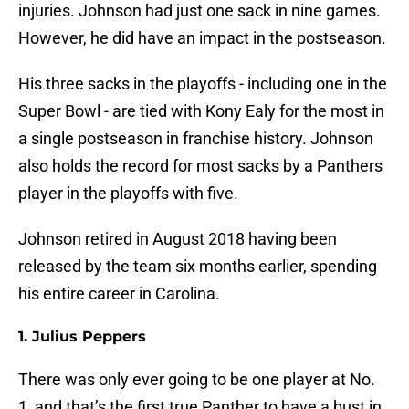
injuries. Johnson had just one sack in nine games.
However, he did have an impact in the postseason.
His three sacks in the playoffs - including one in the
Super Bowl - are tied with Kony Ealy for the most in
a single postseason in franchise history. Johnson
also holds the record for most sacks by a Panthers
player in the playoffs with five.
Johnson retired in August 2018 having been
released by the team six months earlier, spending
his entire career in Carolina.
1. Julius Peppers
There was only ever going to be one player at No.
1, and that’s the first true Panther to have a bust in