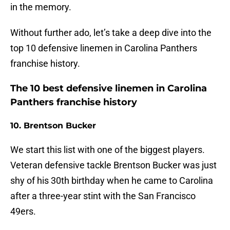
in the memory.
Without further ado, let’s take a deep dive into the
top 10 defensive linemen in Carolina Panthers
franchise history.
The 10 best defensive linemen in Carolina
Panthers franchise history
10. Brentson Bucker
We start this list with one of the biggest players.
Veteran defensive tackle Brentson Bucker was just
shy of his 30th birthday when he came to Carolina
after a three-year stint with the San Francisco
49ers.