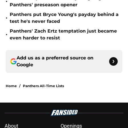
•
Panthers' preseason opener
Panthers put Bryce Young's payday behind a
•
test he's never faced
Panthers' Zach Ertz temptation just became
•
even harder to resist
Add us as a preferred source on
Google
Home
/
Panthers All-Time Lists
About
Openings