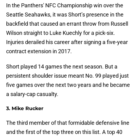
In the Panthers' NFC Championship win over the
Seattle Seahawks, it was Short’s presence in the
backfield that caused an errant throw from Russell
Wilson straight to Luke Kuechly for a pick-six.
Injuries derailed his career after signing a five-year
contract extension in 2017.
Short played 14 games the next season. But a
persistent shoulder issue meant No. 99 played just
five games over the next two years and he became
a salary-cap casualty.
3. Mike Rucker
The third member of that formidable defensive line
and the first of the top three on this list. A top 40