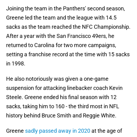
Joining the team in the Panthers' second season,
Greene led the team and the league with 14.5
sacks as the team reached the NFC Championship.
After a year with the San Francisco 49ers, he
returned to Carolina for two more campaigns,
setting a franchise record at the time with 15 sacks
in 1998.
He also notoriously was given a one-game
suspension for attacking linebacker coach Kevin
Steele. Greene ended his final season with 12
sacks, taking him to 160 - the third most in NFL
history behind Bruce Smith and Reggie White.
Greene
sadly passed away in 2020
at the age of