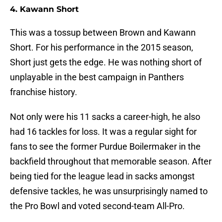
4. Kawann Short
This was a tossup between Brown and Kawann
Short. For his performance in the 2015 season,
Short just gets the edge. He was nothing short of
unplayable in the best campaign in Panthers
franchise history.
Not only were his 11 sacks a career-high, he also
had 16 tackles for loss. It was a regular sight for
fans to see the former Purdue Boilermaker in the
backfield throughout that memorable season. After
being tied for the league lead in sacks amongst
defensive tackles, he was unsurprisingly named to
the Pro Bowl and voted second-team All-Pro.