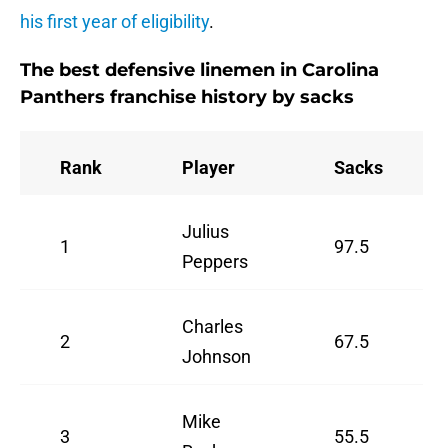
his first year of eligibility
.
The best defensive linemen in Carolina
Panthers franchise history by sacks
Rank
Player
Sacks
Julius
1
97.5
Peppers
Charles
2
67.5
Johnson
Mike
3
55.5