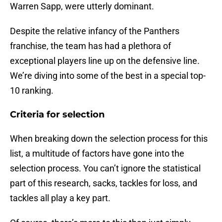
Warren Sapp, were utterly dominant.
Despite the relative infancy of the Panthers
franchise, the team has had a plethora of
exceptional players line up on the defensive line.
We’re diving into some of the best in a special top-
10 ranking.
Criteria for selection
When breaking down the selection process for this
list, a multitude of factors have gone into the
selection process. You can’t ignore the statistical
part of this research, sacks, tackles for loss, and
tackles all play a key part.