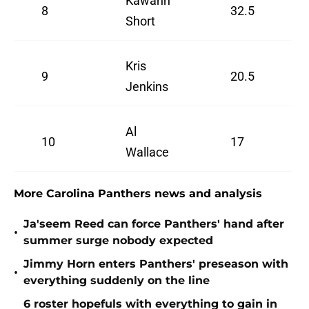
Kawann
8
32.5
Short
Kris
9
20.5
Jenkins
Al
10
17
Wallace
More Carolina Panthers news and analysis
Ja'seem Reed can force Panthers' hand after
•
summer surge nobody expected
Jimmy Horn enters Panthers' preseason with
•
everything suddenly on the line
6 roster hopefuls with everything to gain in