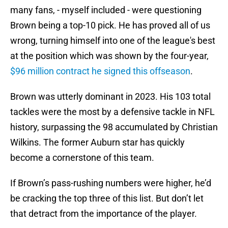
many fans, - myself included - were questioning
Brown being a top-10 pick. He has proved all of us
wrong, turning himself into one of the league's best
at the position which was shown by the four-year,
$96 million contract he signed this offseason
.
Brown was utterly dominant in 2023. His 103 total
tackles were the most by a defensive tackle in NFL
history, surpassing the 98 accumulated by Christian
Wilkins. The former Auburn star has quickly
become a cornerstone of this team.
If Brown’s pass-rushing numbers were higher, he’d
be cracking the top three of this list. But don’t let
that detract from the importance of the player.