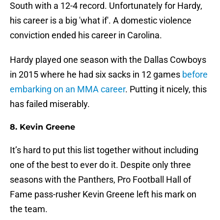
South with a 12-4 record. Unfortunately for Hardy,
his career is a big 'what if'. A domestic violence
conviction ended his career in Carolina.
Hardy played one season with the Dallas Cowboys
in 2015 where he had six sacks in 12 games
before
embarking on an MMA career
. Putting it nicely, this
has failed miserably.
8. Kevin Greene
It’s hard to put this list together without including
one of the best to ever do it. Despite only three
seasons with the Panthers, Pro Football Hall of
Fame pass-rusher Kevin Greene left his mark on
the team.