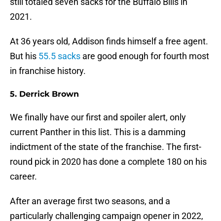
still totaled seven sacks for the Buffalo Bills in
2021.
At 36 years old, Addison finds himself a free agent.
But his
55.5 sacks
are good enough for fourth most
in franchise history.
5. Derrick Brown
We finally have our first and spoiler alert, only
current Panther in this list. This is a damming
indictment of the state of the franchise. The first-
round pick in 2020 has done a complete 180 on his
career.
After an average first two seasons, and a
particularly challenging campaign opener in 2022,