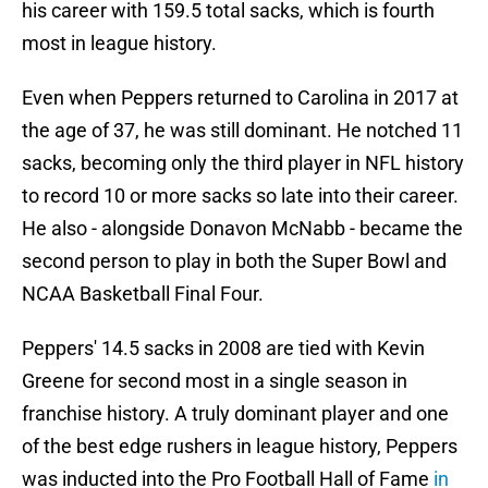
his career with 159.5 total sacks, which is fourth
most in league history.
Even when Peppers returned to Carolina in 2017 at
the age of 37, he was still dominant. He notched 11
sacks, becoming only the third player in NFL history
to record 10 or more sacks so late into their career.
He also - alongside Donavon McNabb - became the
second person to play in both the Super Bowl and
NCAA Basketball Final Four.
Peppers' 14.5 sacks in 2008 are tied with Kevin
Greene for second most in a single season in
franchise history. A truly dominant player and one
of the best edge rushers in league history, Peppers
was inducted into the Pro Football Hall of Fame
in