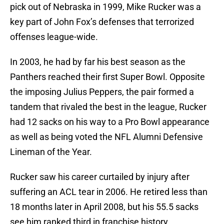
pick out of Nebraska in 1999, Mike Rucker was a
key part of John Fox’s defenses that terrorized
offenses league-wide.
In 2003, he had by far his best season as the
Panthers reached their first Super Bowl. Opposite
the imposing Julius Peppers, the pair formed a
tandem that rivaled the best in the league, Rucker
had 12 sacks on his way to a Pro Bowl appearance
as well as being voted the NFL Alumni Defensive
Lineman of the Year.
Rucker saw his career curtailed by injury after
suffering an ACL tear in 2006. He retired less than
18 months later in April 2008, but his 55.5 sacks
see him ranked third in franchise history.