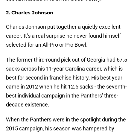
2. Charles Johnson
Charles Johnson put together a quietly excellent
career. It’s a real surprise he never found himself
selected for an All-Pro or Pro Bowl.
The former third-round pick out of Georgia had 67.5
sacks across his 11-year Carolina career, which is
best for second in franchise history. His best year
came in 2012 when he hit 12.5 sacks - the seventh-
best individual campaign in the Panthers' three-
decade existence.
When the Panthers were in the spotlight during the
2015 campaign, his season was hampered by