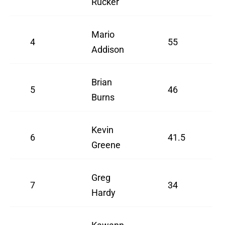
Rucker
Mario
4
55
Addison
Brian
5
46
Burns
Kevin
6
41.5
Greene
Greg
7
34
Hardy