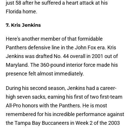
just 58 after he suffered a heart attack at his
Florida home.
7. Kris Jenkins
Here's another member of that formidable
Panthers defensive line in the John Fox era. Kris
Jenkins was drafted No. 44 overall in 2001 out of
Maryland. The 360-pound interior force made his
presence felt almost immediately.
During his second season, Jenkins had a career-
high seven sacks, earning his first of two first-team
All-Pro honors with the Panthers. He is most
remembered for his incredible performance against
the Tampa Bay Buccaneers in Week 2 of the 2003