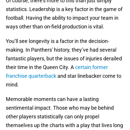
Of course, there’s more to this than just simply
statistics. Leadership is a key factor in the game of
football. Having the ability to impact your team in
ways other than on-field production is vital.
You’ll see longevity is a factor in the decision-
making. In Panthers' history, they’ve had several
fantastic players, but the issues of injuries derailed
their time in the Queen City. A
certain former
franchise quarterback
and star linebacker come to
mind.
Memorable moments can have a lasting
sentimental impact. Those who may be behind
other players statistically can only propel
themselves up the charts with a play that lives long