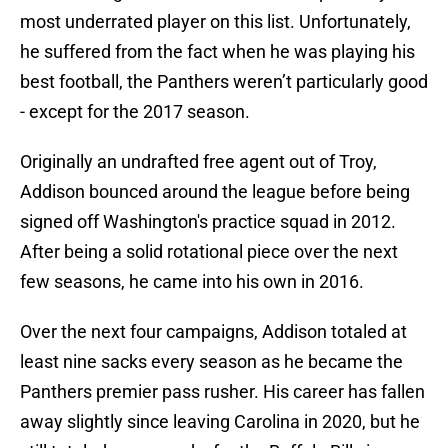
most underrated player on this list. Unfortunately,
he suffered from the fact when he was playing his
best football, the Panthers weren’t particularly good
- except for the 2017 season.
Originally an undrafted free agent out of Troy,
Addison bounced around the league before being
signed off Washington's practice squad in 2012.
After being a solid rotational piece over the next
few seasons, he came into his own in 2016.
Over the next four campaigns, Addison totaled at
least nine sacks every season as he became the
Panthers premier pass rusher. His career has fallen
away slightly since leaving Carolina in 2020, but he