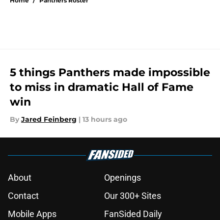
Home
/
Panthers Roster
5 things Panthers made impossible
to miss in dramatic Hall of Fame
win
By
Jared Feinberg
|
13 hours ago
About
Openings
Contact
Our 300+ Sites
Mobile Apps
FanSided Daily