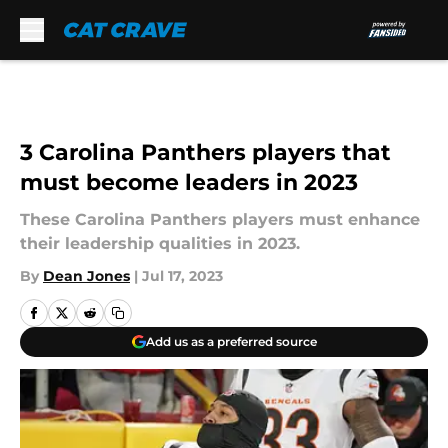
Skip to main content
3 Carolina Panthers players that
must become leaders in 2023
These Carolina Panthers players must enhance
their leadership qualities in 2023.
By
Dean Jones
|
Jul 17, 2023
Add us as a preferred source