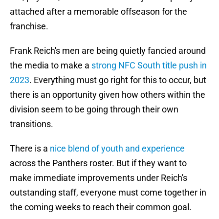
attached after a memorable offseason for the
franchise.
Frank Reich's men are being quietly fancied around
the media to make a
strong NFC South title push in
2023
. Everything must go right for this to occur, but
there is an opportunity given how others within the
division seem to be going through their own
transitions.
There is a
nice blend of youth and experience
across the Panthers roster. But if they want to
make immediate improvements under Reich's
outstanding staff, everyone must come together in
the coming weeks to reach their common goal.