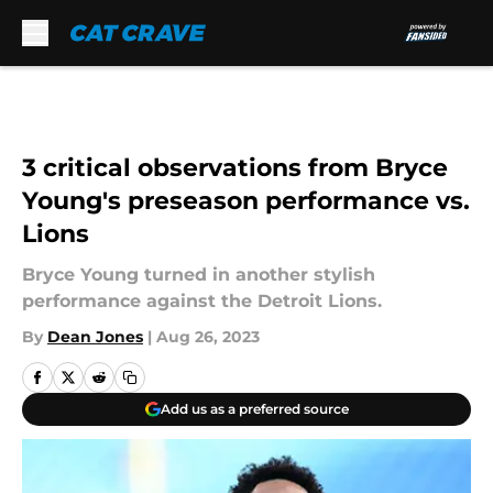
Skip to main content
3 critical observations from Bryce
Young's preseason performance vs.
Lions
Bryce Young turned in another stylish
performance against the Detroit Lions.
By
Dean Jones
|
Aug 26, 2023
Add us as a preferred source