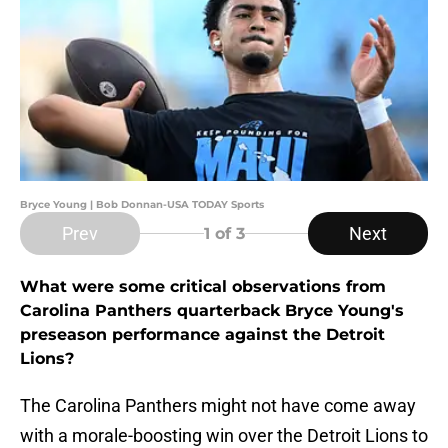
Bryce Young | Bob Donnan-USA TODAY Sports
Prev
Next
1
of 3
What were some critical observations from
Carolina Panthers quarterback Bryce Young's
preseason performance against the Detroit
Lions?
The Carolina Panthers might not have come away
with a morale-boosting win over the Detroit Lions to