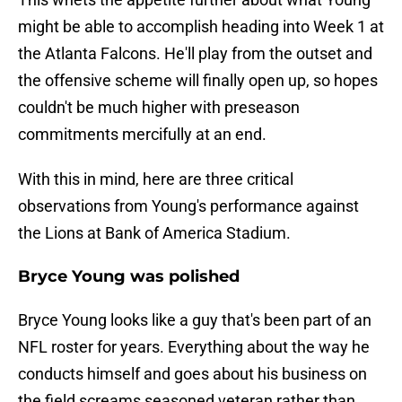
might be able to accomplish heading into Week 1 at
the Atlanta Falcons. He'll play from the outset and
the offensive scheme will finally open up, so hopes
couldn't be much higher with preseason
commitments mercifully at an end.
With this in mind, here are three critical
observations from Young's performance against
the Lions at Bank of America Stadium.
Bryce Young was polished
Bryce Young looks like a guy that's been part of an
NFL roster for years. Everything about the way he
conducts himself and goes about his business on
the field screams seasoned veteran rather than