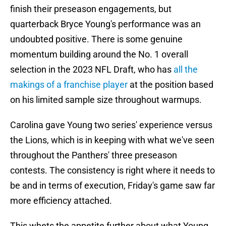
finish their preseason engagements, but
quarterback Bryce Young's performance was an
undoubted positive. There is some genuine
momentum building around the No. 1 overall
selection in the 2023 NFL Draft, who has
all the
makings of a franchise player
at the position based
on his limited sample size throughout warmups.
Carolina gave Young two series' experience versus
the Lions, which is in keeping with what we've seen
throughout the Panthers' three preseason
contests. The consistency is right where it needs to
be and in terms of execution, Friday's game saw far
more efficiency attached.
This whets the appetite further about what Young