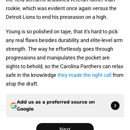
rookie, which was evident once again versus the
Detroit Lions to end his preseason on a high.
Young is so polished on tape, that it's hard to pick
any real flaws besides durability and elite-level arm
strength. The way he effortlessly goes through
progressions and manipulates the pocket are
sights to behold, so the Carolina Panthers can relax
safe in the knowledge
they made the right call
from
atop the draft.
Add us as a preferred source on
Google
Next