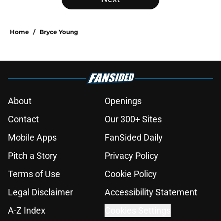
Home
/
Bryce Young
About
Openings
Contact
Our 300+ Sites
Mobile Apps
FanSided Daily
Pitch a Story
Privacy Policy
Terms of Use
Cookie Policy
Legal Disclaimer
Accessibility Statement
A-Z Index
Cookies Settings