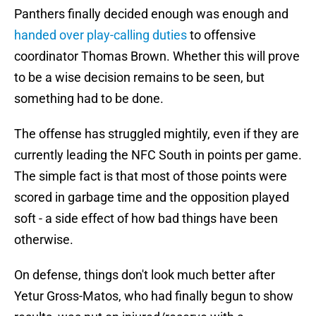
Panthers finally decided enough was enough and
handed over play-calling duties
to offensive
coordinator Thomas Brown. Whether this will prove
to be a wise decision remains to be seen, but
something had to be done.
The offense has struggled mightily, even if they are
currently leading the NFC South in points per game.
The simple fact is that most of those points were
scored in garbage time and the opposition played
soft - a side effect of how bad things have been
otherwise.
On defense, things don't look much better after
Yetur Gross-Matos, who had finally begun to show