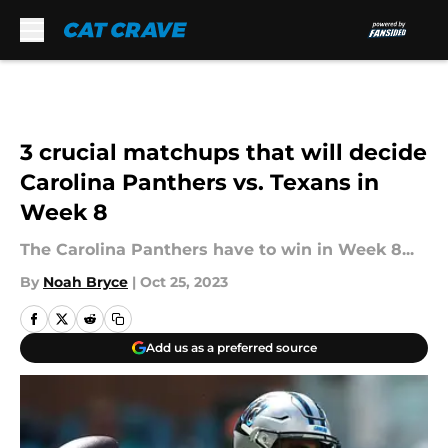
Skip to main content
3 crucial matchups that will decide
Carolina Panthers vs. Texans in
Week 8
The Carolina Panthers have to win in Week 8...
By
Noah Bryce
|
Oct 25, 2023
Add us as a preferred source