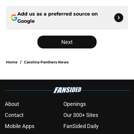
Add us as a preferred source on
Google
Next
Home
/
Carolina Panthers News
About
Openings
Contact
Our 300+ Sites
Mobile Apps
FanSided Daily