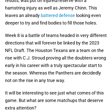
results, was put on injured/reserve with a
hamstring injury as well as Jeremy Chinn. This
leaves an already
battered defense
looking even
deeper to try and find bodies to fill those holes.
Week 8 is a battle of teams headed in very different
directions that will forever be linked by the 2023
NFL Draft. The Houston Texans are a team on the
rise with C.J. Stroud proving all the doubters wrong
early in his career with a truly spectacular start to
the season. Whereas the Panthers are decidedly
not on the rise in any true way.
It will be interesting to see just what comes of this
game. But what are some matchups that deserve
extra attention?