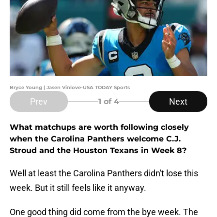
Bryce Young | Jasen Vinlove-USA TODAY Sports
Prev
Next
1
of 4
What matchups are worth following closely
when the Carolina Panthers welcome C.J.
Stroud and the Houston Texans in Week 8?
Well at least the Carolina Panthers didn't lose this
week. But it still feels like it anyway.
One good thing did come from the bye week. The