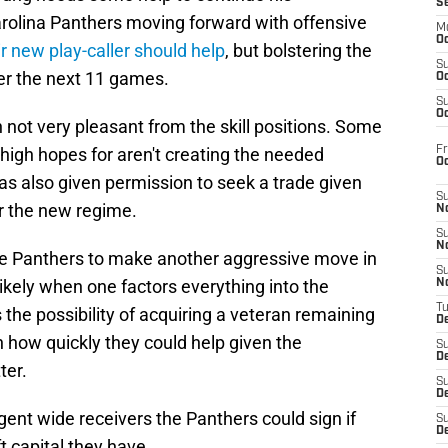
S
arolina Panthers moving forward with offensive
M
Oc
ir new play-caller should help
, but bolstering the
S
er the next 11 games.
Oc
S
Oc
 not very pleasant from the skill positions. Some
Fr
high hopes for aren't creating the needed
O
as also given permission to seek a trade given
S
r the new regime.
N
S
N
he Panthers to make another aggressive move in
S
ikely when one factors everything into the
N
T
 the possibility of acquiring a veteran remaining
De
 how quickly they could help given the
S
D
ter.
S
De
agent wide receivers the Panthers could sign if
S
D
t capital they have.