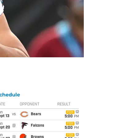
chedule
ATE
OPPONENT
RESULT
un
FOX
vs
Bears
pt 13
5:00
PM
un
FOX
@
Falcons
ept 20
5:00
PM
un
FOX
@
Browns