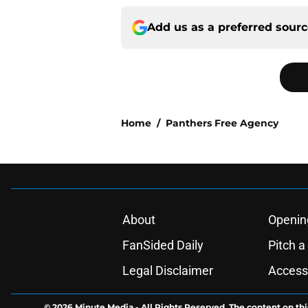
Add us as a preferred sour
Home
/
Panthers Free Agency
About
Openin
FanSided Daily
Pitch a
Legal Disclaimer
Accessi
© 2026
Minute Media
-
All Rights Reserved. The content on thi