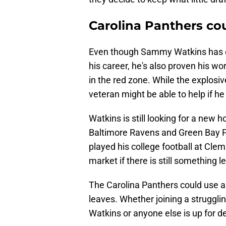
Carolina Panthers c
Even though Sammy Watkins has de
his career, he's also proven his wo
in the red zone. While the explosi
veteran might be able to help if he
Watkins is still looking for a new
Baltimore Ravens and Green Bay Pa
played his college football at Cl
market if there is still something le
The Carolina Panthers could use an
leaves. Whether joining a struggli
Watkins or anyone else is up for d