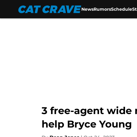
News
Rumors
Schedule
S
Skip to main content
3 free-agent wide 
help Bryce Young