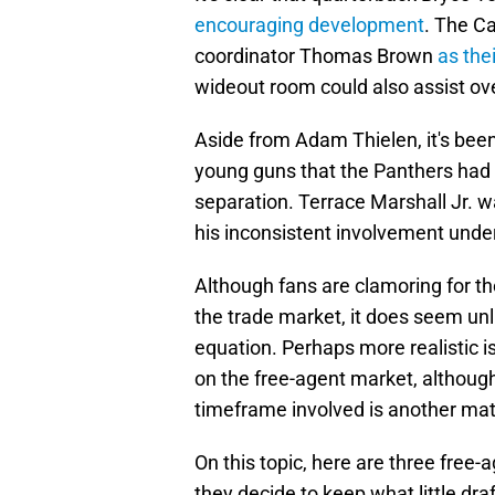
encouraging development
. The C
coordinator Thomas Brown
as the
wideout room could also assist ov
Aside from Adam Thielen, it's been
young guns that the Panthers had 
separation. Terrace Marshall Jr. w
his inconsistent involvement unde
Although fans are clamoring for t
the trade market, it does seem unl
equation. Perhaps more realistic is
on the free-agent market, although
timeframe involved is another mat
On this topic, here are three free-
they decide to keep what little draf