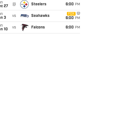
un
@
Steelers
6:00
PM
ec 27
un
FOX
vs
Seahawks
an 3
6:00
PM
un
vs
Falcons
6:00
PM
an 10