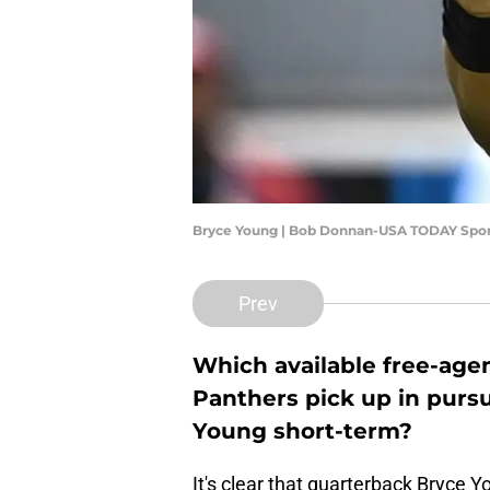
Bryce Young | Bob Donnan-USA TODAY Spor
Prev
Which available free-agen
Panthers pick up in pursu
Young short-term?
It's clear that quarterback Bryce 