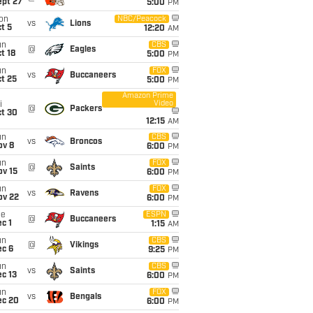
ept 27
5:00
PM
on
NBC/Peacock
vs
Lions
t 5
12:20
AM
un
CBS
@
Eagles
t 18
5:00
PM
un
FOX
vs
Buccaneers
t 25
5:00
PM
Amazon Prime
Video
i
@
Packers
ct 30
12:15
AM
un
CBS
vs
Broncos
ov 8
6:00
PM
un
FOX
@
Saints
ov 15
6:00
PM
un
FOX
vs
Ravens
ov 22
6:00
PM
ue
ESPN
@
Buccaneers
c 1
1:15
AM
un
CBS
@
Vikings
ec 6
9:25
PM
un
CBS
vs
Saints
c 13
6:00
PM
un
FOX
vs
Bengals
ec 20
6:00
PM