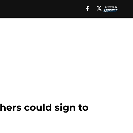
hers could sign to