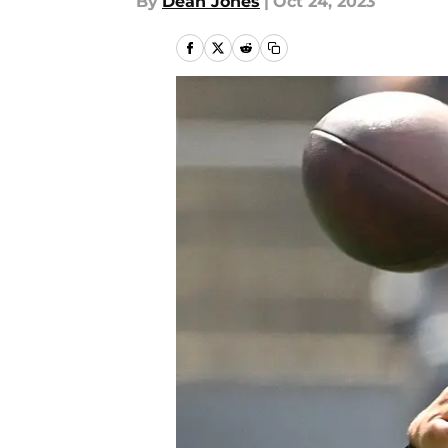
By
Dean Jones
|
Oct 24, 2023