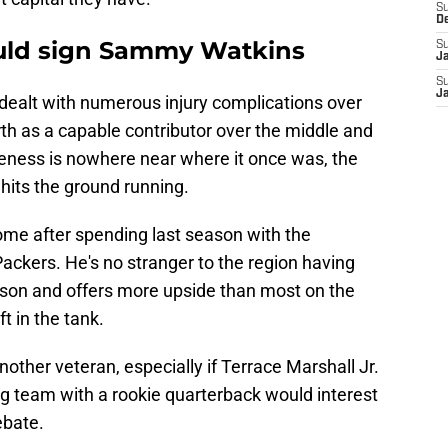
S
D
ould sign Sammy Watkins
S
J
S
J
alt with numerous injury complications over
rth as a capable contributor over the middle and
veness is nowhere near where it once was, the
 hits the ground running.
 home after spending last season with the
ckers. He's no stranger to the region having
emson and offers more upside than most on the
ft in the tank.
other veteran, especially if Terrace Marshall Jr.
ng team with a rookie quarterback would interest
ebate.