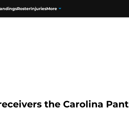
tandings
Roster
Injuries
More
receivers the Carolina Pant