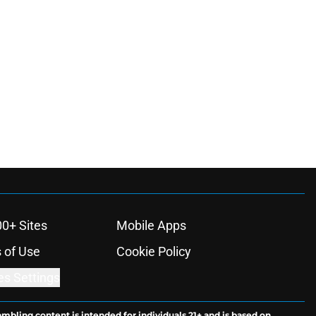
00+ Sites
Mobile Apps
 of Use
Cookie Policy
es Settings
ambling content is intended for individuals 21+ and is based on