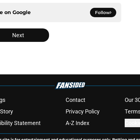
ce on
Google
Follow
Next
gs
Contact
Our 3
 Story
Privacy Policy
Terms
bility Statement
A-Z Index
Cooki
s site is for entertainment and educational purposes only. Betting and g