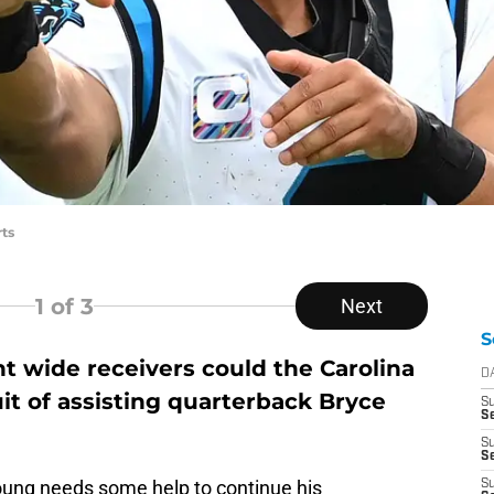
ts
1
of 3
Next
S
t wide receivers could the Carolina
D
it of assisting quarterback Bryce
S
Se
S
S
Young needs some help to continue his
S