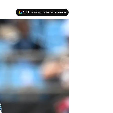
Add us as a preferred source