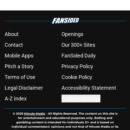
About
Openings
Contact
Our 300+ Sites
Mobile Apps
FanSided Daily
Pitch a Story
Privacy Policy
Terms of Use
Cookie Policy
Legal Disclaimer
Accessibility Statement
A-Z Index
Cookies Settings
© 2026
Minute Media
-
All Rights Reserved. The content on this site is
for entertainment and educational purposes only. Betting and
gambling content is intended for individuals 21+ and is based on
individual commentators' opinions and not that of Minute Media or its