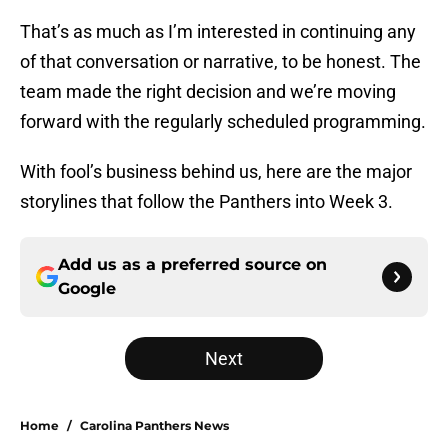
That’s as much as I’m interested in continuing any
of that conversation or narrative, to be honest. The
team made the right decision and we’re moving
forward with the regularly scheduled programming.
With fool’s business behind us, here are the major
storylines that follow the Panthers into Week 3.
Add us as a preferred source on
Google
Next
Home
/
Carolina Panthers News