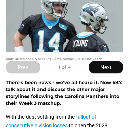
Andy Dalton and Bryce Young | Jim Dedmon-USA TODAY Sports
Prev
Next
1
of 4
There's been news - we've all heard it. Now let's
talk about it and discuss the other major
storylines following the Carolina Panthers into
their Week 3 matchup.
With the dust settling from the
fallout of
consecutive division losses
to open the 2023