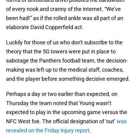
of every nook and cranny of the internet. “We’ve
been had!” as if the rolled ankle was all part of an
elaborate David Copperfield act.
Luckily for those of us who don't subscribe to the
theory that the 5G towers were put in place to
sabotage the Panthers football team, the decision-
making was left up to the medical staff, coaches,
and the player before something decisive emerged.
Perhaps a day or two earlier than expected, on
Thursday the team noted that Young wasn’t
expected to play in the upcoming game versus the
NFC West foe. The official designation of ‘out’
was
revealed on the Friday injury report
.