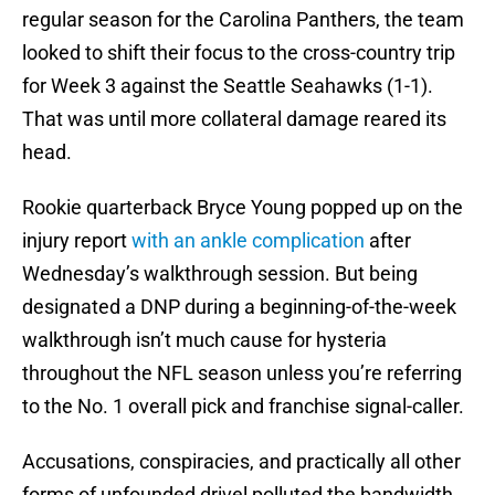
regular season for the Carolina Panthers, the team
looked to shift their focus to the cross-country trip
for Week 3 against the Seattle Seahawks (1-1).
That was until more collateral damage reared its
head.
Rookie quarterback Bryce Young popped up on the
injury report
with an ankle complication
after
Wednesday’s walkthrough session. But being
designated a DNP during a beginning-of-the-week
walkthrough isn’t much cause for hysteria
throughout the NFL season unless you’re referring
to the No. 1 overall pick and franchise signal-caller.
Accusations, conspiracies, and practically all other
forms of unfounded drivel polluted the bandwidth