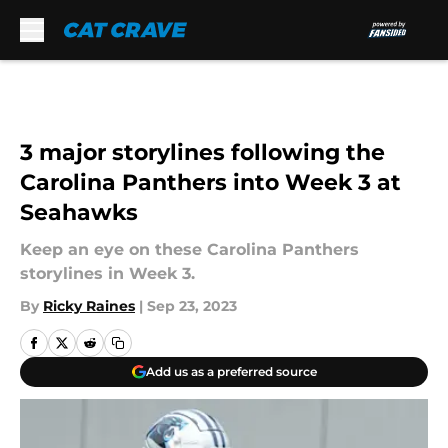
Skip to main content
3 major storylines following the
Carolina Panthers into Week 3 at
Seahawks
Keep an eye on these Carolina Panthers
storylines in Week 3.
By
Ricky Raines
|
Sep 23, 2023
Add us as a preferred source