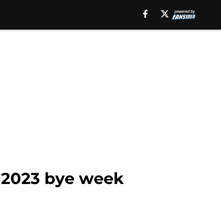
e 2023 bye week