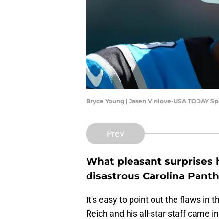
Bryce Young | Jasen Vinlove-USA TODAY Sp
Prev
What pleasant surprises
disastrous Carolina Pant
It's easy to point out the flaws in
Reich and his all-star staff came 