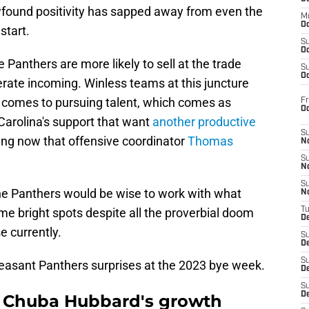
wfound positivity has sapped away from even the
M
Oc
start.
S
Oc
e Panthers are more likely to sell at the trade
S
Oc
ate incoming. Winless teams at this juncture
t comes to pursuing talent, which comes as
Fr
O
Carolina's support that want
another productive
S
ng now that offensive coordinator
Thomas
N
S
N
S
 The Panthers would be wise to work with what
N
e bright spots despite all the proverbial doom
T
De
e currently.
S
D
S
pleasant Panthers surprises at the 2023 bye week.
De
S
D
B Chuba Hubbard's growth