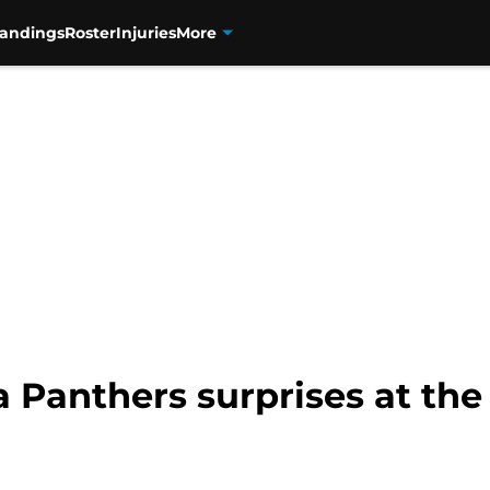
tandings
Roster
Injuries
More
a Panthers surprises at th