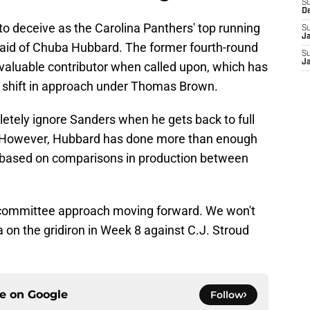
S
D
to deceive as the Carolina Panthers' top running
S
J
said of Chuba Hubbard. The former fourth-round
S
J
 valuable contributor when called upon, which has
t shift in approach under Thomas Brown.
etely ignore Sanders when he gets back to full
at. However, Hubbard has done more than enough
t based on comparisons in production between
 committee approach moving forward. We won't
a on the gridiron in Week 8 against C.J. Stroud
ce on
Google
Follow