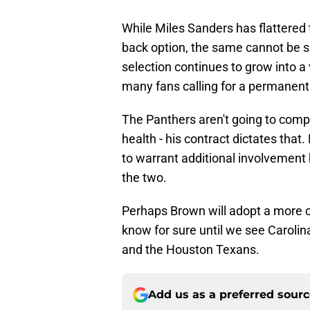
While Miles Sanders has flattered 
back option, the same cannot be 
selection continues to grow into a
many fans calling for a permanen
The Panthers aren't going to compl
health - his contract dictates th
to warrant additional involvemen
the two.
Perhaps Brown will adopt a more
know for sure until we see Carolin
and the Houston Texans.
Add us as a preferred sour