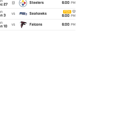
un
@
Steelers
6:00
PM
ec 27
un
FOX
vs
Seahawks
an 3
6:00
PM
un
vs
Falcons
6:00
PM
an 10