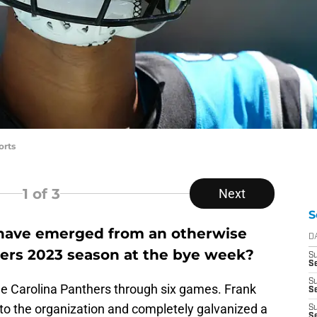
orts
1
of 3
Next
S
 have emerged from an otherwise
D
hers 2023 season at the bye week?
S
Se
S
 the Carolina Panthers through six games. Frank
S
into the organization and completely galvanized a
S
S