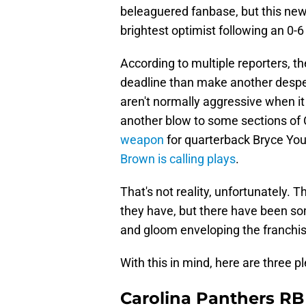
beleaguered fanbase, but this ne
brightest optimist following an 0-6 
According to multiple reporters, th
deadline than make another desper
aren't normally aggressive when i
another blow to some sections of 
weapon
for quarterback Bryce You
Brown is calling plays
.
That's not reality, unfortunately.
they have, but there have been som
and gloom enveloping the franchis
With this in mind, here are three 
Carolina Panthers R