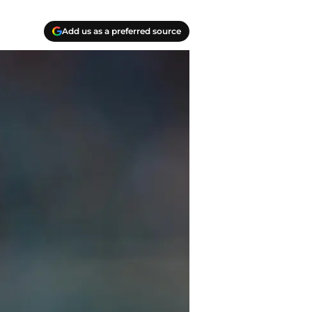
Add us as a preferred source