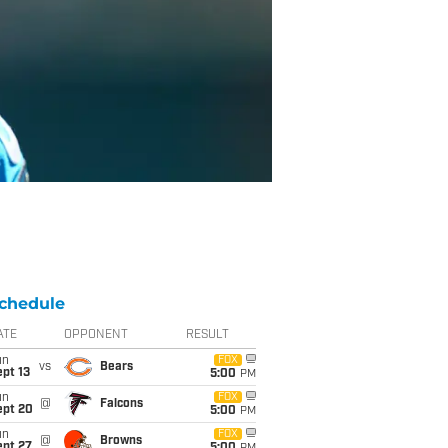
chedule
ATE
OPPONENT
RESULT
un
FOX
vs
Bears
pt 13
5:00
PM
un
FOX
@
Falcons
ept 20
5:00
PM
un
FOX
@
Browns
ept 27