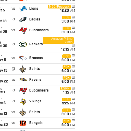
5:00
PM
on
NBC/Peacock
vs
Lions
t 5
12:20
AM
un
CBS
@
Eagles
t 18
5:00
PM
un
FOX
vs
Buccaneers
t 25
5:00
PM
Amazon Prime
Video
i
@
Packers
ct 30
12:15
AM
un
CBS
vs
Broncos
ov 8
6:00
PM
un
FOX
@
Saints
ov 15
6:00
PM
un
FOX
vs
Ravens
ov 22
6:00
PM
ue
ESPN
@
Buccaneers
c 1
1:15
AM
un
CBS
@
Vikings
ec 6
9:25
PM
un
CBS
vs
Saints
c 13
6:00
PM
un
FOX
vs
Bengals
ec 20
6:00
PM