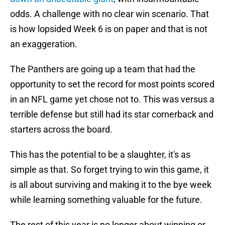
odds. A challenge with no clear win scenario. That
is how lopsided Week 6 is on paper and that is not
an exaggeration.
The Panthers are going up a team that had the
opportunity to set the record for most points scored
in an NFL game yet chose not to. This was versus a
terrible defense but still had its star cornerback and
starters across the board.
This has the potential to be a slaughter, it's as
simple as that. So forget trying to win this game, it
is all about surviving and making it to the bye week
while learning something valuable for the future.
The rest of this year is no longer about winning or