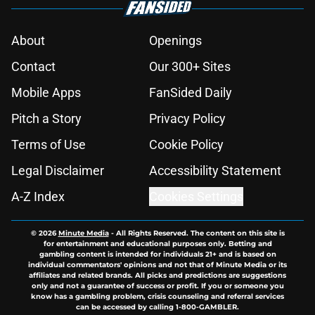
About
Openings
Contact
Our 300+ Sites
Mobile Apps
FanSided Daily
Pitch a Story
Privacy Policy
Terms of Use
Cookie Policy
Legal Disclaimer
Accessibility Statement
A-Z Index
Cookies Settings
© 2026
Minute Media
-
All Rights Reserved. The content on this site is
for entertainment and educational purposes only. Betting and
gambling content is intended for individuals 21+ and is based on
individual commentators' opinions and not that of Minute Media or its
affiliates and related brands. All picks and predictions are suggestions
only and not a guarantee of success or profit. If you or someone you
know has a gambling problem, crisis counseling and referral services
can be accessed by calling 1-800-GAMBLER.