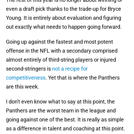
even a draft pick thanks to the trade-up for Bryce
Young. It is entirely about evaluation and figuring
out exactly what needs to happen going forward.
Going up against the fastest and most potent
offense in the NFL with a secondary comprised
almost entirely of third-string players or injured
second-stringers is
not a recipe for
competitiveness
. Yet that is where the Panthers
are this week.
I don't even know what to say at this point, the
Panthers are the worst team in the league and
going against one of the best. It is really as simple
as a difference in talent and coaching at this point.