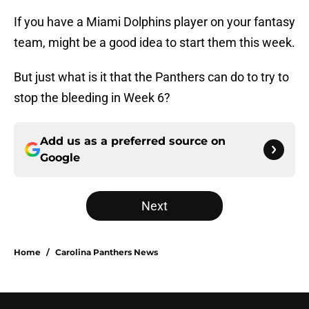
If you have a Miami Dolphins player on your fantasy
team, might be a good idea to start them this week.
But just what is it that the Panthers can do to try to
stop the bleeding in Week 6?
Add us as a preferred source on
Google
Next
Home
/
Carolina Panthers News