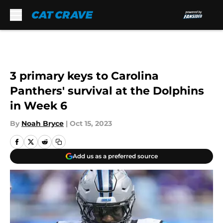
Skip to main content
3 primary keys to Carolina
Panthers' survival at the Dolphins
in Week 6
By
Noah Bryce
|
Oct 15, 2023
Add us as a preferred source