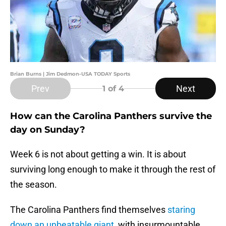
Brian Burns | Jim Dedmon-USA TODAY Sports
Prev
Next
1
of 4
How can the Carolina Panthers survive the
day on Sunday?
Week 6 is not about getting a win. It is about
surviving long enough to make it through the rest of
the season.
The Carolina Panthers find themselves
staring
down an unbeatable giant
, with insurmountable